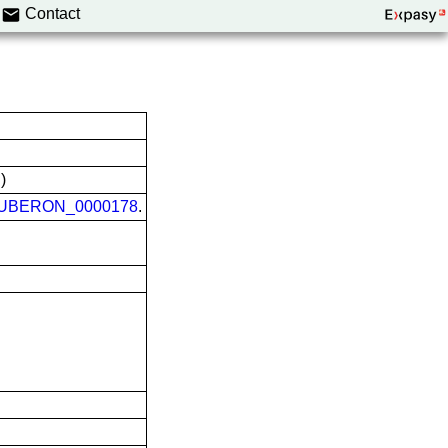
Contact
)
UBERON_0000178
.