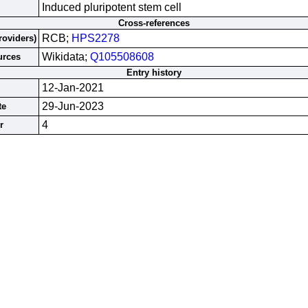
Induced pluripotent stem cell
Cross-references
RCB;
HPS2278
roviders)
Wikidata;
Q105508608
urces
Entry history
12-Jan-2021
29-Jun-2023
te
4
r