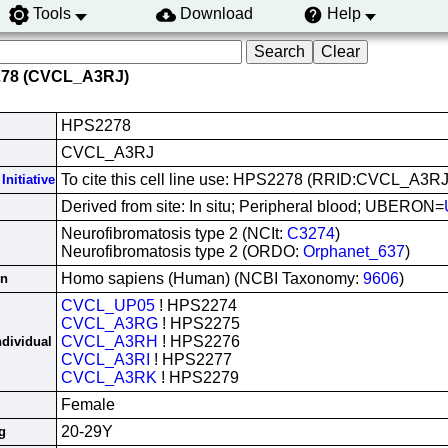
Tools
Download
Help
278 (CVCL_A3RJ)
HPS2278
CVCL_A3RJ
To cite this cell line use: HPS2278 (RRID:CVCL_A3RJ
Initiative
Derived from site: In situ; Peripheral blood; UBERON=
Neurofibromatosis type 2 (NCIt:
C3274
)
Neurofibromatosis type 2 (ORDO:
Orphanet_637
)
Homo sapiens (Human) (NCBI Taxonomy:
9606
)
in
CVCL_UP05
! HPS2274
CVCL_A3RG
! HPS2275
CVCL_A3RH
! HPS2276
ndividual
CVCL_A3RI
! HPS2277
CVCL_A3RK
! HPS2279
Female
20-29Y
g