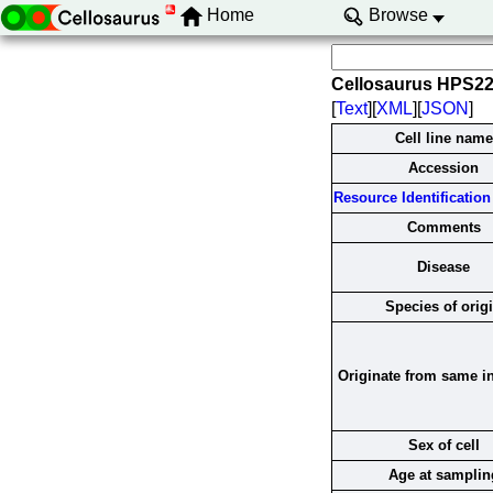
Home
Browse
Cellosaurus HPS2
[
Text
][
XML
][
JSON
]
Cell line name
Accession
Resource Identification 
Comments
Disease
Species of orig
Originate from same i
Sex of cell
Age at samplin