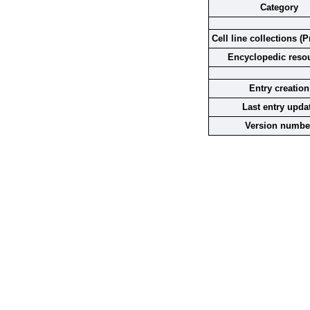
Category
Cell line collections (P
Encyclopedic reso
Entry creation
Last entry upda
Version numbe