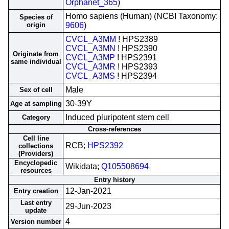
Orphanet_365
)
Homo sapiens (Human) (NCBI Taxonomy:
Species of
origin
9606
)
CVCL_A3MM
! HPS2389
CVCL_A3MN
! HPS2390
Originate from
CVCL_A3MP
! HPS2391
same individual
CVCL_A3MR
! HPS2393
CVCL_A3MS
! HPS2394
Male
Sex of cell
30-39Y
Age at sampling
Induced pluripotent stem cell
Category
Cross-references
Cell line
RCB;
HPS2392
collections
(Providers)
Encyclopedic
Wikidata;
Q105508694
resources
Entry history
12-Jan-2021
Entry creation
Last entry
29-Jun-2023
update
4
Version number