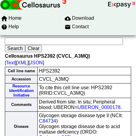
Home
Download
Help
Contact
Cellosaurus HPS2392 (CVCL_A3MQ)
[
Text
][
XML
][
JSON
]
HPS2392
Cell line name
CVCL_A3MQ
Accession
Resource
To cite this cell line use: HPS2392
Identification
(RRID:CVCL_A3MQ)
Initiative
Derived from site: In situ; Peripheral
Comments
blood; UBERON=
UBERON_0000178
.
Glycogen storage disease type II (NCIt:
C84734
)
Glycogen storage disease due to acid
Disease
maltase deficiency (ORDO: