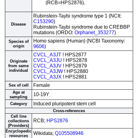
(RCB=HPS2876).
Rubinstein-Taybi syndrome type 1 (NCIt:
C153290
)
Disease
Rubinstein-Taybi syndrome due to CREBBP
mutations (ORDO:
Orphanet_353277
)
Homo sapiens (Human) (NCBI Taxonomy:
Species of
origin
9606
)
CVCL_A3JT
! HPS2877
CVCL_A3JU
! HPS2878
Originate
CVCL_A3JV
! HPS2879
from same
individual
CVCL_A3JW
! HPS2880
CVCL_A3JX
! HPS2881
Female
Sex of cell
Age at
10-19Y
sampling
Induced pluripotent stem cell
Category
Cross-references
Cell line
RCB;
HPS2876
collections
(Providers)
Encyclopedic
Wikidata;
Q105508946
resources