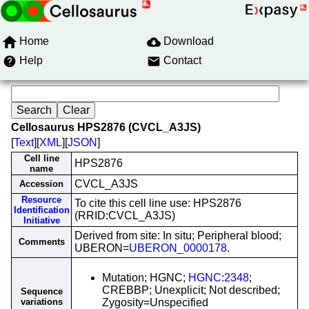
Home
Download
Help
Contact
Cellosaurus HPS2876 (CVCL_A3JS)
[
Text
][
XML
][
JSON
]
Cell line
HPS2876
name
CVCL_A3JS
Accession
Resource
To cite this cell line use: HPS2876
Identification
(RRID:CVCL_A3JS)
Initiative
Derived from site: In situ; Peripheral blood;
Comments
UBERON=
UBERON_0000178
.
Mutation; HGNC;
HGNC:2348
;
CREBBP; Unexplicit; Not described;
Sequence
variations
Zygosity=Unspecified