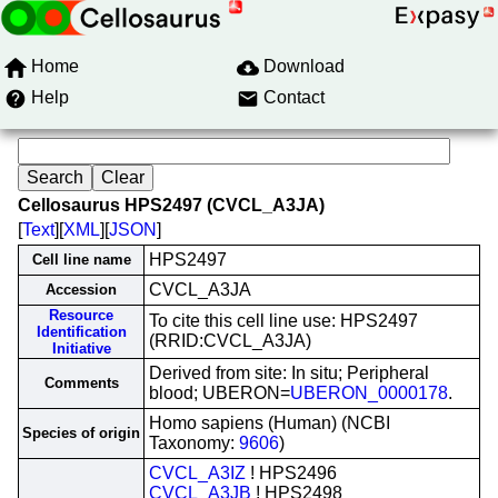
Home
Download
Help
Contact
Cellosaurus HPS2497 (CVCL_A3JA)
[
Text
][
XML
][
JSON
]
HPS2497
Cell line name
CVCL_A3JA
Accession
Resource
To cite this cell line use: HPS2497
Identification
(RRID:CVCL_A3JA)
Initiative
Derived from site: In situ; Peripheral
Comments
blood; UBERON=
UBERON_0000178
.
Homo sapiens (Human) (NCBI
Species of origin
Taxonomy:
9606
)
CVCL_A3IZ
! HPS2496
CVCL_A3JB
! HPS2498