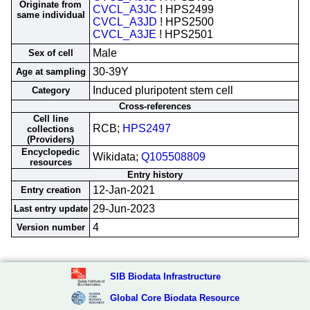
Originate from
CVCL_A3JC
! HPS2499
same individual
CVCL_A3JD
! HPS2500
CVCL_A3JE
! HPS2501
Male
Sex of cell
30-39Y
Age at sampling
Induced pluripotent stem cell
Category
Cross-references
Cell line
RCB;
HPS2497
collections
(Providers)
Encyclopedic
Wikidata;
Q105508809
resources
Entry history
12-Jan-2021
Entry creation
29-Jun-2023
Last entry update
4
Version number
SIB Biodata Infrastructure
Global Core Biodata Resource