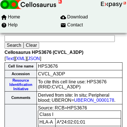
Home
Download
Help
Contact
Cellosaurus HPS3676 (CVCL_A3DP)
[
Text
][
XML
][
JSON
]
HPS3676
Cell line name
CVCL_A3DP
Accession
Resource
To cite this cell line use: HPS3676
Identification
(RRID:CVCL_A3DP)
Initiative
Derived from site: In situ; Peripheral
Comments
blood; UBERON=
UBERON_0000178
.
Source: RCB=HPS3676
Class I
HLA-A
A*24:02:01:01