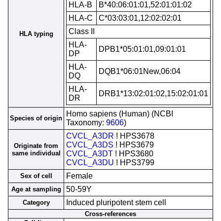
HLA-B
B*40:06:01:01,52:01:01:02
HLA-C
C*03:03:01,12:02:02:01
Class II
HLA typing
HLA-
DPB1*05:01:01,09:01:01
DP
HLA-
DQB1*06:01New,06:04
DQ
HLA-
DRB1*13:02:01:02,15:02:01:01
DR
Homo sapiens (Human) (NCBI
Species of origin
Taxonomy:
9606
)
CVCL_A3DR
! HPS3678
CVCL_A3DS
! HPS3679
Originate from
same individual
CVCL_A3DT
! HPS3680
CVCL_A3DU
! HPS3799
Female
Sex of cell
50-59Y
Age at sampling
Induced pluripotent stem cell
Category
Cross-references