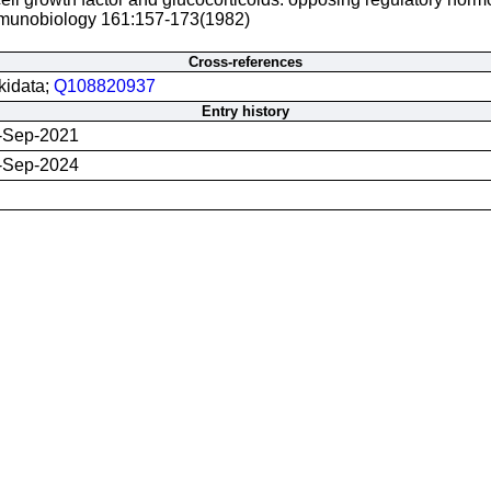
munobiology 161:157-173(1982)
Cross-references
kidata;
Q108820937
Entry history
-Sep-2021
-Sep-2024