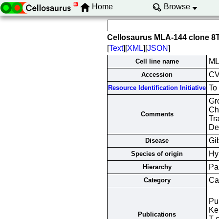
Home
Browse
Cellosaurus MLA-144 clone 
[
Text
][
XML
][
JSON
]
ML
Cell line name
C
Accession
To
Resource Identification Initiative
Gr
Cha
Comments
Tr
De
Gi
Disease
Hy
Species of origin
Pa
Hierarchy
Can
Category
Pu
Ke
Publications
T-c