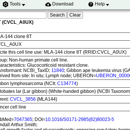
Tools
Download
Help
8T (CVCL_A0UX)
A-144 clone 8T
VCL_A0UX
 cite this cell line use: MLA-144 clone 8T (RRID:CVCL_A0UX)
oup: Non-human primate cell line.
racteristics: Glucocorticoid resistant clone.
ansformant: NCBI_TaxID;
11840
; Gibbon ape leukemia virus (G
rived from site: In situ; Lymph node; UBERON=
UBERON_0000
bbon lymphosarcoma (NCIt:
C134774
)
lobates lar (Lar gibbon) (White-handed gibbon) (NCBI Taxonom
rent:
CVCL_3856
(MLA144)
cer cell line
bMed=
7047365
; DOI=
10.1016/S0171-2985(82)80023-5
ndall Arthur Smith;
ell growth factor and glucocorticoids: opposing regulatory hormo