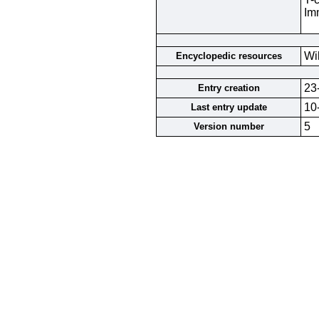
Im
Wi
Encyclopedic resources
23
Entry creation
10
Last entry update
5
Version number