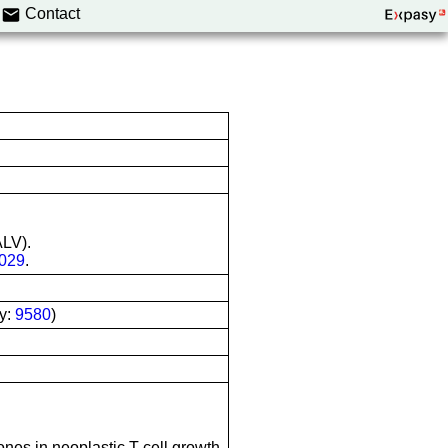
Contact
ALV).
029
.
y:
9580
)
nes in neoplastic T-cell growth.