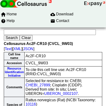
Home
Download
Help
Contact
Cellosaurus Ac2F-CR10 (CVCL_9W03)
[
Text
][
XML
][
JSON
]
Cell line
Ac2F-CR10
name
CVCL_9W03
Accession
Resource
To cite this cell line use: Ac2F-CR10
Identification
(RRID:CVCL_9W03)
Initiative
Selected for resistance to: ChEBI;
CHEBI_27899
; Cisplatin (CDDP).
Comments
Derived from site: In situ; Liver;
UBERON=
UBERON_0002107
.
Rattus norvegicus (Rat) (NCBI Taxonomy:
10116
)
Species of