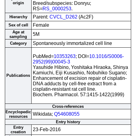
origin
Breed/subspecies: Donryu;
RS=
RS_0000253
.
Parent:
CVCL_D262
(Ac2F)
Hierarchy
Female
Sex of cell
Age at
5M
sampling
Spontaneously immortalized cell line
Category
PubMed=
10353263
; DOI=
10.1016/S0006-
2952(99)00045-3
Yasuhide Hibino, Yoshitaka Hiraoka, Shinya
Kamiuchi, Eiji Kusashio, Nobuhiko Sugano;
Publications
Enhancement of excision repair of cisplatin-
DNA adducts by cell-free extract from a
cisplatin-resistant rat cell line.
Biochem. Pharmacol. 57:1415-1422(1999)
Cross-references
Encyclopedic
Wikidata;
Q54608055
resources
Entry history
Entry
23-Feb-2016
creation