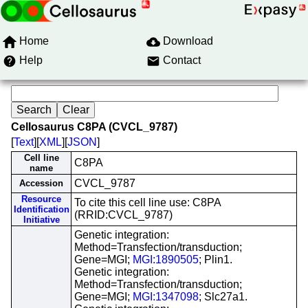
Home
Download
Help
Contact
Cellosaurus C8PA (CVCL_9787)
[
Text
][
XML
][
JSON
]
Cell line
C8PA
name
CVCL_9787
Accession
Resource
To cite this cell line use: C8PA
Identification
(RRID:CVCL_9787)
Initiative
Genetic integration:
Method=Transfection/transduction;
Gene=MGI;
MGI:1890505
; Plin1.
Genetic integration:
Method=Transfection/transduction;
Gene=MGI;
MGI:1347098
; Slc27a1.