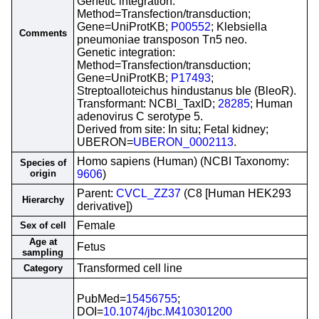
Genetic integration:
Method=Transfection/transduction;
Gene=UniProtKB;
P00552
; Klebsiella
Comments
pneumoniae transposon Tn5 neo.
Genetic integration:
Method=Transfection/transduction;
Gene=UniProtKB;
P17493
;
Streptoalloteichus hindustanus ble (BleoR).
Transformant: NCBI_TaxID;
28285
; Human
adenovirus C serotype 5.
Derived from site: In situ; Fetal kidney;
UBERON=
UBERON_0002113
.
Homo sapiens (Human) (NCBI Taxonomy:
Species of
origin
9606
)
Parent:
CVCL_ZZ37
(C8 [Human HEK293
Hierarchy
derivative])
Female
Sex of cell
Age at
Fetus
sampling
Transformed cell line
Category
PubMed=
15456755
;
DOI=
10.1074/jbc.M410301200