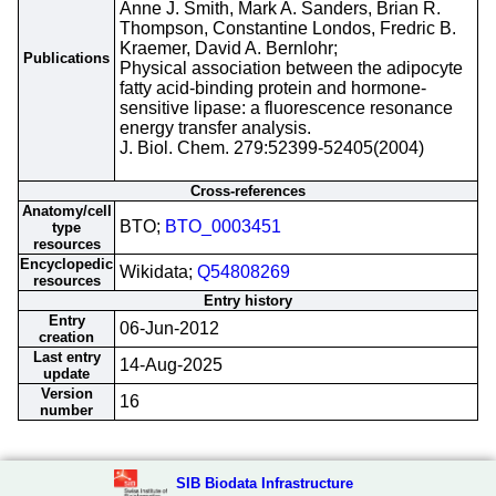
Anne J. Smith, Mark A. Sanders, Brian R.
Thompson, Constantine Londos, Fredric B.
Kraemer, David A. Bernlohr;
Publications
Physical association between the adipocyte
fatty acid-binding protein and hormone-
sensitive lipase: a fluorescence resonance
energy transfer analysis.
J. Biol. Chem. 279:52399-52405(2004)
Cross-references
Anatomy/cell
BTO;
BTO_0003451
type
resources
Encyclopedic
Wikidata;
Q54808269
resources
Entry history
Entry
06-Jun-2012
creation
Last entry
14-Aug-2025
update
Version
16
number
SIB Biodata Infrastructure