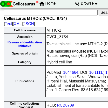
Home
Browse
Cellosaurus MTHC-2 (CVCL_8734)
[
Text
][
XML
][
JSON
]
MTHC-2
Cell line name
CVCL_8734
Accession
Resource Identification
To cite this cell line use: MTHC-2
Initiative
Mus musculus (Mouse) (NCBI Tax
Species of origin
Rattus norvegicus (Rat) (NCBI Tax
Hybrid cell line
Category
PubMed=
1644664
; DOI=
10.1111/j.
Jin Lu, Yoshihisa Sakai, Worawidh W
Hiroshi Hiai, Mutsushi Matsuyama;
Publications
Establishment of transplantable tumo
Jpn. J. Cancer Res. 83:618-624(199
Cell line collections
RCB;
RCB0739
(Providers)