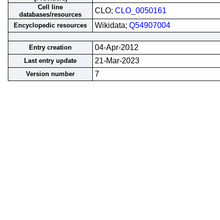
Cell line
CLO;
CLO_0050161
databases/resources
Wikidata;
Q54907004
Encyclopedic resources
04-Apr-2012
Entry creation
21-Mar-2023
Last entry update
7
Version number