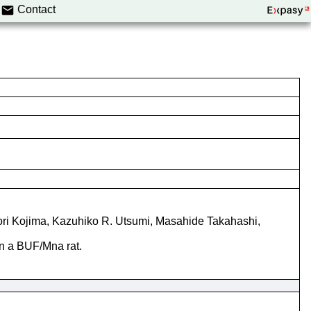
Contact
nori Kojima, Kazuhiko R. Utsumi, Masahide Takahashi,
in a BUF/Mna rat.