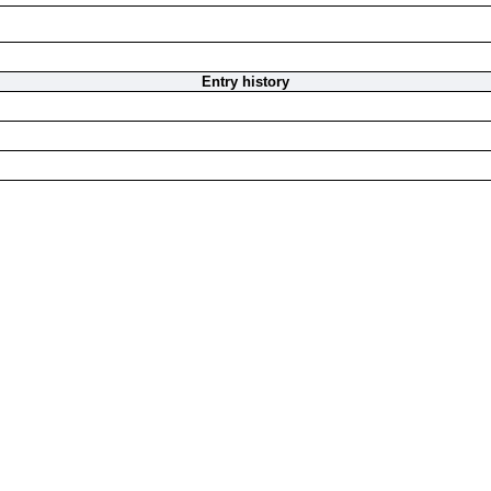
Entry history