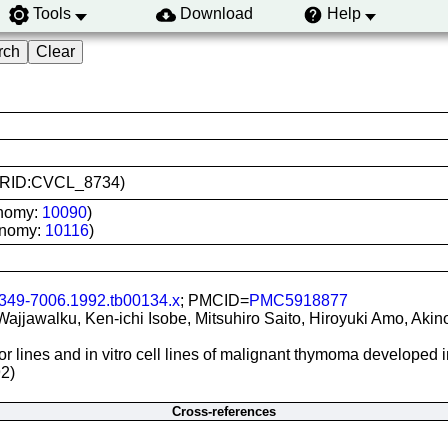
Tools
Download
Help
 (RRID:CVCL_8734)
onomy:
10090
)
onomy:
10116
)
1349-7006.1992.tb00134.x
; PMCID=
PMC5918877
ajjawalku, Ken-ichi Isobe, Mitsuhiro Saito, Hiroyuki Amo, Aki
r lines and in vitro cell lines of malignant thymoma developed 
2)
Cross-references