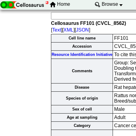
Home
Browse
Cellosaurus FF101 (CVCL_8562)
[
Text
][
XML
][
JSON
]
FF101
Cell line name
CVCL_85
Accession
To cite t
Resource Identification Initiative
Group: Ser
Doubling 
Comments
Transform
Derived fr
Rat hepat
Disease
Rattus no
Species of origin
Breed/sub
Male
Sex of cell
Adult
Age at sampling
Cancer cel
Category