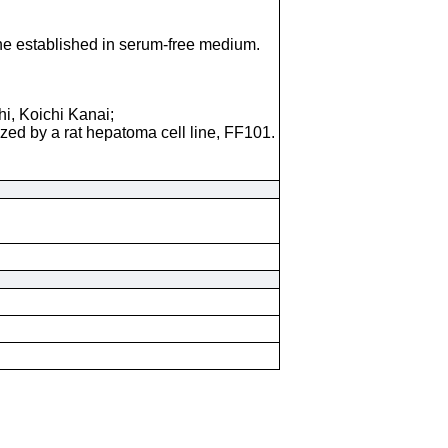
line established in serum-free medium.
i, Koichi Kanai;
ized by a rat hepatoma cell line, FF101.