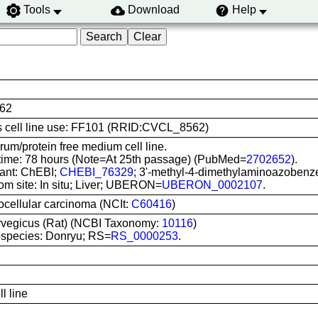
Tools
Download
Help
62
his cell line use: FF101 (RRID:CVCL_8562)
um/protein free medium cell line.
time: 78 hours (Note=At 25th passage) (PubMed=
2702652
).
ant: ChEBI;
CHEBI_76329
; 3'-methyl-4-dimethylaminoazobenz
om site: In situ; Liver; UBERON=
UBERON_0002107
.
ocellular carcinoma (NCIt:
C60416
)
rvegicus (Rat) (NCBI Taxonomy:
10116
)
species: Donryu; RS=
RS_0000253
.
l line