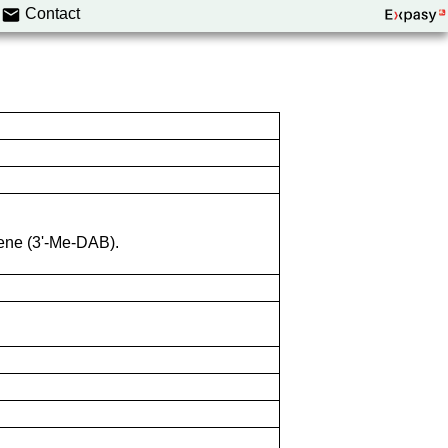
Contact
ene (3'-Me-DAB).