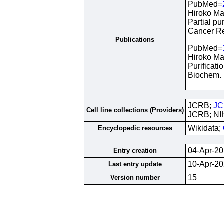
PubMed=
Hiroko Ma
Partial pu
Cancer Re
Publications
PubMed=
Hiroko Ma
Purificati
Biochem. 
JCRB;
JC
Cell line collections (Providers)
JCRB; NI
Wikidata;
Encyclopedic resources
04-Apr-2
Entry creation
10-Apr-2
Last entry update
15
Version number