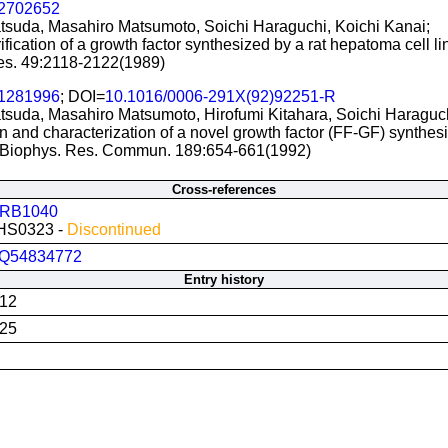
2702652
tsuda, Masahiro Matsumoto, Soichi Haraguchi, Koichi Kanai;
rification of a growth factor synthesized by a rat hepatoma cell 
s. 49:2118-2122(1989)
1281996
; DOI=
10.1016/0006-291X(92)92251-R
tsuda, Masahiro Matsumoto, Hirofumi Kitahara, Soichi Haraguch
on and characterization of a novel growth factor (FF-GF) synthes
Biophys. Res. Commun. 189:654-661(1992)
Cross-references
RB1040
HS0323 -
Discontinued
Q54834772
Entry history
012
025