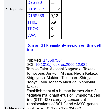
D7S820
11
D13S317
11,12
STR profile
D16S539
9,12
TH01
6,9
TPOX
8
vWA
14
Run an STR similarity search on this cell
line
PubMed=
17368758
;
DOI=
10.1016/j.leukres.2006.12.023
Tamiko Taira, Akitoshi Nagasaki, Takeaki
Tomoyose, Jun-ichi Miyagi, Naoki Kakazu,
Shigeyoshi Makino, Tetsuharu Shinjyo,
Naoya Taira, Masato Masuda, Nobuyuki
Takasu;
Establishment of a human herpes virus-8-
negative malignant effusion lymphoma cell
line (STR-428) carrying concurrent
translocations of BCL2 and c-MYC genes.
Publications
Leuk. Res. 31:1285-1292(2007)