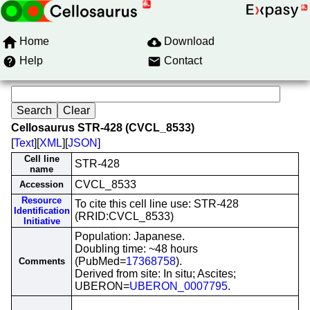
Home
Download
Help
Contact
Cellosaurus STR-428 (CVCL_8533)
[
Text
][
XML
][
JSON
]
Cell line
STR-428
name
CVCL_8533
Accession
Resource
To cite this cell line use: STR-428
Identification
(RRID:CVCL_8533)
Initiative
Population: Japanese.
Doubling time: ~48 hours
(PubMed=
17368758
).
Comments
Derived from site: In situ; Ascites;
UBERON=
UBERON_0007795
.