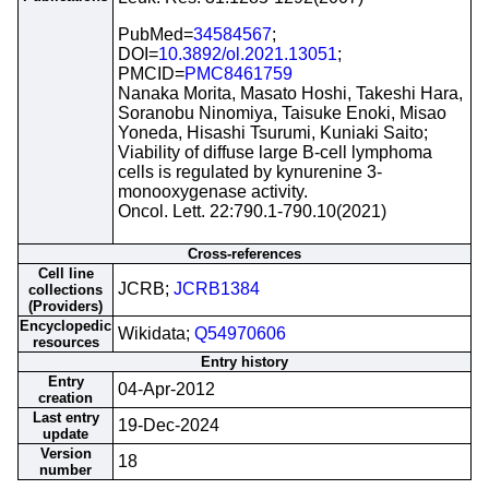
PubMed=
34584567
;
DOI=
10.3892/ol.2021.13051
;
PMCID=
PMC8461759
Nanaka Morita, Masato Hoshi, Takeshi Hara,
Soranobu Ninomiya, Taisuke Enoki, Misao
Yoneda, Hisashi Tsurumi, Kuniaki Saito;
Viability of diffuse large B-cell lymphoma
cells is regulated by kynurenine 3-
monooxygenase activity.
Oncol. Lett. 22:790.1-790.10(2021)
Cross-references
Cell line
JCRB;
JCRB1384
collections
(Providers)
Encyclopedic
Wikidata;
Q54970606
resources
Entry history
Entry
04-Apr-2012
creation
Last entry
19-Dec-2024
update
Version
18
number