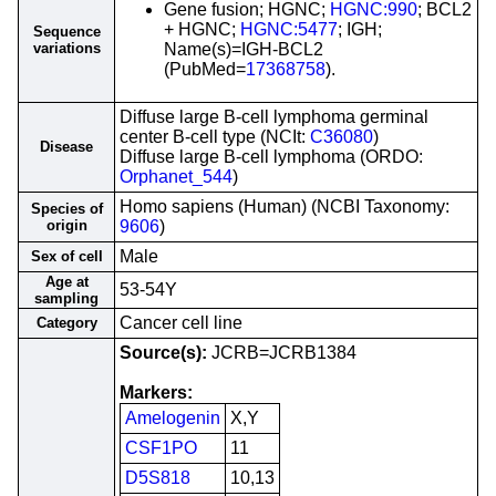
Gene fusion; HGNC;
HGNC:990
; BCL2
+ HGNC;
HGNC:5477
; IGH;
Sequence
variations
Name(s)=IGH-BCL2
(PubMed=
17368758
).
Diffuse large B-cell lymphoma germinal
center B-cell type (NCIt:
C36080
)
Disease
Diffuse large B-cell lymphoma (ORDO:
Orphanet_544
)
Homo sapiens (Human) (NCBI Taxonomy:
Species of
origin
9606
)
Male
Sex of cell
Age at
53-54Y
sampling
Cancer cell line
Category
Source(s):
JCRB=JCRB1384
Markers:
Amelogenin
X,Y
CSF1PO
11
D5S818
10,13