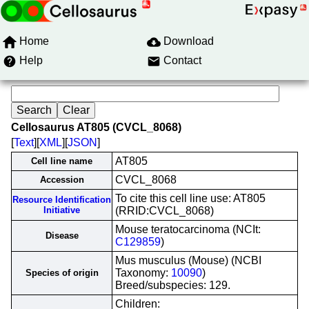
Home
Download
Help
Contact
Cellosaurus AT805 (CVCL_8068)
[
Text
][
XML
][
JSON
]
AT805
Cell line name
CVCL_8068
Accession
To cite this cell line use: AT805
Resource Identification
Initiative
(RRID:CVCL_8068)
Mouse teratocarcinoma (NCIt:
Disease
C129859
)
Mus musculus (Mouse) (NCBI
Taxonomy:
10090
)
Species of origin
Breed/subspecies: 129.
Children: