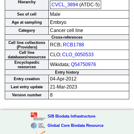
Hierarchy
CVCL_3894
(ATDC-5)
Male
Sex of cell
Embryo
Age at sampling
Cancer cell line
Category
Cross-references
Cell line collections
RCB;
RCB1788
(Providers)
Cell line
CLO;
CLO_0050533
databases/resources
Encyclopedic
Wikidata;
Q54750976
resources
Entry history
04-Apr-2012
Entry creation
21-Mar-2023
Last entry update
8
Version number
SIB Biodata Infrastructure
Global Core Biodata Resource