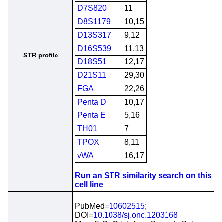
D7S820
11
D8S1179
10,15
D13S317
9,12
D16S539
11,13
STR profile
D18S51
12,17
D21S11
29,30
FGA
22,26
Penta D
10,17
Penta E
5,16
TH01
7
TPOX
8,11
vWA
16,17
Run an STR similarity search on this
cell line
PubMed=
10602515
;
DOI=
10.1038/sj.onc.1203168