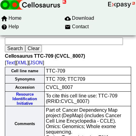
Home
Download
Help
Contact
Cellosaurus TTC-709 (CVCL_8007)
[
Text
][
XML
][
JSON
]
TTC-709
Cell line name
TTC 709; TTC709
Synonyms
CVCL_8007
Accession
Resource
To cite this cell line use: TTC-709
Identification
(RRID:CVCL_8007)
Initiative
Part of: Cancer Dependency Map
project (DepMap) (includes Cancer
Cell Line Encyclopedia - CCLE).
Comments
Omics: Genomics; Whole exome
sequencing.