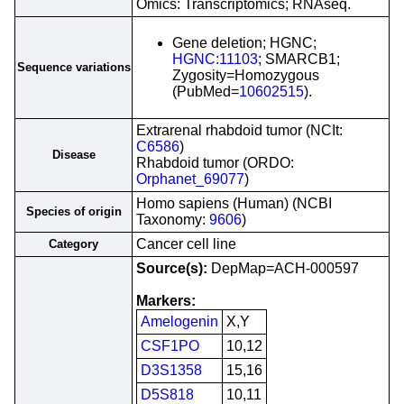
Omics: Transcriptomics; RNAseq.
Gene deletion; HGNC;
HGNC:11103
; SMARCB1;
Sequence variations
Zygosity=Homozygous
(PubMed=
10602515
).
Extrarenal rhabdoid tumor (NCIt:
C6586
)
Disease
Rhabdoid tumor (ORDO:
Orphanet_69077
)
Homo sapiens (Human) (NCBI
Species of origin
Taxonomy:
9606
)
Cancer cell line
Category
Source(s):
DepMap=ACH-000597
Markers:
Amelogenin
X,Y
CSF1PO
10,12
D3S1358
15,16
D5S818
10,11