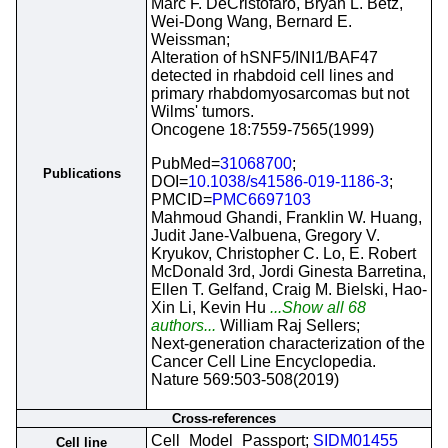
Marc F. DeCristofaro, Bryan L. Betz,
Wei-Dong Wang, Bernard E.
Weissman;
Alteration of hSNF5/INI1/BAF47
detected in rhabdoid cell lines and
primary rhabdomyosarcomas but not
Wilms' tumors.
Oncogene 18:7559-7565(1999)
PubMed=
31068700
;
Publications
DOI=
10.1038/s41586-019-1186-3
;
PMCID=
PMC6697103
Mahmoud Ghandi, Franklin W. Huang,
Judit Jane-Valbuena, Gregory V.
Kryukov, Christopher C. Lo, E. Robert
McDonald 3rd, Jordi Ginesta Barretina,
Ellen T. Gelfand, Craig M. Bielski, Hao-
Xin Li, Kevin Hu
...Show all 68
authors...
William Raj Sellers;
Next-generation characterization of the
Cancer Cell Line Encyclopedia.
Nature 569:503-508(2019)
Cross-references
Cell_Model_Passport;
SIDM01455
Cell line