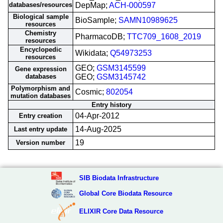
databases/resources
DepMap;
ACH-000597
Biological sample
BioSample;
SAMN10989625
resources
Chemistry
PharmacoDB;
TTC709_1608_2019
resources
Encyclopedic
Wikidata;
Q54973253
resources
GEO;
GSM3145599
Gene expression
databases
GEO;
GSM3145742
Polymorphism and
Cosmic;
802054
mutation databases
Entry history
04-Apr-2012
Entry creation
14-Aug-2025
Last entry update
19
Version number
SIB Biodata Infrastructure
Global Core Biodata Resource
ELIXIR Core Data Resource