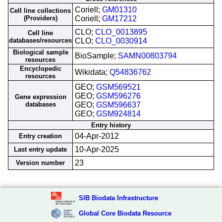
Coriell;
GM01310
Cell line collections
(Providers)
Coriell;
GM17212
CLO;
CLO_0013895
Cell line
databases/resources
CLO;
CLO_0030914
Biological sample
BioSample;
SAMN00803794
resources
Encyclopedic
Wikidata;
Q54836762
resources
GEO;
GSM569521
GEO;
GSM596276
Gene expression
databases
GEO;
GSM596637
GEO;
GSM924814
Entry history
04-Apr-2012
Entry creation
10-Apr-2025
Last entry update
23
Version number
SIB Biodata Infrastructure
Global Core Biodata Resource