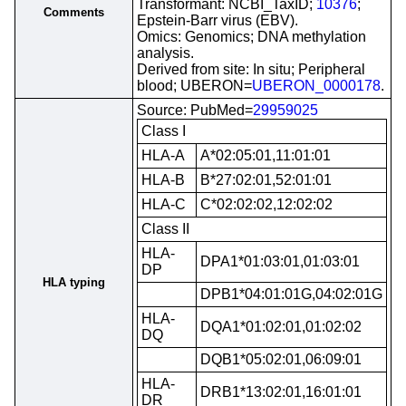
Transformant: NCBI_TaxID;
10376
;
Comments
Epstein-Barr virus (EBV).
Omics: Genomics; DNA methylation
analysis.
Derived from site: In situ; Peripheral
blood; UBERON=
UBERON_0000178
.
Source: PubMed=
29959025
Class I
HLA-A
A*02:05:01,11:01:01
HLA-B
B*27:02:01,52:01:01
HLA-C
C*02:02:02,12:02:02
Class II
HLA-
DPA1*01:03:01,01:03:01
DP
HLA typing
DPB1*04:01:01G,04:02:01G
HLA-
DQA1*01:02:01,01:02:02
DQ
DQB1*05:02:01,06:09:01
HLA-
DRB1*13:02:01,16:01:01
DR