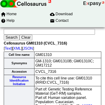
Home
Download
Help
Contact
Cellosaurus GM01310 (CVCL_7316)
[
Text
][
XML
][
JSON
]
GM01310
Cell line name
GM-1310; GM01310B; GM01310C;
Synonyms
GM17212
CVCL_7316
Accession
Resource
To cite this cell line use: GM01310
Identification
(RRID:CVCL_7316)
Initiative
Part of: Genetic Testing Reference
Material (GeT-RM) samples.
Part of: Human variation panel.
Population: Caucasian.