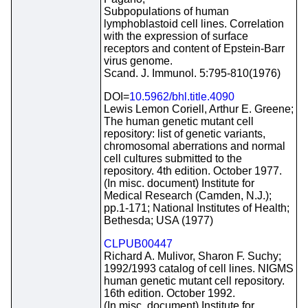
Subpopulations of human
lymphoblastoid cell lines. Correlation
with the expression of surface
receptors and content of Epstein-Barr
virus genome.
Scand. J. Immunol. 5:795-810(1976)
DOI=
10.5962/bhl.title.4090
Lewis Lemon Coriell, Arthur E. Greene;
The human genetic mutant cell
repository: list of genetic variants,
chromosomal aberrations and normal
cell cultures submitted to the
repository. 4th edition. October 1977.
(In misc. document) Institute for
Medical Research (Camden, N.J.);
pp.1-171; National Institutes of Health;
Bethesda; USA (1977)
CLPUB00447
Richard A. Mulivor, Sharon F. Suchy;
1992/1993 catalog of cell lines. NIGMS
human genetic mutant cell repository.
16th edition. October 1992.
(In misc. document) Institute for