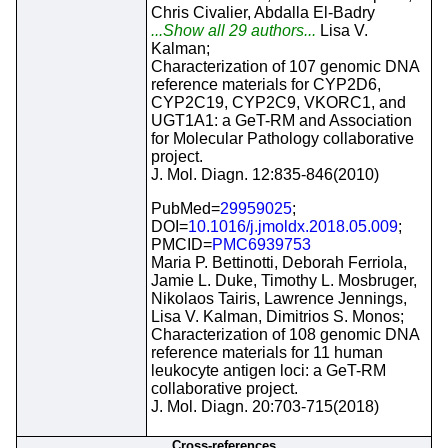
Chris Civalier, Abdalla El-Badry
...Show all 29 authors...
Lisa V.
Kalman;
Characterization of 107 genomic DNA
reference materials for CYP2D6,
CYP2C19, CYP2C9, VKORC1, and
UGT1A1: a GeT-RM and Association
for Molecular Pathology collaborative
project.
J. Mol. Diagn. 12:835-846(2010)
PubMed=
29959025
;
DOI=
10.1016/j.jmoldx.2018.05.009
;
PMCID=
PMC6939753
Maria P. Bettinotti, Deborah Ferriola,
Jamie L. Duke, Timothy L. Mosbruger,
Nikolaos Tairis, Lawrence Jennings,
Lisa V. Kalman, Dimitrios S. Monos;
Characterization of 108 genomic DNA
reference materials for 11 human
leukocyte antigen loci: a GeT-RM
collaborative project.
J. Mol. Diagn. 20:703-715(2018)
Cross-references