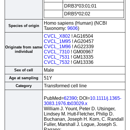
DRB3*03:01:01
DRB5*02:02
Homo sapiens (Human) (NCBI
Species of origin
Taxonomy:
9606
)
CVCL_X802
! AG16504
CVCL_1M95
! AG20457
CVCL_1M96
! AG22339
Originate from same
individual
CVCL_7310
! GM00967
CVCL_7531
! GM13335
CVCL_7532
! GM13336
Male
Sex of cell
51Y
Age at sampling
Transformed cell line
Category
PubMed=
62390
; DOI=
10.1111/j.1365-
3083.1976.tb03029.x
William J. Yount, Peter D. Utsinger,
Lindsey M. Hutt-Fletcher, Philip D.
Buchanan, Joseph H. Korn, C. Randall
Fuller, Marshall J. Logue, Joseph S.
Pagano;