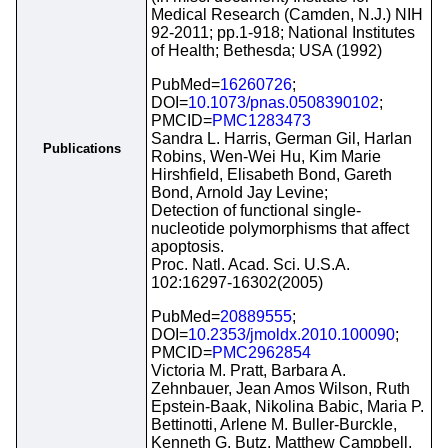
Medical Research (Camden, N.J.) NIH
92-2011; pp.1-918; National Institutes
of Health; Bethesda; USA (1992)
PubMed=
16260726
;
DOI=
10.1073/pnas.0508390102
;
PMCID=
PMC1283473
Sandra L. Harris, German Gil, Harlan
Publications
Robins, Wen-Wei Hu, Kim Marie
Hirshfield, Elisabeth Bond, Gareth
Bond, Arnold Jay Levine;
Detection of functional single-
nucleotide polymorphisms that affect
apoptosis.
Proc. Natl. Acad. Sci. U.S.A.
102:16297-16302(2005)
PubMed=
20889555
;
DOI=
10.2353/jmoldx.2010.100090
;
PMCID=
PMC2962854
Victoria M. Pratt, Barbara A.
Zehnbauer, Jean Amos Wilson, Ruth
Epstein-Baak, Nikolina Babic, Maria P.
Bettinotti, Arlene M. Buller-Burckle,
Kenneth G. Butz, Matthew Campbell,