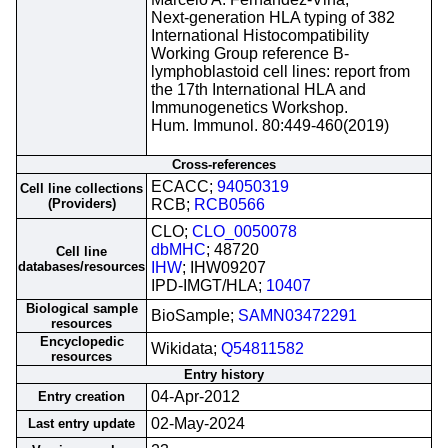
Next-generation HLA typing of 382
International Histocompatibility
Working Group reference B-
lymphoblastoid cell lines: report from
the 17th International HLA and
Immunogenetics Workshop.
Hum. Immunol. 80:449-460(2019)
Cross-references
ECACC;
94050319
Cell line collections
(Providers)
RCB;
RCB0566
CLO;
CLO_0050078
dbMHC
; 48720
Cell line
databases/resources
IHW
; IHW09207
IPD-IMGT/HLA;
10407
Biological sample
BioSample;
SAMN03472291
resources
Encyclopedic
Wikidata;
Q54811582
resources
Entry history
04-Apr-2012
Entry creation
02-May-2024
Last entry update