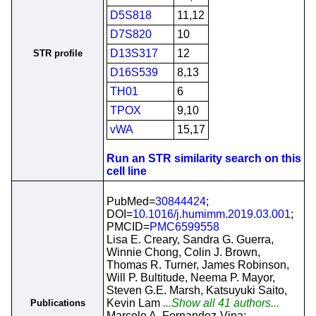
D5S818
11,12
D7S820
10
D13S317
12
STR profile
D16S539
8,13
TH01
6
TPOX
9,10
vWA
15,17
Run an STR similarity search on this
cell line
PubMed=
30844424
;
DOI=
10.1016/j.humimm.2019.03.001
;
PMCID=
PMC6599558
Lisa E. Creary, Sandra G. Guerra,
Winnie Chong, Colin J. Brown,
Thomas R. Turner, James Robinson,
Will P. Bultitude, Neema P. Mayor,
Steven G.E. Marsh, Katsuyuki Saito,
Kevin Lam
...Show all 41 authors...
Publications
Marcelo A. Fernandez-Vina;