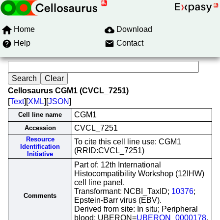
Home
Download
Help
Contact
Cellosaurus CGM1 (CVCL_7251)
[
Text
][
XML
][
JSON
]
CGM1
Cell line name
CVCL_7251
Accession
Resource
To cite this cell line use: CGM1
Identification
(RRID:CVCL_7251)
Initiative
Part of: 12th International
Histocompatibility Workshop (12IHW)
cell line panel.
Transformant: NCBI_TaxID;
10376
;
Comments
Epstein-Barr virus (EBV).
Derived from site: In situ; Peripheral
blood; UBERON=
UBERON_0000178
.