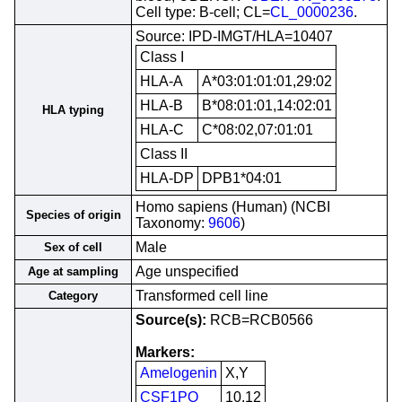
Cell type: B-cell; CL=
CL_0000236
.
Source: IPD-IMGT/HLA=10407
Class I
HLA-A
A*03:01:01:01,29:02
HLA-B
B*08:01:01,14:02:01
HLA typing
HLA-C
C*08:02,07:01:01
Class II
HLA-DP
DPB1*04:01
Homo sapiens (Human) (NCBI
Species of origin
Taxonomy:
9606
)
Male
Sex of cell
Age unspecified
Age at sampling
Transformed cell line
Category
Source(s):
RCB=RCB0566
Markers:
Amelogenin
X,Y
CSF1PO
10,12