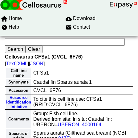
Home
Download
Help
Contact
Cellosaurus CFSa1 (CVCL_6F76)
[
Text
][
XML
][
JSON
]
Cell line
CFSa1
name
Caudal fin Sparus aurata 1
Synonyms
CVCL_6F76
Accession
Resource
To cite this cell line use: CFSa1
Identification
(RRID:CVCL_6F76)
Initiative
Group: Fish cell line.
Derived from site: In situ; Caudal fin;
Comments
UBERON=
UBERON_4000164
.
Sparus aurata (Gilthead sea bream) (NCBI
Species of