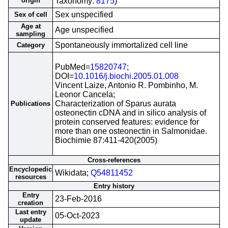
origin
Taxonomy:
8175
)
Sex unspecified
Sex of cell
Age at
Age unspecified
sampling
Spontaneously immortalized cell line
Category
PubMed=
15820747
;
DOI=
10.1016/j.biochi.2005.01.008
Vincent Laize, Antonio R. Pombinho, M.
Leonor Cancela;
Characterization of Sparus aurata
Publications
osteonectin cDNA and in silico analysis of
protein conserved features: evidence for
more than one osteonectin in Salmonidae.
Biochimie 87:411-420(2005)
Cross-references
Encyclopedic
Wikidata;
Q54811452
resources
Entry history
Entry
23-Feb-2016
creation
Last entry
05-Oct-2023
update