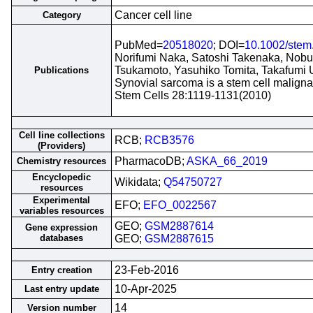
Cancer cell line
Category
PubMed=
20518020
; DOI=
10.1002/stem
Norifumi Naka, Satoshi Takenaka, Nobu
Tsukamoto, Yasuhiko Tomita, Takafumi
Publications
Synovial sarcoma is a stem cell maligna
Stem Cells 28:1119-1131(2010)
Cell line collections
RCB;
RCB3576
(Providers)
PharmacoDB;
ASKA_66_2019
Chemistry resources
Encyclopedic
Wikidata;
Q54750727
resources
Experimental
EFO;
EFO_0022567
variables resources
GEO;
GSM2887614
Gene expression
databases
GEO;
GSM2887615
23-Feb-2016
Entry creation
10-Apr-2025
Last entry update
14
Version number