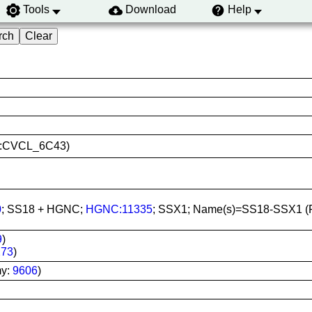
Tools
Download
Help
RID:CVCL_6C43)
0
; SS18 + HGNC;
HGNC:11335
; SSX1; Name(s)=SS18-SSX1 
9
)
273
)
my:
9606
)