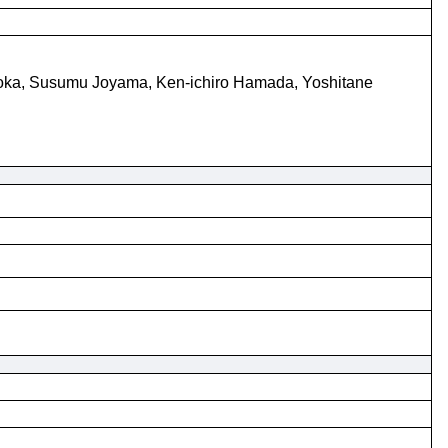
ioka, Susumu Joyama, Ken-ichiro Hamada, Yoshitane