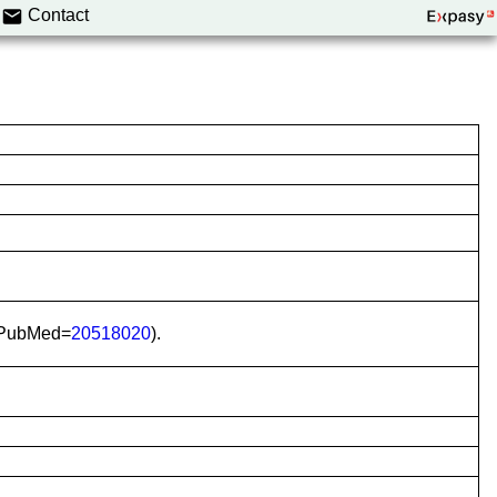
Contact
(PubMed=
20518020
).