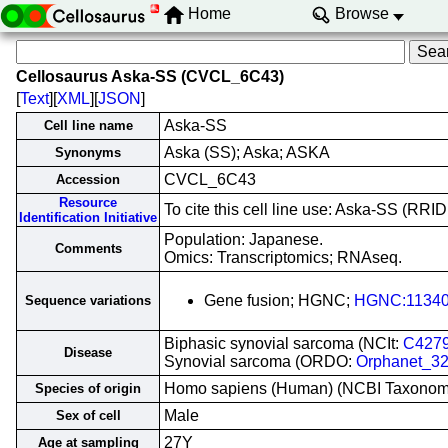
Home
Browse
Cellosaurus Aska-SS (CVCL_6C43)
[
Text
][
XML
][
JSON
]
Aska-SS
Cell line name
Aska (SS); Aska; ASKA
Synonyms
CVCL_6C43
Accession
Resource
To cite this cell line use: Aska-SS (R
Identification Initiative
Population: Japanese.
Comments
Omics: Transcriptomics; RNAseq.
Gene fusion; HGNC;
HGNC:1134
Sequence variations
Biphasic synovial sarcoma (NCIt:
C427
Disease
Synovial sarcoma (ORDO:
Orphanet_3
Homo sapiens (Human) (NCBI Taxono
Species of origin
Male
Sex of cell
27Y
Age at sampling