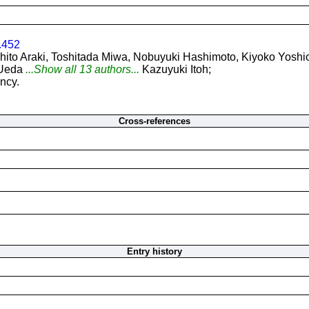
.452
hito Araki, Toshitada Miwa, Nobuyuki Hashimoto, Kiyoko Yosh
 Ueda
...Show all 13 authors...
Kazuyuki Itoh;
ncy.
Cross-references
Entry history