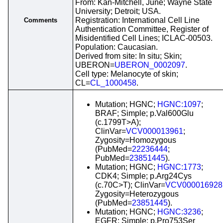
From: Kan-Mitchell, June; Wayne State
University; Detroit; USA.
Registration: International Cell Line
Comments
Authentication Committee, Register of
Misidentified Cell Lines; ICLAC-00503.
Population: Caucasian.
Derived from site: In situ; Skin;
UBERON=
UBERON_0002097
.
Cell type: Melanocyte of skin;
CL=
CL_1000458
.
Mutation; HGNC;
HGNC:1097
;
BRAF; Simple; p.Val600Glu
(c.1799T>A);
ClinVar=
VCV000013961
;
Zygosity=Homozygous
(PubMed=
22236444
;
PubMed=
23851445
).
Mutation; HGNC;
HGNC:1773
;
CDK4; Simple; p.Arg24Cys
(c.70C>T); ClinVar=
VCV000016928
Zygosity=Heterozygous
(PubMed=
23851445
).
Mutation; HGNC;
HGNC:3236
;
EGFR; Simple; p.Pro753Ser