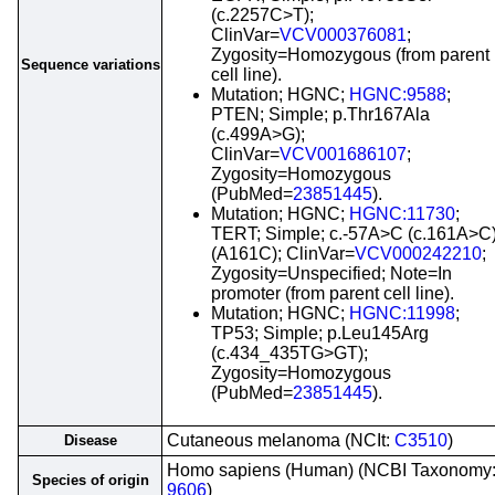
(c.2257C>T);
ClinVar=
VCV000376081
;
Zygosity=Homozygous (from parent
Sequence variations
cell line).
Mutation; HGNC;
HGNC:9588
;
PTEN; Simple; p.Thr167Ala
(c.499A>G);
ClinVar=
VCV001686107
;
Zygosity=Homozygous
(PubMed=
23851445
).
Mutation; HGNC;
HGNC:11730
;
TERT; Simple; c.-57A>C (c.161A>C
(A161C); ClinVar=
VCV000242210
;
Zygosity=Unspecified; Note=In
promoter (from parent cell line).
Mutation; HGNC;
HGNC:11998
;
TP53; Simple; p.Leu145Arg
(c.434_435TG>GT);
Zygosity=Homozygous
(PubMed=
23851445
).
Cutaneous melanoma (NCIt:
C3510
)
Disease
Homo sapiens (Human) (NCBI Taxonomy
Species of origin
9606
)