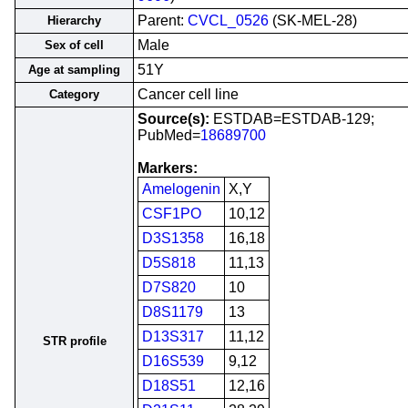
Parent:
CVCL_0526
(SK-MEL-28)
Hierarchy
Male
Sex of cell
51Y
Age at sampling
Cancer cell line
Category
Source(s):
ESTDAB=ESTDAB-129;
PubMed=
18689700
Markers:
Amelogenin
X,Y
CSF1PO
10,12
D3S1358
16,18
D5S818
11,13
D7S820
10
D8S1179
13
D13S317
11,12
STR profile
D16S539
9,12
D18S51
12,16