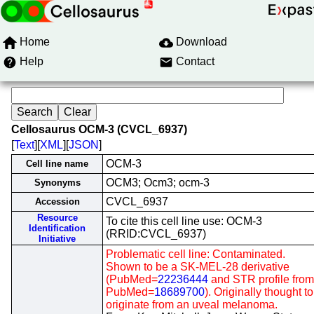
Home
Download
Help
Contact
Cellosaurus OCM-3 (CVCL_6937)
[
Text
][
XML
][
JSON
]
OCM-3
Cell line name
OCM3; Ocm3; ocm-3
Synonyms
CVCL_6937
Accession
Resource
To cite this cell line use: OCM-3
Identification
(RRID:CVCL_6937)
Initiative
Problematic cell line: Contaminated.
Shown to be a SK-MEL-28 derivative
(PubMed=
22236444
and STR profile from
PubMed=
18689700
). Originally thought to
originate from an uveal melanoma.