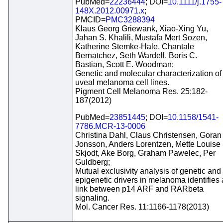
PubMed=
22236444
; DOI=
10.1111/j.1755-
148X.2012.00971.x
;
PMCID=
PMC3288394
Klaus Georg Griewank, Xiao-Xing Yu,
Jahan S. Khalili, Mustafa Mert Sozen,
Katherine Stemke-Hale, Chantale
Bernatchez, Seth Wardell, Boris C.
Bastian, Scott E. Woodman;
Genetic and molecular characterization of
uveal melanoma cell lines.
Pigment Cell Melanoma Res. 25:182-
187(2012)
PubMed=
23851445
; DOI=
10.1158/1541-
7786.MCR-13-0006
Christina Dahl, Claus Christensen, Goran
Jonsson, Anders Lorentzen, Mette Louise
Skjodt, Ake Borg, Graham Pawelec, Per
Guldberg;
Mutual exclusivity analysis of genetic and
epigenetic drivers in melanoma identifies 
link between p14 ARF and RARbeta
signaling.
Mol. Cancer Res. 11:1166-1178(2013)