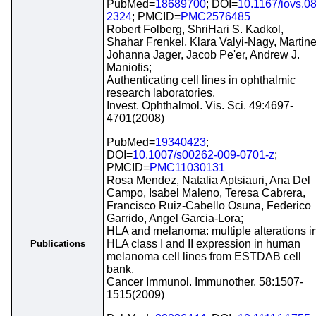
PubMed=
18689700
; DOI=
10.1167/iovs.08
2324
; PMCID=
PMC2576485
Robert Folberg, ShriHari S. Kadkol,
Shahar Frenkel, Klara Valyi-Nagy, Martin
Johanna Jager, Jacob Pe'er, Andrew J.
Maniotis;
Authenticating cell lines in ophthalmic
research laboratories.
Invest. Ophthalmol. Vis. Sci. 49:4697-
4701(2008)
PubMed=
19340423
;
DOI=
10.1007/s00262-009-0701-z
;
PMCID=
PMC11030131
Rosa Mendez, Natalia Aptsiauri, Ana Del
Campo, Isabel Maleno, Teresa Cabrera,
Francisco Ruiz-Cabello Osuna, Federico
Garrido, Angel Garcia-Lora;
HLA and melanoma: multiple alterations i
HLA class I and II expression in human
Publications
melanoma cell lines from ESTDAB cell
bank.
Cancer Immunol. Immunother. 58:1507-
1515(2009)