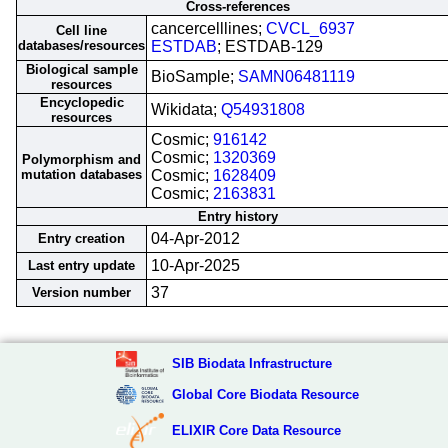
Cross-references
cancercelllines;
CVCL_6937
Cell line
databases/resources
ESTDAB
; ESTDAB-129
Biological sample
BioSample;
SAMN06481119
resources
Encyclopedic
Wikidata;
Q54931808
resources
Cosmic;
916142
Cosmic;
1320369
Polymorphism and
mutation databases
Cosmic;
1628409
Cosmic;
2163831
Entry history
04-Apr-2012
Entry creation
10-Apr-2025
Last entry update
37
Version number
SIB Biodata Infrastructure
Global Core Biodata Resource
ELIXIR Core Data Resource