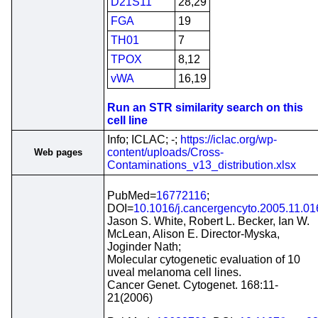
D21S11
28,29
FGA
19
TH01
7
TPOX
8,12
vWA
16,19
Run an STR similarity search on this
cell line
Info; ICLAC; -;
https://iclac.org/wp-
content/uploads/Cross-
Web pages
Contaminations_v13_distribution.xlsx
PubMed=
16772116
;
DOI=
10.1016/j.cancergencyto.2005.11.01
Jason S. White, Robert L. Becker, Ian W.
McLean, Alison E. Director-Myska,
Joginder Nath;
Molecular cytogenetic evaluation of 10
uveal melanoma cell lines.
Cancer Genet. Cytogenet. 168:11-
21(2006)