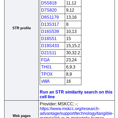
D5S818
11,12
D7S820
9,12
D8S1179
13,16
D13S317
8
STR profile
D16S539
10,13
D18S51
15
D19S433
15,15.2
D21S11
30,32.2
FGA
23,24
TH01
6,9.3
TPOX
8,9
vWA
16
Run an STR similarity search on this
cell line
Provider; MSKCC; -;
https://www.mskcc.org/research-
advantage/support/technology/tangible-
Web pages