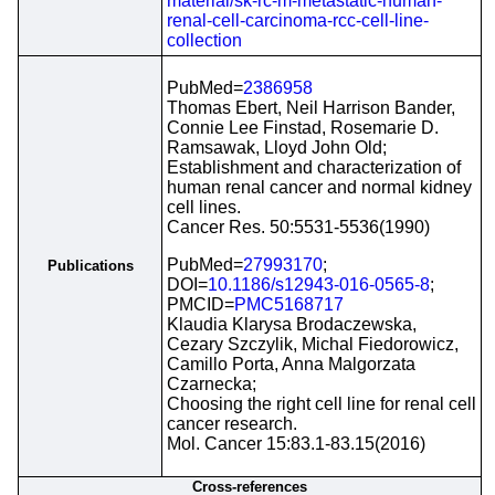
material/sk-rc-m-metastatic-human-
renal-cell-carcinoma-rcc-cell-line-
collection
PubMed=
2386958
Thomas Ebert, Neil Harrison Bander,
Connie Lee Finstad, Rosemarie D.
Ramsawak, Lloyd John Old;
Establishment and characterization of
human renal cancer and normal kidney
cell lines.
Cancer Res. 50:5531-5536(1990)
PubMed=
27993170
;
Publications
DOI=
10.1186/s12943-016-0565-8
;
PMCID=
PMC5168717
Klaudia Klarysa Brodaczewska,
Cezary Szczylik, Michal Fiedorowicz,
Camillo Porta, Anna Malgorzata
Czarnecka;
Choosing the right cell line for renal cell
cancer research.
Mol. Cancer 15:83.1-83.15(2016)
Cross-references