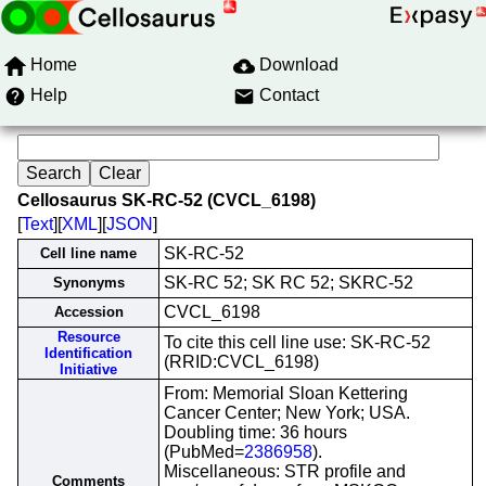
Home
Download
Help
Contact
Cellosaurus SK-RC-52 (CVCL_6198)
[
Text
][
XML
][
JSON
]
SK-RC-52
Cell line name
SK-RC 52; SK RC 52; SKRC-52
Synonyms
CVCL_6198
Accession
Resource
To cite this cell line use: SK-RC-52
Identification
(RRID:CVCL_6198)
Initiative
From: Memorial Sloan Kettering
Cancer Center; New York; USA.
Doubling time: 36 hours
(PubMed=
2386958
).
Miscellaneous: STR profile and
Comments