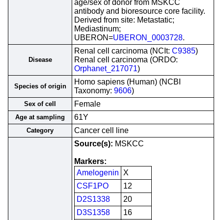
age/sex of donor from MSKCC
antibody and bioresource core facility.
Derived from site: Metastatic;
Mediastinum;
UBERON=
UBERON_0003728
.
Renal cell carcinoma (NCIt:
C9385
)
Renal cell carcinoma (ORDO:
Disease
Orphanet_217071
)
Homo sapiens (Human) (NCBI
Species of origin
Taxonomy:
9606
)
Female
Sex of cell
61Y
Age at sampling
Cancer cell line
Category
Source(s):
MSKCC
Markers:
Amelogenin
X
CSF1PO
12
D2S1338
20
D3S1358
16