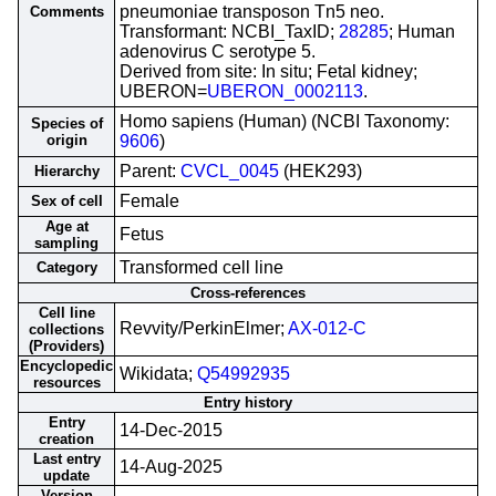
pneumoniae transposon Tn5 neo.
Comments
Transformant: NCBI_TaxID;
28285
; Human
adenovirus C serotype 5.
Derived from site: In situ; Fetal kidney;
UBERON=
UBERON_0002113
.
Homo sapiens (Human) (NCBI Taxonomy:
Species of
origin
9606
)
Parent:
CVCL_0045
(HEK293)
Hierarchy
Female
Sex of cell
Age at
Fetus
sampling
Transformed cell line
Category
Cross-references
Cell line
Revvity/PerkinElmer;
AX-012-C
collections
(Providers)
Encyclopedic
Wikidata;
Q54992935
resources
Entry history
Entry
14-Dec-2015
creation
Last entry
14-Aug-2025
update
Version