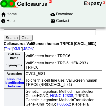
Home
Download
Help
Contact
Cellosaurus ValiScreen human TRPC6 (CVCL_5I81)
[
Text
][
XML
][
JSON
]
Cell line
ValiScreen human TRPC6
name
ValiScreen human TRP-6; HEK-293 /
Synonyms
TRPC6
CVCL_5I81
Accession
Resource
To cite this cell line use: ValiScreen human
Identification
TRPC6 (RRID:CVCL_5I81)
Initiative
Genetic integration: Method=Transfection;
Gene=HGNC;
HGNC:12338
; TRPC6.
Genetic integration: Method=Transfection;
Gene=UniProtKB;
P00552
; Klebsiella