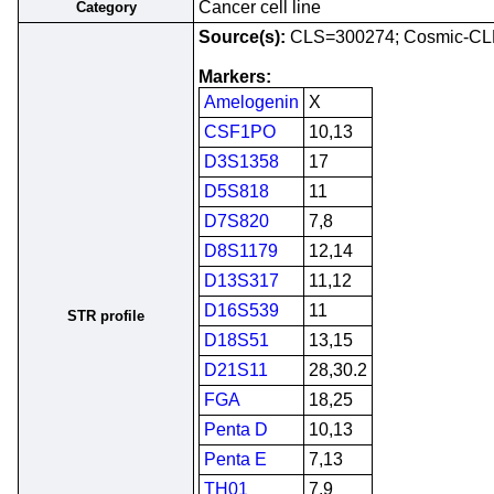
Cancer cell line
Category
Source(s):
CLS=300274; Cosmic-CL
Markers:
Amelogenin
X
CSF1PO
10,13
D3S1358
17
D5S818
11
D7S820
7,8
D8S1179
12,14
D13S317
11,12
D16S539
11
STR profile
D18S51
13,15
D21S11
28,30.2
FGA
18,25
Penta D
10,13
Penta E
7,13
TH01
7,9