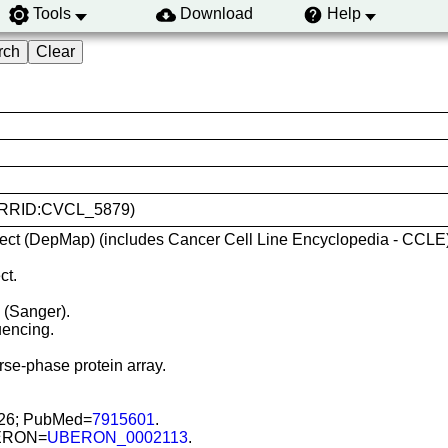
Tools
Download
Help
40 (RRID:CVCL_5879)
ect (DepMap) (includes Cancer Cell Line Encyclopedia - CCLE)
ct.
) (Sanger).
encing.
se-phase protein array.
926; PubMed=
7915601
.
UBERON=
UBERON_0002113
.