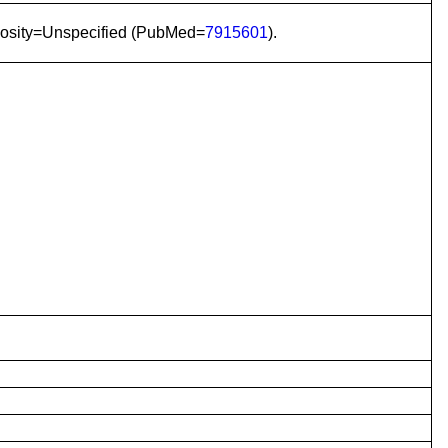
gosity=Unspecified (PubMed=
7915601
).