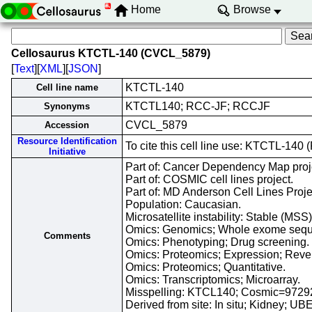
Home
Browse
Cellosaurus KTCTL-140 (CVCL_5879)
[
Text
][
XML
][
JSON
]
KTCTL-140
Cell line name
KTCTL140; RCC-JF; RCCJF
Synonyms
CVCL_5879
Accession
Resource Identification
To cite this cell line use: KTCTL-1
Initiative
Part of: Cancer Dependency Map proj
Part of: COSMIC cell lines project.
Part of: MD Anderson Cell Lines Proje
Population: Caucasian.
Microsatellite instability: Stable (MSS
Omics: Genomics; Whole exome sequ
Comments
Omics: Phenotyping; Drug screening.
Omics: Proteomics; Expression; Rever
Omics: Proteomics; Quantitative.
Omics: Transcriptomics; Microarray.
Misspelling: KTCL140; Cosmic=972
Derived from site: In situ; Kidney; 