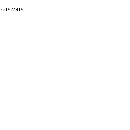
P=1524415