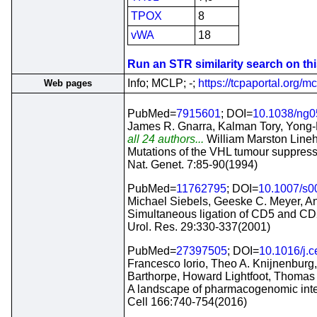
TPOX
8
vWA
18
Run an STR similarity search on this
Info; MCLP; -;
https://tcpaportal.org/mc
Web pages
PubMed=
7915601
; DOI=
10.1038/ng0
James R. Gnarra, Kalman Tory, Yong-K
all 24 authors...
William Marston Line
Mutations of the VHL tumour suppress
Nat. Genet. 7:85-90(1994)
PubMed=
11762795
; DOI=
10.1007/s
Michael Siebels, Geeske C. Meyer, An
Simultaneous ligation of CD5 and CD2
Urol. Res. 29:330-337(2001)
PubMed=
27397505
; DOI=
10.1016/j.c
Francesco Iorio, Theo A. Knijnenburg
Barthorpe, Howard Lightfoot, Thomas
A landscape of pharmacogenomic inter
Cell 166:740-754(2016)