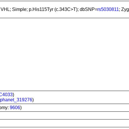
; VHL; Simple; p.His115Tyr (c.343C>T); dbSNP=
rs5030811
; Zy
C4033
)
rphanet_319276
)
nomy:
9606
)