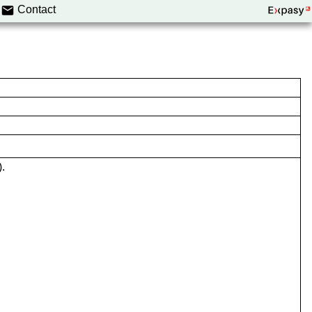
Contact
.