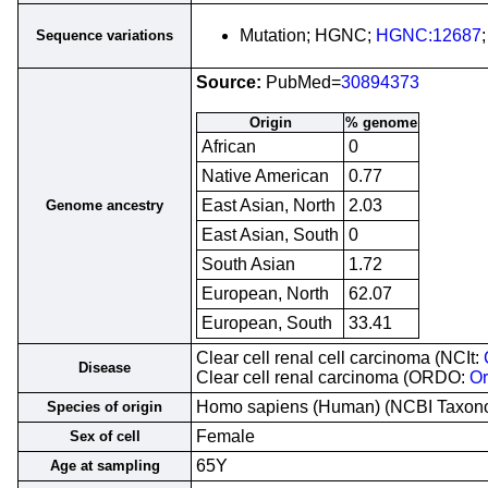
Mutation; HGNC;
HGNC:12687
Sequence variations
Source:
PubMed=
30894373
Origin
% genome
African
0
Native American
0.77
East Asian, North
2.03
Genome ancestry
East Asian, South
0
South Asian
1.72
European, North
62.07
European, South
33.41
Clear cell renal cell carcinoma (NCIt:
Disease
Clear cell renal carcinoma (ORDO:
O
Homo sapiens (Human) (NCBI Taxo
Species of origin
Female
Sex of cell
65Y
Age at sampling