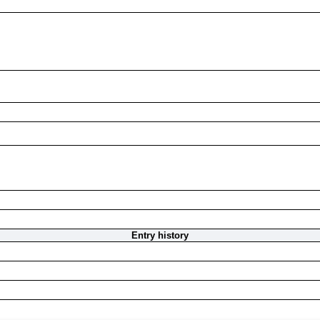
Entry history