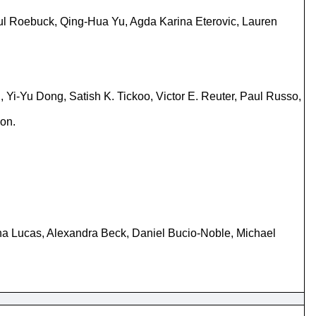
aul Roebuck, Qing-Hua Yu, Agda Karina Eterovic, Lauren
Yi-Yu Dong, Satish K. Tickoo, Victor E. Reuter, Paul Russo,
ion.
a Lucas, Alexandra Beck, Daniel Bucio-Noble, Michael