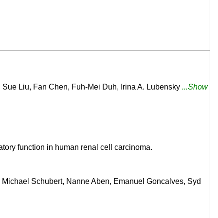
, Sue Liu, Fan Chen, Fuh-Mei Duh, Irina A. Lubensky
...Show
ory function in human renal cell carcinoma.
en, Michael Schubert, Nanne Aben, Emanuel Goncalves, Syd