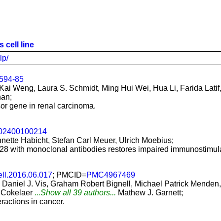
 cell line
lp/
594-85
ai Weng, Laura S. Schmidt, Ming Hui Wei, Hua Li, Farida Latif
han;
or gene in renal carcinoma.
002400100214
nette Habicht, Stefan Carl Meuer, Ulrich Moebius;
8 with monoclonal antibodies restores impaired immunostimulat
ell.2016.06.017
; PMCID=
PMC4967469
, Daniel J. Vis, Graham Robert Bignell, Michael Patrick Mend
 Cokelaer
...Show all 39 authors...
Mathew J. Garnett;
actions in cancer.