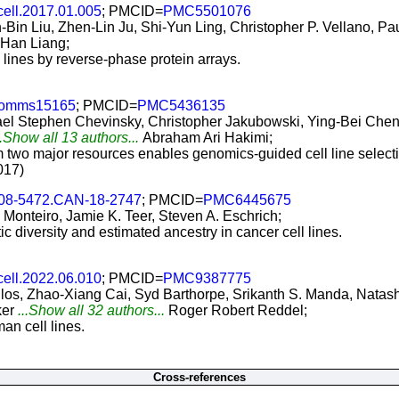
cell.2017.01.005
; PMCID=
PMC5501076
Bin Liu, Zhen-Lin Ju, Shi-Yun Ling, Christopher P. Vellano, P
Han Liang;
 lines by reverse-phase protein arrays.
comms15165
; PMCID=
PMC5436135
el Stephen Chevinsky, Christopher Jakubowski, Ying-Bei Chen, 
..Show all 13 authors...
Abraham Ari Hakimi;
om two major resources enables genomics-guided cell line select
017)
008-5472.CAN-18-2747
; PMCID=
PMC6445675
 Monteiro, Jamie K. Teer, Steven A. Eschrich;
c diversity and estimated ancestry in cancer cell lines.
cell.2022.06.010
; PMCID=
PMC9387775
s, Zhao-Xiang Cai, Syd Barthorpe, Srikanth S. Manda, Natash
ker
...Show all 32 authors...
Roger Robert Reddel;
n cell lines.
Cross-references