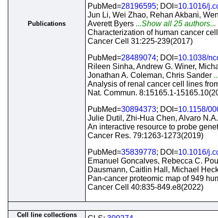
PubMed=
28196595
; DOI=
10.1016/j.c
Jun Li, Wei Zhao, Rehan Akbani, Wen-
Averett Byers
...Show all 25 authors...
Publications
Characterization of human cancer cell
Cancer Cell 31:225-239(2017)
PubMed=
28489074
; DOI=
10.1038/n
Rileen Sinha, Andrew G. Winer, Micha
Jonathan A. Coleman, Chris Sander
.
Analysis of renal cancer cell lines fr
Nat. Commun. 8:15165.1-15165.10(2
PubMed=
30894373
; DOI=
10.1158/0
Julie Dutil, Zhi-Hua Chen, Alvaro N.A.
An interactive resource to probe geneti
Cancer Res. 79:1263-1273(2019)
PubMed=
35839778
; DOI=
10.1016/j.c
Emanuel Goncalves, Rebecca C. Poulo
Dausmann, Caitlin Hall, Michael Hec
Pan-cancer proteomic map of 949 huma
Cancer Cell 40:835-849.e8(2022)
Cell line collections