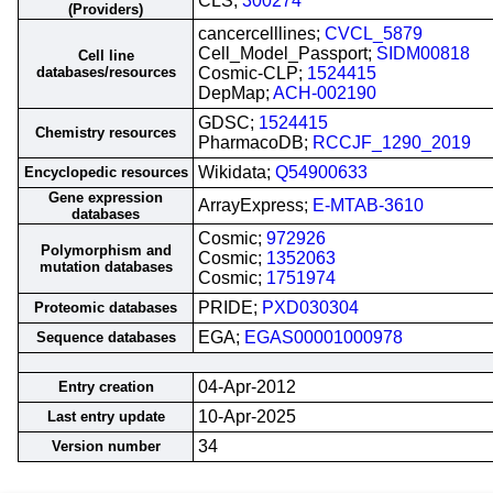
CLS;
300274
(Providers)
cancercelllines;
CVCL_5879
Cell_Model_Passport;
SIDM00818
Cell line
databases/resources
Cosmic-CLP;
1524415
DepMap;
ACH-002190
GDSC;
1524415
Chemistry resources
PharmacoDB;
RCCJF_1290_2019
Wikidata;
Q54900633
Encyclopedic resources
Gene expression
ArrayExpress;
E-MTAB-3610
databases
Cosmic;
972926
Polymorphism and
Cosmic;
1352063
mutation databases
Cosmic;
1751974
PRIDE;
PXD030304
Proteomic databases
EGA;
EGAS00001000978
Sequence databases
04-Apr-2012
Entry creation
10-Apr-2025
Last entry update
34
Version number