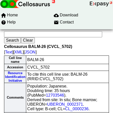
Home
Download
Help
Contact
Cellosaurus BALM-26 (CVCL_5702)
[
Text
][
XML
][
JSON
]
Cell line
BALM-26
name
CVCL_5702
Accession
Resource
To cite this cell line use: BALM-26
Identification
(RRID:CVCL_5702)
Initiative
Population: Japanese.
Doubling time: 35 hours
(PubMed=
12703546
).
Comments
Derived from site: In situ; Bone marrow;
UBERON=
UBERON_0002371
.
Cell type: B-cell; CL=
CL_0000236
.