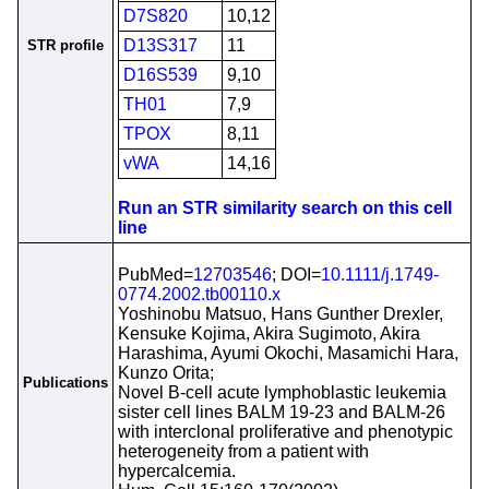
D7S820
10,12
D13S317
11
STR profile
D16S539
9,10
TH01
7,9
TPOX
8,11
vWA
14,16
Run an STR similarity search on this cell
line
PubMed=
12703546
; DOI=
10.1111/j.1749-
0774.2002.tb00110.x
Yoshinobu Matsuo, Hans Gunther Drexler,
Kensuke Kojima, Akira Sugimoto, Akira
Harashima, Ayumi Okochi, Masamichi Hara,
Kunzo Orita;
Publications
Novel B-cell acute lymphoblastic leukemia
sister cell lines BALM 19-23 and BALM-26
with interclonal proliferative and phenotypic
heterogeneity from a patient with
hypercalcemia.