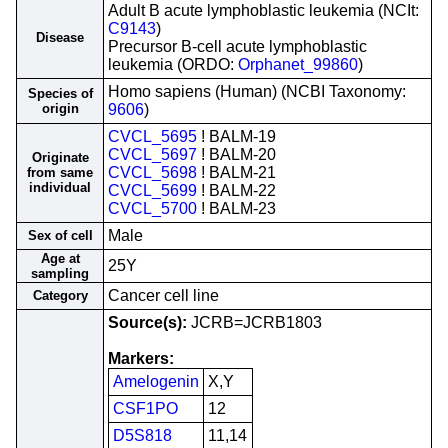
Adult B acute lymphoblastic leukemia (NCIt:
C9143
)
Disease
Precursor B-cell acute lymphoblastic
leukemia (ORDO:
Orphanet_99860
)
Homo sapiens (Human) (NCBI Taxonomy:
Species of
origin
9606
)
CVCL_5695
! BALM-19
CVCL_5697
! BALM-20
Originate
CVCL_5698
! BALM-21
from same
individual
CVCL_5699
! BALM-22
CVCL_5700
! BALM-23
Male
Sex of cell
Age at
25Y
sampling
Cancer cell line
Category
Source(s):
JCRB=JCRB1803
Markers:
Amelogenin
X,Y
CSF1PO
12
D5S818
11,14