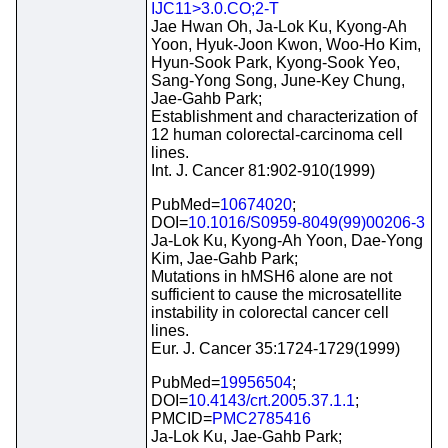
IJC11>3.0.CO;2-T
Jae Hwan Oh, Ja-Lok Ku, Kyong-Ah
Yoon, Hyuk-Joon Kwon, Woo-Ho Kim,
Hyun-Sook Park, Kyong-Sook Yeo,
Sang-Yong Song, June-Key Chung,
Jae-Gahb Park;
Establishment and characterization of
12 human colorectal-carcinoma cell
lines.
Int. J. Cancer 81:902-910(1999)
PubMed=
10674020
;
DOI=
10.1016/S0959-8049(99)00206-3
Ja-Lok Ku, Kyong-Ah Yoon, Dae-Yong
Kim, Jae-Gahb Park;
Mutations in hMSH6 alone are not
sufficient to cause the microsatellite
instability in colorectal cancer cell
lines.
Eur. J. Cancer 35:1724-1729(1999)
PubMed=
19956504
;
DOI=
10.4143/crt.2005.37.1.1
;
PMCID=
PMC2785416
Ja-Lok Ku, Jae-Gahb Park;