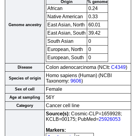
Origin
% genome
African
0.24
Native American
0.33
East Asian, North
60.01
Genome ancestry
East Asian, South
39.42
South Asian
0
European, North
0
European, South
0
Colon adenocarcinoma (NCIt:
C4349
)
Disease
Homo sapiens (Human) (NCBI
Species of origin
Taxonomy:
9606
)
Female
Sex of cell
56Y
Age at sampling
Cancer cell line
Category
Source(s):
Cosmic-CLP=1659928;
KCLB=00175; PubMed=
25926053
Markers: