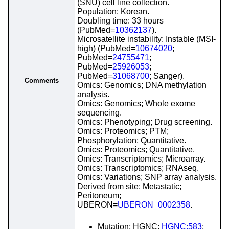
(SNU) cell line collection.
Population: Korean.
Doubling time: 33 hours
(PubMed=
10362137
).
Microsatellite instability: Instable (MSI-
high) (PubMed=
10674020
;
PubMed=
24755471
;
PubMed=
25926053
;
PubMed=
31068700
; Sanger).
Comments
Omics: Genomics; DNA methylation
analysis.
Omics: Genomics; Whole exome
sequencing.
Omics: Phenotyping; Drug screening.
Omics: Proteomics; PTM;
Phosphorylation; Quantitative.
Omics: Proteomics; Quantitative.
Omics: Transcriptomics; Microarray.
Omics: Transcriptomics; RNAseq.
Omics: Variations; SNP array analysis.
Derived from site: Metastatic;
Peritoneum;
UBERON=
UBERON_0002358
.
Mutation; HGNC;
HGNC:583
;