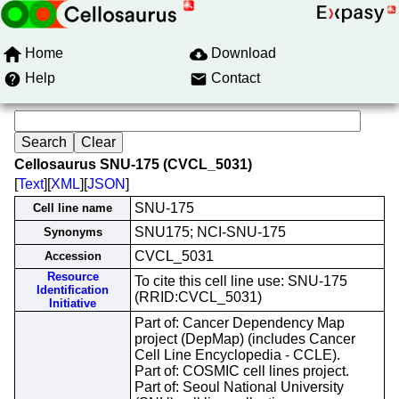
Home
Download
Help
Contact
Cellosaurus SNU-175 (CVCL_5031)
[
Text
][
XML
][
JSON
]
SNU-175
Cell line name
SNU175; NCI-SNU-175
Synonyms
CVCL_5031
Accession
Resource
To cite this cell line use: SNU-175
Identification
(RRID:CVCL_5031)
Initiative
Part of: Cancer Dependency Map
project (DepMap) (includes Cancer
Cell Line Encyclopedia - CCLE).
Part of: COSMIC cell lines project.
Part of: Seoul National University