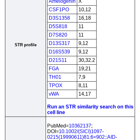
Amelogenin
X
CSF1PO
10,12
D3S1358
16,18
D5S818
11
D7S820
11
D13S317
9,12
STR profile
D16S539
9,12
D21S11
30,32.2
FGA
19,21
TH01
7,9
TPOX
8,11
vWA
14,17
Run an STR similarity search on this
cell line
PubMed=
10362137
;
DOI=
10.1002/(SICI)1097-
0215(19990611)81:6<902::AID-