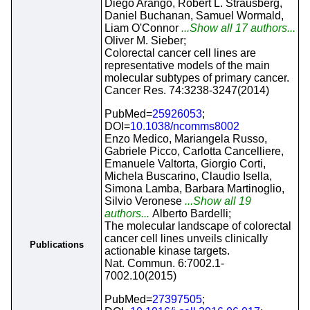
Diego Arango, Robert L. Strausberg,
Daniel Buchanan, Samuel Wormald,
Liam O'Connor
...Show all 17 authors...
Oliver M. Sieber;
Colorectal cancer cell lines are
representative models of the main
molecular subtypes of primary cancer.
Cancer Res. 74:3238-3247(2014)
PubMed=
25926053
;
DOI=
10.1038/ncomms8002
Enzo Medico, Mariangela Russo,
Gabriele Picco, Carlotta Cancelliere,
Emanuele Valtorta, Giorgio Corti,
Michela Buscarino, Claudio Isella,
Simona Lamba, Barbara Martinoglio,
Silvio Veronese
...Show all 19
authors...
Alberto Bardelli;
The molecular landscape of colorectal
cancer cell lines unveils clinically
Publications
actionable kinase targets.
Nat. Commun. 6:7002.1-
7002.10(2015)
PubMed=
27397505
;