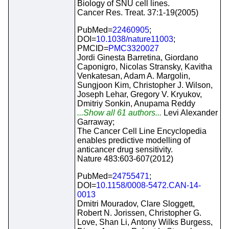
Biology of SNU cell lines.
Cancer Res. Treat. 37:1-19(2005)
PubMed=
22460905
;
DOI=
10.1038/nature11003
;
PMCID=
PMC3320027
Jordi Ginesta Barretina, Giordano
Caponigro, Nicolas Stransky, Kavitha
Venkatesan, Adam A. Margolin,
Sungjoon Kim, Christopher J. Wilson,
Joseph Lehar, Gregory V. Kryukov,
Dmitriy Sonkin, Anupama Reddy
...Show all 61 authors...
Levi Alexander
Garraway;
The Cancer Cell Line Encyclopedia
enables predictive modelling of
anticancer drug sensitivity.
Nature 483:603-607(2012)
PubMed=
24755471
;
DOI=
10.1158/0008-5472.CAN-14-
0013
Dmitri Mouradov, Clare Sloggett,
Robert N. Jorissen, Christopher G.
Love, Shan Li, Antony Wilks Burgess,