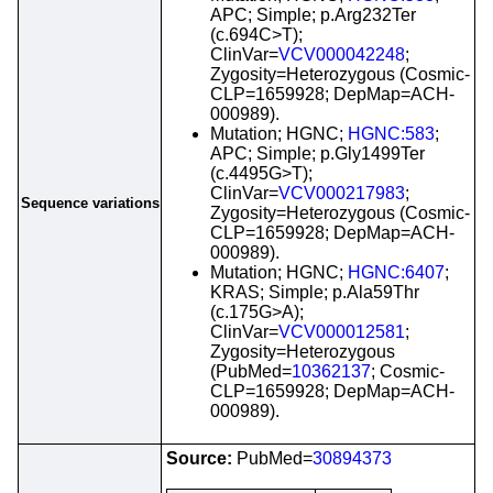
APC; Simple; p.Arg232Ter
(c.694C>T);
ClinVar=
VCV000042248
;
Zygosity=Heterozygous (Cosmic-
CLP=1659928; DepMap=ACH-
000989).
Mutation; HGNC;
HGNC:583
;
APC; Simple; p.Gly1499Ter
(c.4495G>T);
ClinVar=
VCV000217983
;
Sequence variations
Zygosity=Heterozygous (Cosmic-
CLP=1659928; DepMap=ACH-
000989).
Mutation; HGNC;
HGNC:6407
;
KRAS; Simple; p.Ala59Thr
(c.175G>A);
ClinVar=
VCV000012581
;
Zygosity=Heterozygous
(PubMed=
10362137
; Cosmic-
CLP=1659928; DepMap=ACH-
000989).
Source:
PubMed=
30894373