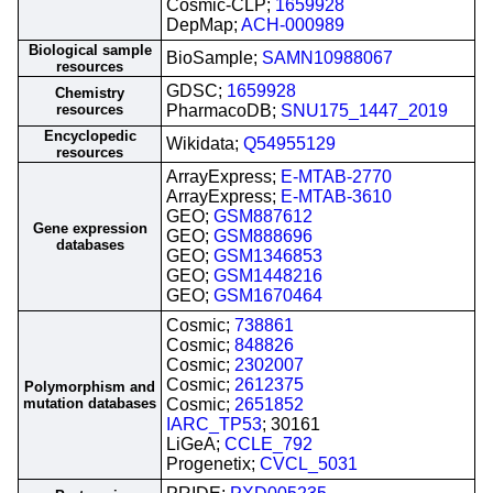
Cosmic-CLP;
1659928
DepMap;
ACH-000989
Biological sample
BioSample;
SAMN10988067
resources
GDSC;
1659928
Chemistry
resources
PharmacoDB;
SNU175_1447_2019
Encyclopedic
Wikidata;
Q54955129
resources
ArrayExpress;
E-MTAB-2770
ArrayExpress;
E-MTAB-3610
GEO;
GSM887612
Gene expression
GEO;
GSM888696
databases
GEO;
GSM1346853
GEO;
GSM1448216
GEO;
GSM1670464
Cosmic;
738861
Cosmic;
848826
Cosmic;
2302007
Cosmic;
2612375
Polymorphism and
mutation databases
Cosmic;
2651852
IARC_TP53
; 30161
LiGeA;
CCLE_792
Progenetix;
CVCL_5031