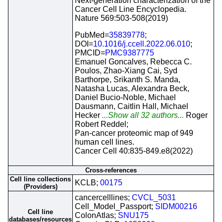
Next-generation characterization of the
Cancer Cell Line Encyclopedia.
Nature 569:503-508(2019)
PubMed=
35839778
;
DOI=
10.1016/j.ccell.2022.06.010
;
PMCID=
PMC9387775
Emanuel Goncalves, Rebecca C.
Poulos, Zhao-Xiang Cai, Syd
Barthorpe, Srikanth S. Manda,
Natasha Lucas, Alexandra Beck,
Daniel Bucio-Noble, Michael
Dausmann, Caitlin Hall, Michael
Hecker
...Show all 32 authors...
Roger
Robert Reddel;
Pan-cancer proteomic map of 949
human cell lines.
Cancer Cell 40:835-849.e8(2022)
Cross-references
Cell line collections
KCLB;
00175
(Providers)
cancercelllines;
CVCL_5031
Cell_Model_Passport;
SIDM00216
Cell line
ColonAtlas;
SNU175
databases/resources