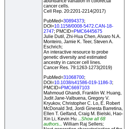
abundance variation in colorectal
cancer cells.
Cell Rep. 20:2201-2214(2017)
PubMed=
30894373
;
DOI=
10.1158/0008-5472.CAN-18-
2747
; PMCID=
PMC6445675
Julie Dutil, Zhi-Hua Chen, Alvaro N.A.
Monteiro, Jamie K. Teer, Steven A.
Eschrich;
An interactive resource to probe
genetic diversity and estimated
ancestry in cancer cell lines.
Cancer Res. 79:1263-1273(2019)
PubMed=
31068700
;
DOI=
10.1038/s41586-019-1186-3
;
PMCID=
PMC6697103
Mahmoud Ghandi, Franklin W. Huang,
Judit Jane-Valbuena, Gregory V.
Kryukov, Christopher C. Lo, E. Robert
McDonald 3rd, Jordi Ginesta Barretina,
Ellen T. Gelfand, Craig M. Bielski, Hao-
Xin Li, Kevin Hu
...Show all 68
authors...
William Raj Sellers;