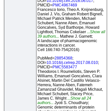
DOI=
10.1016/j.cell.2016.06.017
;
PMCID=
PMC4967469
Francesco Iorio, Theo A. Knijnenburg,
Daniel J. Vis, Graham Robert Bignell,
Michael Patrick Menden, Michael
Schubert, Nanne Aben, Emanuel
Goncalves, Syd Barthorpe, Howard
Lightfoot, Thomas Cokelaer
...Show all
39 authors...
Mathew J. Garnett;
A landscape of pharmacogenomic
interactions in cancer.
Cell 166:740-754(2016)
PubMed=
28854368
;
DOI=
10.1016/j.celrep.2017.08.010
;
PMCID=
PMC5583477
Theodoros I. Roumeliotis, Steven P.
Williams, Emanuel Goncalves, Clara
Alsinet, Martin Del Castillo Velasco-
Herrera, Nanne Aben, Fatemeh
Zamanzad Ghavidel, Magali Michaut,
Michael Schubert, Stacey Price,
James C. Wright
...Show all 24
authors...
Jyoti S. Choudhary;
Genomic determinants of protein