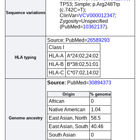
TP53; Simple; p.Arg248Trp
(c.742C>T);
Sequence variations
ClinVar=
VCV000012347
;
Zygosity=Unspecified
(PubMed=
10362137
).
Source: PubMed=
26589293
Class I
HLA-A
A*24:02,24:02
HLA typing
HLA-B
B*38:02,51:01
HLA-C
C*07:02,14:02
Source:
PubMed=
30894373
Origin
% genome
African
0
Native American
1.04
East Asian, North
58.5
Genome ancestry
East Asian, South
40.46
South Asian
0