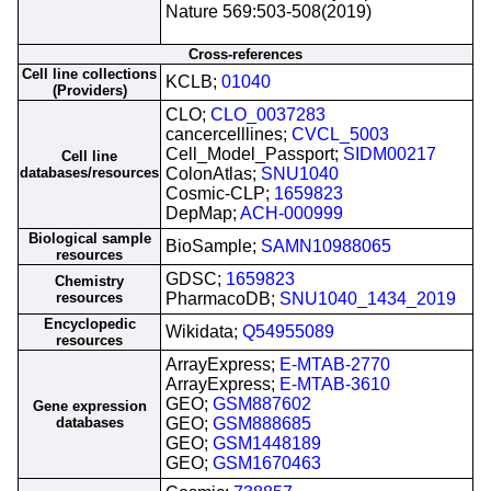
Nature 569:503-508(2019)
Cross-references
Cell line collections
KCLB;
01040
(Providers)
CLO;
CLO_0037283
cancercelllines;
CVCL_5003
Cell_Model_Passport;
SIDM00217
Cell line
databases/resources
ColonAtlas;
SNU1040
Cosmic-CLP;
1659823
DepMap;
ACH-000999
Biological sample
BioSample;
SAMN10988065
resources
GDSC;
1659823
Chemistry
resources
PharmacoDB;
SNU1040_1434_2019
Encyclopedic
Wikidata;
Q54955089
resources
ArrayExpress;
E-MTAB-2770
ArrayExpress;
E-MTAB-3610
GEO;
GSM887602
Gene expression
databases
GEO;
GSM888685
GEO;
GSM1448189
GEO;
GSM1670463