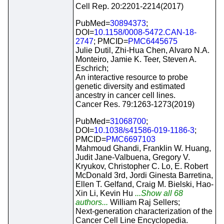
Cell Rep. 20:2201-2214(2017)
PubMed=
30894373
;
DOI=
10.1158/0008-5472.CAN-18-
2747
; PMCID=
PMC6445675
Julie Dutil, Zhi-Hua Chen, Alvaro N.A.
Monteiro, Jamie K. Teer, Steven A.
Eschrich;
An interactive resource to probe
genetic diversity and estimated
ancestry in cancer cell lines.
Cancer Res. 79:1263-1273(2019)
PubMed=
31068700
;
DOI=
10.1038/s41586-019-1186-3
;
PMCID=
PMC6697103
Mahmoud Ghandi, Franklin W. Huang,
Judit Jane-Valbuena, Gregory V.
Kryukov, Christopher C. Lo, E. Robert
McDonald 3rd, Jordi Ginesta Barretina,
Ellen T. Gelfand, Craig M. Bielski, Hao-
Xin Li, Kevin Hu
...Show all 68
authors...
William Raj Sellers;
Next-generation characterization of the
Cancer Cell Line Encyclopedia.