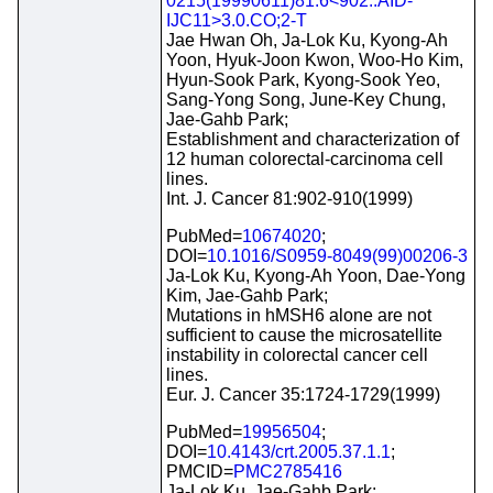
0215(19990611)81:6<902::AID-
IJC11>3.0.CO;2-T
Jae Hwan Oh, Ja-Lok Ku, Kyong-Ah
Yoon, Hyuk-Joon Kwon, Woo-Ho Kim,
Hyun-Sook Park, Kyong-Sook Yeo,
Sang-Yong Song, June-Key Chung,
Jae-Gahb Park;
Establishment and characterization of
12 human colorectal-carcinoma cell
lines.
Int. J. Cancer 81:902-910(1999)
PubMed=
10674020
;
DOI=
10.1016/S0959-8049(99)00206-3
Ja-Lok Ku, Kyong-Ah Yoon, Dae-Yong
Kim, Jae-Gahb Park;
Mutations in hMSH6 alone are not
sufficient to cause the microsatellite
instability in colorectal cancer cell
lines.
Eur. J. Cancer 35:1724-1729(1999)
PubMed=
19956504
;
DOI=
10.4143/crt.2005.37.1.1
;
PMCID=
PMC2785416
Ja-Lok Ku, Jae-Gahb Park;