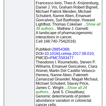
Francesco Iorio, Theo A. Knijnenburg,
Daniel J. Vis, Graham Robert Bignell,
Michael Patrick Menden, Michael
Schubert, Nanne Aben, Emanuel
Goncalves, Syd Barthorpe, Howard
Lightfoot, Thomas Cokelaer
...Show all
39 authors...
Mathew J. Garnett;
A landscape of pharmacogenomic
interactions in cancer.
Cell 166:740-754(2016)
PubMed=
28854368
;
DOI=
10.1016/j.celrep.2017.08.010
;
PMCID=
PMC5583477
Theodoros I. Roumeliotis, Steven P.
Williams, Emanuel Goncalves, Clara
Alsinet, Martin Del Castillo Velasco-
Herrera, Nanne Aben, Fatemeh
Zamanzad Ghavidel, Magali Michaut,
Michael Schubert, Stacey Price,
James C. Wright
...Show all 24
authors...
Jyoti S. Choudhary;
Genomic determinants of protein
abundance variation in colorectal
cancer cells.