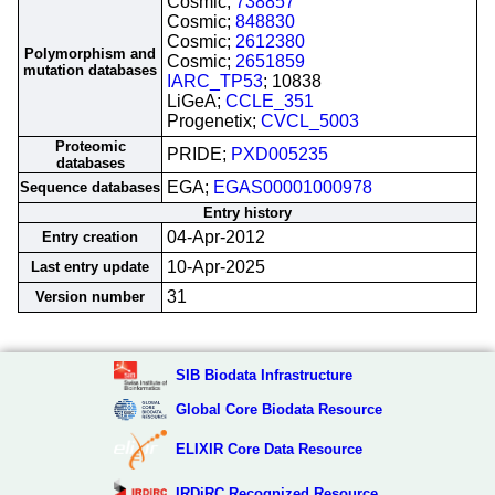
Cosmic;
738857
Cosmic;
848830
Cosmic;
2612380
Polymorphism and
Cosmic;
2651859
mutation databases
IARC_TP53
; 10838
LiGeA;
CCLE_351
Progenetix;
CVCL_5003
Proteomic
PRIDE;
PXD005235
databases
EGA;
EGAS00001000978
Sequence databases
Entry history
04-Apr-2012
Entry creation
10-Apr-2025
Last entry update
31
Version number
SIB Biodata Infrastructure
Global Core Biodata Resource
ELIXIR Core Data Resource
IRDiRC Recognized Resource