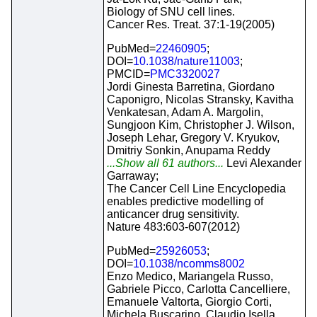
Biology of SNU cell lines.
Cancer Res. Treat. 37:1-19(2005)
PubMed=
22460905
;
DOI=
10.1038/nature11003
;
PMCID=
PMC3320027
Jordi Ginesta Barretina, Giordano
Caponigro, Nicolas Stransky, Kavitha
Venkatesan, Adam A. Margolin,
Sungjoon Kim, Christopher J. Wilson,
Joseph Lehar, Gregory V. Kryukov,
Dmitriy Sonkin, Anupama Reddy
...Show all 61 authors...
Levi Alexander
Garraway;
The Cancer Cell Line Encyclopedia
enables predictive modelling of
anticancer drug sensitivity.
Nature 483:603-607(2012)
PubMed=
25926053
;
DOI=
10.1038/ncomms8002
Enzo Medico, Mariangela Russo,
Gabriele Picco, Carlotta Cancelliere,
Emanuele Valtorta, Giorgio Corti,
Michela Buscarino, Claudio Isella,