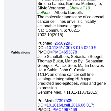
Simona Lamba, Barbara Martinoglio,
Silvio Veronese
...Show all 19
authors...
Alberto Bardelli;
The molecular landscape of colorectal
cancer cell lines unveils clinically
actionable kinase targets.
Nat. Commun. 6:7002.1-
7002.10(2015)
PubMed=
26589293
;
DOI=
10.1186/s13073-015-0240-5
;
PMCID=
PMC4653878
Publications
Jelle Scholtalbers, Sebastian Boegel,
Thomas Bukur, Marius Byl, Sebastian
Goerges, Patrick Sorn, Martin Loewer,
Ugur Sahin, John C. Castle;
TCLP: an online cancer cell line
catalogue integrating HLA type,
predicted neo-epitopes, virus and gene
expression.
Genome Med. 7:118.1-118.7(2015)
PubMed=
27397505
;
DOI=
10.1016/j.cell.2016.06.017
;
PMCID=
PMC4967469