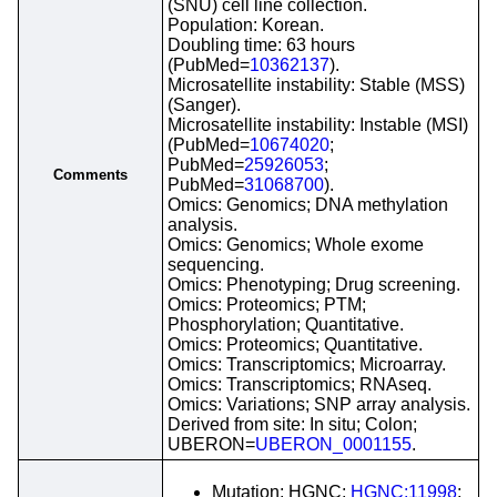
(SNU) cell line collection.
Population: Korean.
Doubling time: 63 hours
(PubMed=
10362137
).
Microsatellite instability: Stable (MSS)
(Sanger).
Microsatellite instability: Instable (MSI)
(PubMed=
10674020
;
PubMed=
25926053
;
Comments
PubMed=
31068700
).
Omics: Genomics; DNA methylation
analysis.
Omics: Genomics; Whole exome
sequencing.
Omics: Phenotyping; Drug screening.
Omics: Proteomics; PTM;
Phosphorylation; Quantitative.
Omics: Proteomics; Quantitative.
Omics: Transcriptomics; Microarray.
Omics: Transcriptomics; RNAseq.
Omics: Variations; SNP array analysis.
Derived from site: In situ; Colon;
UBERON=
UBERON_0001155
.
Mutation; HGNC;
HGNC:11998
;