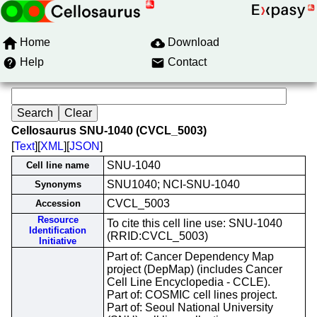
Home
Download
Help
Contact
Cellosaurus SNU-1040 (CVCL_5003)
[
Text
][
XML
][
JSON
]
SNU-1040
Cell line name
SNU1040; NCI-SNU-1040
Synonyms
CVCL_5003
Accession
Resource
To cite this cell line use: SNU-1040
Identification
(RRID:CVCL_5003)
Initiative
Part of: Cancer Dependency Map
project (DepMap) (includes Cancer
Cell Line Encyclopedia - CCLE).
Part of: COSMIC cell lines project.
Part of: Seoul National University