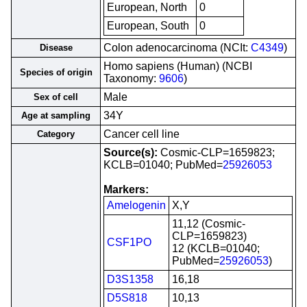
European, North
0
European, South
0
Colon adenocarcinoma (NCIt:
C4349
)
Disease
Homo sapiens (Human) (NCBI
Species of origin
Taxonomy:
9606
)
Male
Sex of cell
34Y
Age at sampling
Cancer cell line
Category
Source(s):
Cosmic-CLP=1659823;
KCLB=01040; PubMed=
25926053
Markers:
Amelogenin
X,Y
11,12 (Cosmic-
CLP=1659823)
CSF1PO
12 (KCLB=01040;
PubMed=
25926053
)
D3S1358
16,18
D5S818
10,13