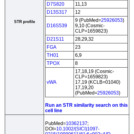
D7S820
11,13
D13S317
12
9 (PubMed=
25926053
)
STR profile
D16S539
9,10 (Cosmic-
CLP=1659823)
D21S11
28,29,32
FGA
23
TH01
6,9
TPOX
8
17,18,19 (Cosmic-
CLP=1659823)
vWA
17,19 (KCLB=01040)
17,19,20
(PubMed=
25926053
)
Run an STR similarity search on this
cell line
PubMed=
10362137
;
DOI=
10.1002/(SICI)1097-