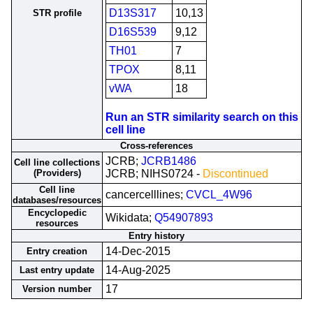
D13S317
10,13
STR profile
D16S539
9,12
TH01
7
TPOX
8,11
vWA
18
Run an STR similarity search on this
cell line
Cross-references
JCRB;
JCRB1486
Cell line collections
(Providers)
JCRB; NIHS0724 -
Discontinued
Cell line
cancercelllines;
CVCL_4W96
databases/resources
Encyclopedic
Wikidata;
Q54907893
resources
Entry history
14-Dec-2015
Entry creation
14-Aug-2025
Last entry update
17
Version number