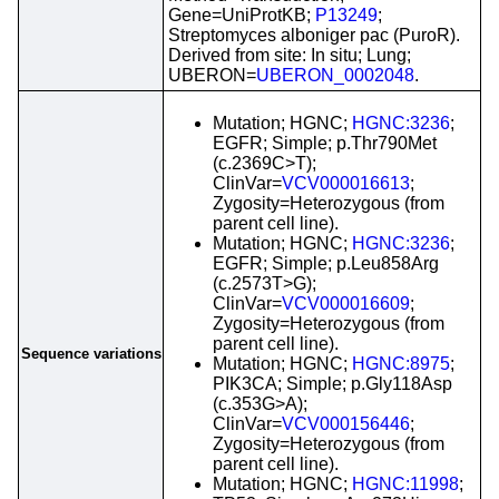
Gene=UniProtKB;
P13249
;
Streptomyces alboniger pac (PuroR).
Derived from site: In situ; Lung;
UBERON=
UBERON_0002048
.
Mutation; HGNC;
HGNC:3236
;
EGFR; Simple; p.Thr790Met
(c.2369C>T);
ClinVar=
VCV000016613
;
Zygosity=Heterozygous (from
parent cell line).
Mutation; HGNC;
HGNC:3236
;
EGFR; Simple; p.Leu858Arg
(c.2573T>G);
ClinVar=
VCV000016609
;
Zygosity=Heterozygous (from
parent cell line).
Sequence variations
Mutation; HGNC;
HGNC:8975
;
PIK3CA; Simple; p.Gly118Asp
(c.353G>A);
ClinVar=
VCV000156446
;
Zygosity=Heterozygous (from
parent cell line).
Mutation; HGNC;
HGNC:11998
;