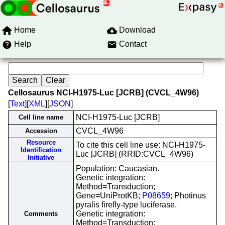
Home
Download
Help
Contact
Cellosaurus NCI-H1975-Luc [JCRB] (CVCL_4W96)
[
Text
][
XML
][
JSON
]
NCI-H1975-Luc [JCRB]
Cell line name
CVCL_4W96
Accession
Resource
To cite this cell line use: NCI-H1975-
Identification
Luc [JCRB] (RRID:CVCL_4W96)
Initiative
Population: Caucasian.
Genetic integration:
Method=Transduction;
Gene=UniProtKB;
P08659
; Photinus
pyralis firefly-type luciferase.
Genetic integration:
Comments
Method=Transduction;