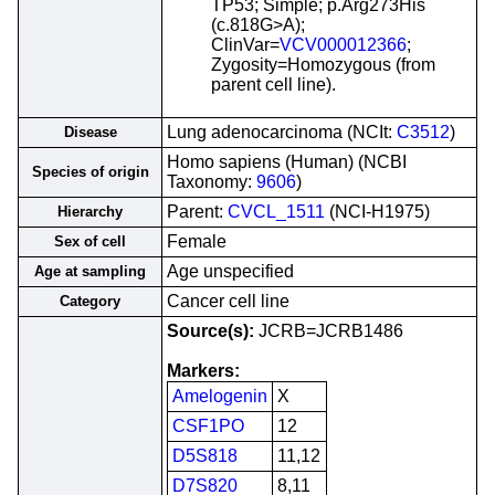
TP53; Simple; p.Arg273His
(c.818G>A);
ClinVar=
VCV000012366
;
Zygosity=Homozygous (from
parent cell line).
Lung adenocarcinoma (NCIt:
C3512
)
Disease
Homo sapiens (Human) (NCBI
Species of origin
Taxonomy:
9606
)
Parent:
CVCL_1511
(NCI-H1975)
Hierarchy
Female
Sex of cell
Age unspecified
Age at sampling
Cancer cell line
Category
Source(s):
JCRB=JCRB1486
Markers:
Amelogenin
X
CSF1PO
12
D5S818
11,12
D7S820
8,11