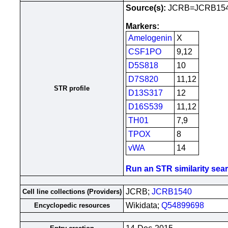
Source(s):
JCRB=JCRB15
Markers:
Amelogenin
X
CSF1PO
9,12
D5S818
10
D7S820
11,12
STR profile
D13S317
12
D16S539
11,12
TH01
7,9
TPOX
8
vWA
14
Run an STR similarity searc
JCRB;
JCRB1540
Cell line collections (Providers)
Wikidata;
Q54899698
Encyclopedic resources