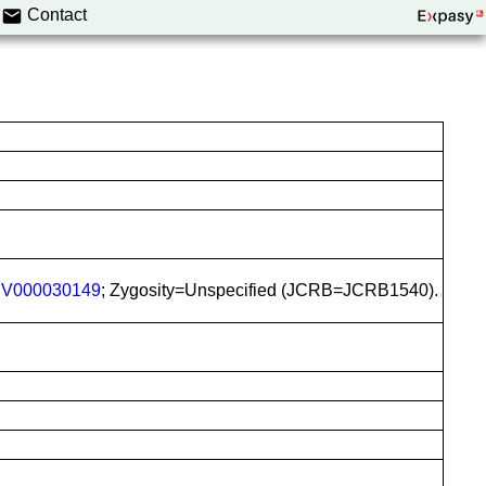
Contact
V000030149
; Zygosity=Unspecified (JCRB=JCRB1540).