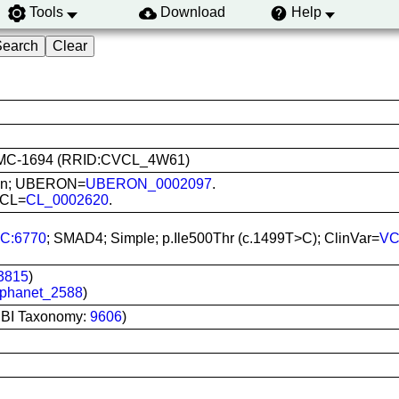
Tools
Download
Help
: KCMC-1694 (RRID:CVCL_4W61)
 Skin; UBERON=
UBERON_0002097
.
; CL=
CL_0002620
.
C:6770
; SMAD4; Simple; p.Ile500Thr (c.1499T>C); ClinVar=
VC
3815
)
phanet_2588
)
CBI Taxonomy:
9606
)