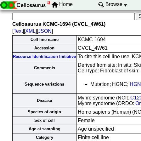
Home
Browse
Cellosaurus KCMC-1694 (CVCL_4W61)
[
Text
][
XML
][
JSON
]
KCMC-1694
Cell line name
CVCL_4W61
Accession
To cite this cell line use
Resource Identification Initiative
Derived from site: In situ;
Comments
Cell type: Fibroblast of skin
Mutation; HGNC;
HGN
Sequence variations
Myhre syndrome (NCIt:
C12
Disease
Myhre syndrome (ORDO:
Or
Homo sapiens (Human) (N
Species of origin
Female
Sex of cell
Age unspecified
Age at sampling
Finite cell line
Category