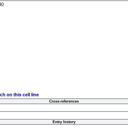
40
h on this cell line
Cross-references
Entry history