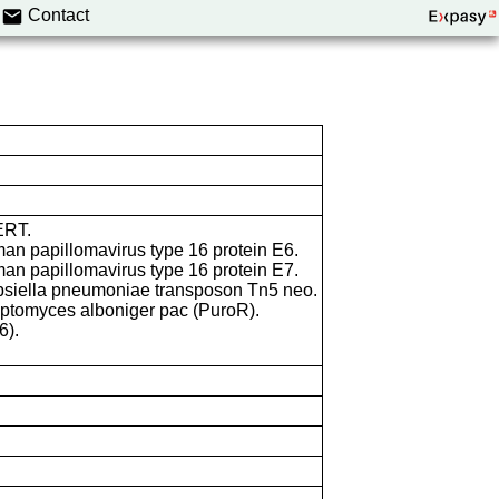
Contact
ERT.
an papillomavirus type 16 protein E6.
an papillomavirus type 16 protein E7.
bsiella pneumoniae transposon Tn5 neo.
eptomyces alboniger pac (PuroR).
6).