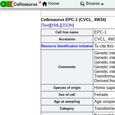
Home
Browse
Cellosaurus EPC-1 (CVCL_4W34)
[
Text
][
XML
][
JSON
]
EPC-1
Cell line name
CVCL_4W
Accession
To cite th
Resource Identification Initiative
Genetic in
Genetic in
Genetic in
Genetic in
Comments
Genetic in
Transforma
Derived fr
Homo sapi
Species of origin
Female
Sex of cell
Age unspec
Age at sampling
Transformed
Category