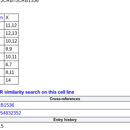
JCRB=JCRB1536
in
X
11,12
12,13
10,12
8,9
10,11
6,7
8,11
14
similarity search on this cell line
Cross-references
B1536
54832352
Entry history
15