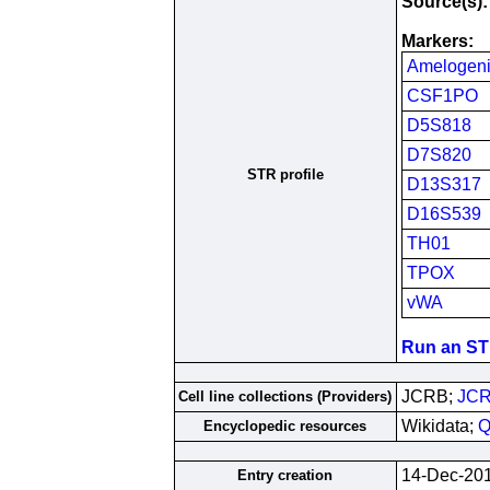
Source(s):
Markers:
Amelogen
CSF1PO
D5S818
D7S820
STR profile
D13S317
D16S539
TH01
TPOX
vWA
Run an STR 
JCRB;
JCR
Cell line collections (Providers)
Wikidata;
Q
Encyclopedic resources
14-Dec-20
Entry creation