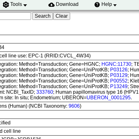
Tools
Download
Help
34
is cell line use: EPC-1 (RRID:CVCL_4W34)
tegration: Method=Transduction; Gene=HGNC;
HGNC:11730
; T
tegration: Method=Transduction; Gene=UniProtKB;
P03126
; Hum
tegration: Method=Transduction; Gene=UniProtKB;
P03129
; Hum
tegration: Method=Transduction; Gene=UniProtKB;
P00552
; Kle
tegration: Method=Transduction; Gene=UniProtKB;
P13249
; Str
nt: NCBI_TaxID;
333760
; Human papillomavirus type 16 (HPV1
om site: In situ; Endometrium; UBERON=
UBERON_0001295
.
ens (Human) (NCBI Taxonomy:
9606
)
ified
 cell line