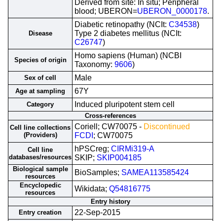
Derived from site: In situ; Peripheral
blood; UBERON=
UBERON_0000178
.
Diabetic retinopathy (NCIt:
C34538
)
Type 2 diabetes mellitus (NCIt:
Disease
C26747
)
Homo sapiens (Human) (NCBI
Species of origin
Taxonomy:
9606
)
Male
Sex of cell
67Y
Age at sampling
Induced pluripotent stem cell
Category
Cross-references
Coriell; CW70075 -
Discontinued
Cell line collections
(Providers)
FCDI
; CW70075
hPSCreg;
CIRMi319-A
Cell line
databases/resources
SKIP;
SKIP004185
Biological sample
BioSamples;
SAMEA113585424
resources
Encyclopedic
Wikidata;
Q54816775
resources
Entry history
22-Sep-2015
Entry creation