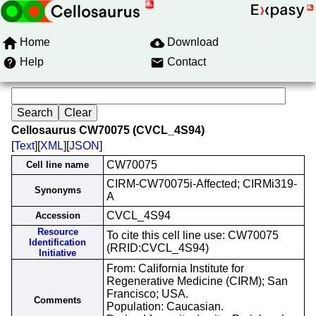
Home
Download
Help
Contact
Cellosaurus CW70075 (CVCL_4S94)
[
Text
][
XML
][
JSON
]
CW70075
Cell line name
CIRM-CW70075i-Affected; CIRMi319-
Synonyms
A
CVCL_4S94
Accession
Resource
To cite this cell line use: CW70075
Identification
(RRID:CVCL_4S94)
Initiative
From: California Institute for
Regenerative Medicine (CIRM); San
Francisco; USA.
Comments
Population: Caucasian.