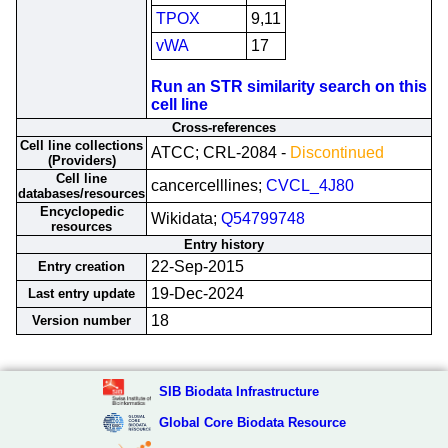
TPOX
9,11
vWA
17
Run an STR similarity search on this
cell line
Cross-references
Cell line collections
ATCC; CRL-2084 -
Discontinued
(Providers)
Cell line
cancercelllines;
CVCL_4J80
databases/resources
Encyclopedic
Wikidata;
Q54799748
resources
Entry history
22-Sep-2015
Entry creation
19-Dec-2024
Last entry update
18
Version number
SIB Biodata Infrastructure
Global Core Biodata Resource