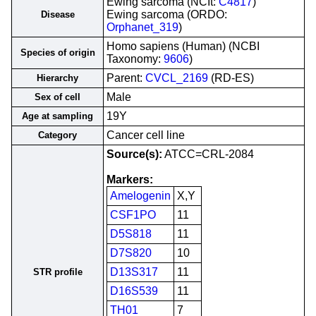
Ewing sarcoma (NCIt:
C4817
)
Ewing sarcoma (ORDO:
Disease
Orphanet_319
)
Homo sapiens (Human) (NCBI
Species of origin
Taxonomy:
9606
)
Parent:
CVCL_2169
(RD-ES)
Hierarchy
Male
Sex of cell
19Y
Age at sampling
Cancer cell line
Category
Source(s):
ATCC=CRL-2084
Markers:
Amelogenin
X,Y
CSF1PO
11
D5S818
11
D7S820
10
D13S317
11
STR profile
D16S539
11
TH01
7