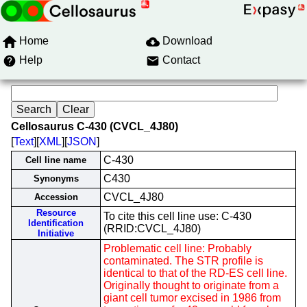
Home
Download
Help
Contact
Cellosaurus C-430 (CVCL_4J80)
[
Text
][
XML
][
JSON
]
C-430
Cell line name
C430
Synonyms
CVCL_4J80
Accession
Resource
To cite this cell line use: C-430
Identification
(RRID:CVCL_4J80)
Initiative
Problematic cell line: Probably
contaminated. The STR profile is
identical to that of the RD-ES cell line.
Originally thought to originate from a
giant cell tumor excised in 1986 from