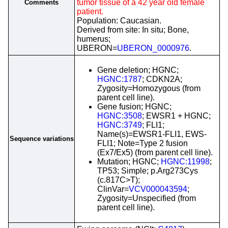
tumor tissue of a 42 year old female
Comments
patient.
Population: Caucasian.
Derived from site: In situ; Bone,
humerus;
UBERON=
UBERON_0000976
.
Gene deletion; HGNC;
HGNC:1787
; CDKN2A;
Zygosity=Homozygous (from
parent cell line).
Gene fusion; HGNC;
HGNC:3508
; EWSR1 + HGNC;
HGNC:3749
; FLI1;
Name(s)=EWSR1-FLI1, EWS-
Sequence variations
FLI1; Note=Type 2 fusion
(Ex7/Ex5) (from parent cell line).
Mutation; HGNC;
HGNC:11998
;
TP53; Simple; p.Arg273Cys
(c.817C>T);
ClinVar=
VCV000043594
;
Zygosity=Unspecified (from
parent cell line).