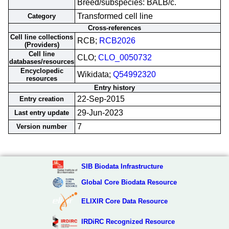
Breed/subspecies: BALB/c.
Transformed cell line
Category
Cross-references
Cell line collections
RCB;
RCB2026
(Providers)
Cell line
CLO;
CLO_0050732
databases/resources
Encyclopedic
Wikidata;
Q54992320
resources
Entry history
22-Sep-2015
Entry creation
29-Jun-2023
Last entry update
7
Version number
SIB Biodata Infrastructure
Global Core Biodata Resource
ELIXIR Core Data Resource
IRDiRC Recognized Resource