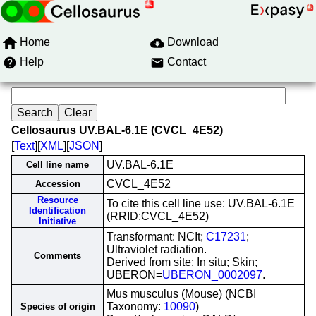
Home
Download
Help
Contact
Cellosaurus UV.BAL-6.1E (CVCL_4E52)
[
Text
][
XML
][
JSON
]
UV.BAL-6.1E
Cell line name
CVCL_4E52
Accession
Resource
To cite this cell line use: UV.BAL-6.1E
Identification
(RRID:CVCL_4E52)
Initiative
Transformant: NCIt;
C17231
;
Ultraviolet radiation.
Comments
Derived from site: In situ; Skin;
UBERON=
UBERON_0002097
.
Mus musculus (Mouse) (NCBI
Taxonomy:
10090
)
Species of origin