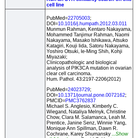
cell line
PubMed=
22705003
;
DOI=
10.1016/j.humpath.2012.03.011
Munmun Rahman, Kentaro Nakayama,
Mohammed Tanjimur Rahman, Naomi
Nakayama, Masako Ishikawa, Atsuko
Katagiri, Kouji Iida, Satoru Nakayama,
Yoshiro Otsuki, Ie-Ming Shih, Kohji
Miyazaki;
Clinicopathologic and biological
analysis of PIK3CA mutation in ovarian
clear cell carcinoma.
Hum. Pathol. 43:2197-2206(2012)
PubMed=
24023729
;
DOI=
10.1371/journal.pone.0072162
;
PMCID=
PMC3762837
Michael S. Anglesio, Kimberly C.
Wiegand, Nataliya Melnyk, Christine
Chow, Clara M. Salamanca, Leah M.
Prentice, Janine Senz, Winnie Yang,
Monique Ann Spillman, Dawn R.
Cochrane, Karey Shumansky
...Show