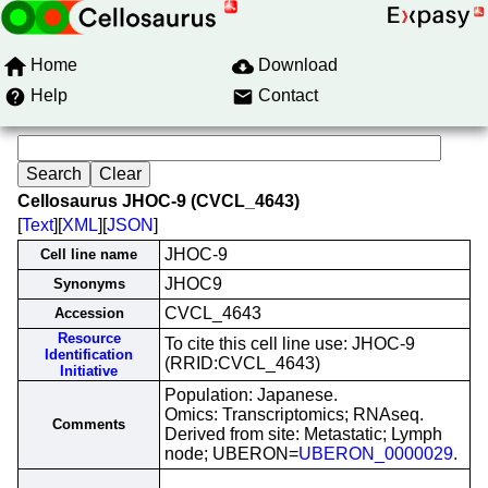
Home
Download
Help
Contact
Cellosaurus JHOC-9 (CVCL_4643)
[
Text
][
XML
][
JSON
]
JHOC-9
Cell line name
JHOC9
Synonyms
CVCL_4643
Accession
Resource
To cite this cell line use: JHOC-9
Identification
(RRID:CVCL_4643)
Initiative
Population: Japanese.
Omics: Transcriptomics; RNAseq.
Comments
Derived from site: Metastatic; Lymph
node; UBERON=
UBERON_0000029
.