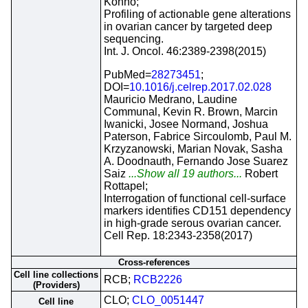
Kohno;
Profiling of actionable gene alterations
in ovarian cancer by targeted deep
sequencing.
Int. J. Oncol. 46:2389-2398(2015)
PubMed=
28273451
;
DOI=
10.1016/j.celrep.2017.02.028
Mauricio Medrano, Laudine
Communal, Kevin R. Brown, Marcin
Iwanicki, Josee Normand, Joshua
Paterson, Fabrice Sircoulomb, Paul M.
Krzyzanowski, Marian Novak, Sasha
A. Doodnauth, Fernando Jose Suarez
Saiz
...Show all 19 authors...
Robert
Rottapel;
Interrogation of functional cell-surface
markers identifies CD151 dependency
in high-grade serous ovarian cancer.
Cell Rep. 18:2343-2358(2017)
Cross-references
Cell line collections
RCB;
RCB2226
(Providers)
CLO;
CLO_0051447
Cell line