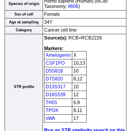
Homo sapiens (Human) (NCBI
Species of origin
Taxonomy:
9606
)
Female
Sex of cell
34Y
Age at sampling
Cancer cell line
Category
Source(s):
RCB=RCB2226
Markers:
Amelogenin
X
CSF1PO
10,13
D5S818
10
D7S820
8,12
D13S317
10
STR profile
D16S539
12
TH01
6,9
TPOX
8,11
vWA
17
Run an STR similarity search on this