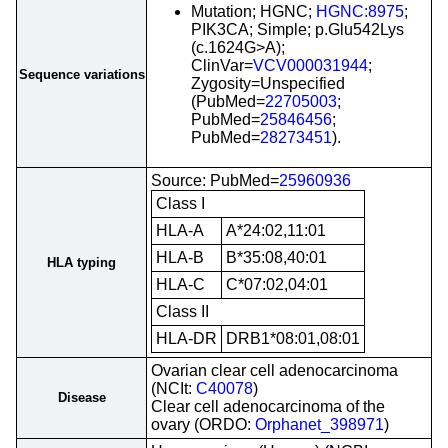
Mutation; HGNC;
HGNC:8975
;
PIK3CA; Simple; p.Glu542Lys
(c.1624G>A);
ClinVar=
VCV000031944
;
Sequence variations
Zygosity=Unspecified
(PubMed=
22705003
;
PubMed=
25846456
;
PubMed=
28273451
).
Source: PubMed=
25960936
Class I
HLA-A
A*24:02,11:01
HLA-B
B*35:08,40:01
HLA typing
HLA-C
C*07:02,04:01
Class II
HLA-DR
DRB1*08:01,08:01
Ovarian clear cell adenocarcinoma
(NCIt:
C40078
)
Disease
Clear cell adenocarcinoma of the
ovary (ORDO:
Orphanet_398971
)