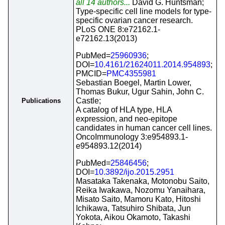
all 14 authors...
David G. Huntsman;
Type-specific cell line models for type-
specific ovarian cancer research.
PLoS ONE 8:e72162.1-
e72162.13(2013)
PubMed=
25960936
;
DOI=
10.4161/21624011.2014.954893
;
PMCID=
PMC4355981
Sebastian Boegel, Martin Lower,
Thomas Bukur, Ugur Sahin, John C.
Castle;
Publications
A catalog of HLA type, HLA
expression, and neo-epitope
candidates in human cancer cell lines.
OncoImmunology 3:e954893.1-
e954893.12(2014)
PubMed=
25846456
;
DOI=
10.3892/ijo.2015.2951
Masataka Takenaka, Motonobu Saito,
Reika Iwakawa, Nozomu Yanaihara,
Misato Saito, Mamoru Kato, Hitoshi
Ichikawa, Tatsuhiro Shibata, Jun
Yokota, Aikou Okamoto, Takashi