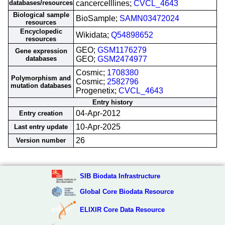
databases/resources
cancercelllines;
CVCL_4643
Biological sample
BioSample;
SAMN03472024
resources
Encyclopedic
Wikidata;
Q54898652
resources
GEO;
GSM1176279
Gene expression
databases
GEO;
GSM2474977
Cosmic;
1708380
Polymorphism and
Cosmic;
2582796
mutation databases
Progenetix;
CVCL_4643
Entry history
04-Apr-2012
Entry creation
10-Apr-2025
Last entry update
26
Version number
SIB Biodata Infrastructure
Global Core Biodata Resource
ELIXIR Core Data Resource