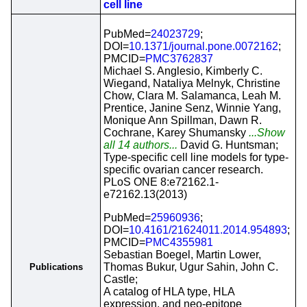
cell line
PubMed=
24023729
;
DOI=
10.1371/journal.pone.0072162
;
PMCID=
PMC3762837
Michael S. Anglesio, Kimberly C.
Wiegand, Nataliya Melnyk, Christine
Chow, Clara M. Salamanca, Leah M.
Prentice, Janine Senz, Winnie Yang,
Monique Ann Spillman, Dawn R.
Cochrane, Karey Shumansky
...Show
all 14 authors...
David G. Huntsman;
Type-specific cell line models for type-
specific ovarian cancer research.
PLoS ONE 8:e72162.1-
e72162.13(2013)
PubMed=
25960936
;
DOI=
10.4161/21624011.2014.954893
;
PMCID=
PMC4355981
Sebastian Boegel, Martin Lower,
Thomas Bukur, Ugur Sahin, John C.
Publications
Castle;
A catalog of HLA type, HLA
expression, and neo-epitope