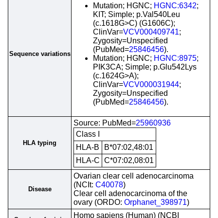
Mutation; HGNC;
HGNC:6342
;
KIT; Simple; p.Val540Leu
(c.1618G>C) (G1606C);
ClinVar=
VCV000409741
;
Zygosity=Unspecified
(PubMed=
25846456
).
Sequence variations
Mutation; HGNC;
HGNC:8975
;
PIK3CA; Simple; p.Glu542Lys
(c.1624G>A);
ClinVar=
VCV000031944
;
Zygosity=Unspecified
(PubMed=
25846456
).
Source: PubMed=
25960936
Class I
HLA typing
HLA-B
B*07:02,48:01
HLA-C
C*07:02,08:01
Ovarian clear cell adenocarcinoma
(NCIt:
C40078
)
Disease
Clear cell adenocarcinoma of the
ovary (ORDO:
Orphanet_398971
)
Homo sapiens (Human) (NCBI