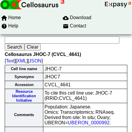
Home
Download
Help
Contact
Cellosaurus JHOC-7 (CVCL_4641)
[
Text
][
XML
][
JSON
]
JHOC-7
Cell line name
JHOC7
Synonyms
CVCL_4641
Accession
Resource
To cite this cell line use: JHOC-7
Identification
(RRID:CVCL_4641)
Initiative
Population: Japanese.
Omics: Transcriptomics; RNAseq.
Comments
Derived from site: In situ; Ovary;
UBERON=
UBERON_0000992
.