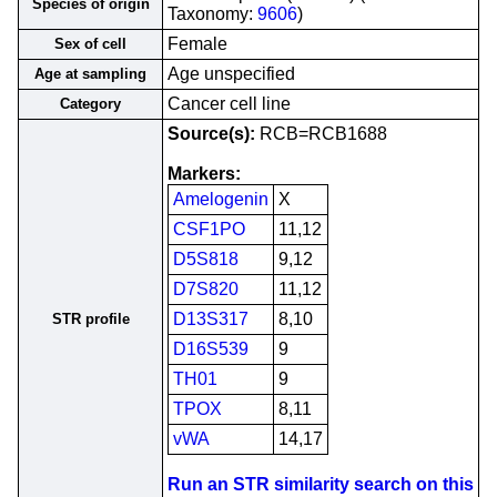
Species of origin
Taxonomy:
9606
)
Female
Sex of cell
Age unspecified
Age at sampling
Cancer cell line
Category
Source(s):
RCB=RCB1688
Markers:
Amelogenin
X
CSF1PO
11,12
D5S818
9,12
D7S820
11,12
D13S317
8,10
STR profile
D16S539
9
TH01
9
TPOX
8,11
vWA
14,17
Run an STR similarity search on this