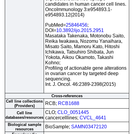
candidates in human cancer cell lines.
OncoImmunology 3:e954893.1-
e954893.12(2014)
PubMed=
25846456
;
DOI=
10.3892/ijo.2015.2951
Masataka Takenaka, Motonobu Saito,
Reika Iwakawa, Nozomu Yanaihara,
Misato Saito, Mamoru Kato, Hitoshi
Ichikawa, Tatsuhiro Shibata, Jun
Yokota, Aikou Okamoto, Takashi
Kohno;
Profiling of actionable gene alterations
in ovarian cancer by targeted deep
sequencing.
Int. J. Oncol. 46:2389-2398(2015)
Cross-references
Cell line collections
RCB;
RCB1688
(Providers)
CLO;
CLO_0051445
Cell line
databases/resources
cancercelllines;
CVCL_4641
Biological sample
BioSample;
SAMN03472120
resources