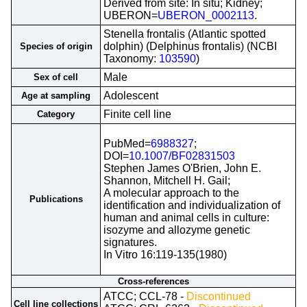
Derived from site: In situ; Kidney;
UBERON=
UBERON_0002113
.
Stenella frontalis (Atlantic spotted
dolphin) (Delphinus frontalis) (NCBI
Species of origin
Taxonomy:
103590
)
Male
Sex of cell
Adolescent
Age at sampling
Finite cell line
Category
PubMed=
6988327
;
DOI=
10.1007/BF02831503
Stephen James O'Brien, John E.
Shannon, Mitchell H. Gail;
A molecular approach to the
Publications
identification and individualization of
human and animal cells in culture:
isozyme and allozyme genetic
signatures.
In Vitro 16:119-135(1980)
Cross-references
ATCC; CCL-78 -
Discontinued
Cell line collections