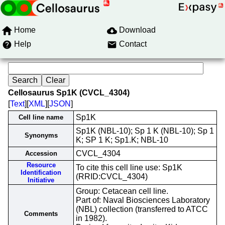
Home
Download
Help
Contact
Cellosaurus Sp1K (CVCL_4304)
[
Text
][
XML
][
JSON
]
Sp1K
Cell line name
Sp1K (NBL-10); Sp 1 K (NBL-10); Sp 1
Synonyms
K; SP 1 K; Sp1.K; NBL-10
CVCL_4304
Accession
Resource
To cite this cell line use: Sp1K
Identification
(RRID:CVCL_4304)
Initiative
Group: Cetacean cell line.
Part of: Naval Biosciences Laboratory
(NBL) collection (transferred to ATCC
Comments
in 1982).