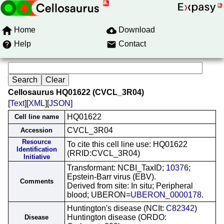
Home
Download
Help
Contact
Cellosaurus HQ01622 (CVCL_3R04)
[
Text
][
XML
][
JSON
]
HQ01622
Cell line name
CVCL_3R04
Accession
Resource
To cite this cell line use: HQ01622
Identification
(RRID:CVCL_3R04)
Initiative
Transformant: NCBI_TaxID;
10376
;
Epstein-Barr virus (EBV).
Comments
Derived from site: In situ; Peripheral
blood; UBERON=
UBERON_0000178
.
Huntington's disease (NCIt:
C82342
)
Huntington disease (ORDO:
Disease