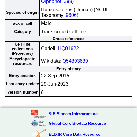
Orphanet_399
)
Homo sapiens (Human) (NCBI
Species of origin
Taxonomy:
9606
)
Male
Sex of cell
Transformed cell line
Category
Cross-references
Cell line
Coriell;
HQ01622
collections
(Providers)
Encyclopedic
Wikidata;
Q54893639
resources
Entry history
22-Sep-2015
Entry creation
29-Jun-2023
Last entry update
8
Version number
SIB Biodata Infrastructure
Global Core Biodata Resource
ELIXIR Core Data Resource