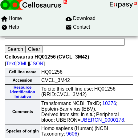
Home
Download
Help
Contact
Cellosaurus HQ01256 (CVCL_3M42)
[
Text
][
XML
][
JSON
]
HQ01256
Cell line name
CVCL_3M42
Accession
Resource
To cite this cell line use: HQ01256
Identification
(RRID:CVCL_3M42)
Initiative
Transformant: NCBI_TaxID;
10376
;
Epstein-Barr virus (EBV).
Comments
Derived from site: In situ; Peripheral
blood; UBERON=
UBERON_0000178
.
Homo sapiens (Human) (NCBI
Species of origin
Taxonomy:
9606
)