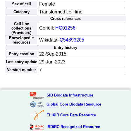
Female
Sex of cell
Transformed cell line
Category
Cross-references
Cell line
Coriell;
HQ01256
collections
(Providers)
Encyclopedic
Wikidata;
Q54893205
resources
Entry history
22-Sep-2015
Entry creation
29-Jun-2023
Last entry update
7
Version number
SIB Biodata Infrastructure
Global Core Biodata Resource
ELIXIR Core Data Resource
IRDiRC Recognized Resource