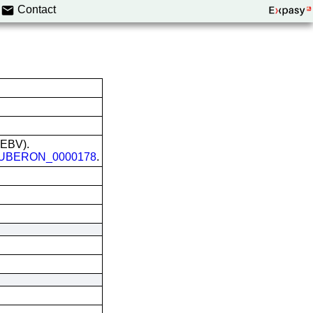
Contact
 (EBV).
UBERON_0000178
.