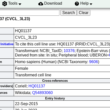
Tools
Download
Help
137 (CVCL_3L23)
HQ01137
CVCL_3L23
To cite this cell line use: HQ01137 (RRID:CVCL_3L23)
Initiative
Transformant: NCBI_TaxID;
10376
; Epstein-Barr virus
Derived from site: In situ; Peripheral blood; UBERON=
Homo sapiens (Human) (NCBI Taxonomy:
9606
)
in
Female
Transformed cell line
Cross-references
Coriell;
HQ01137
roviders)
Wikidata;
Q54893060
urces
Entry history
22-Sep-2015