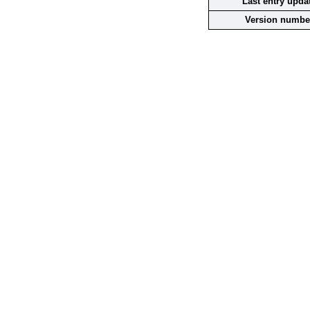
Last entry upda
Version numbe