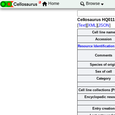
Home
Browse
Cellosaurus HQ01
[
Text
][
XML
][
JSON
]
Cell line name
Accession
Resource Identification 
Comments
Species of orig
Sex of cell
Category
Cell line collections (P
Encyclopedic reso
Entry creation