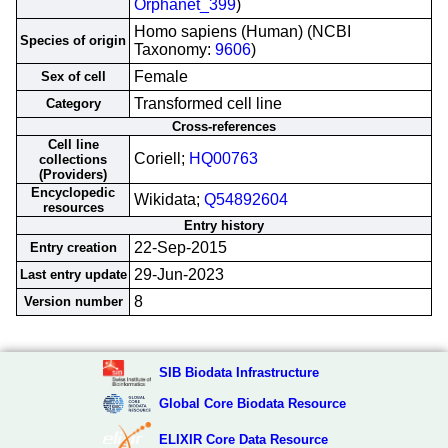
Orphanet_399
)
Homo sapiens (Human) (NCBI
Species of origin
Taxonomy:
9606
)
Female
Sex of cell
Transformed cell line
Category
Cross-references
Cell line
Coriell;
HQ00763
collections
(Providers)
Encyclopedic
Wikidata;
Q54892604
resources
Entry history
22-Sep-2015
Entry creation
29-Jun-2023
Last entry update
8
Version number
SIB Biodata Infrastructure
Global Core Biodata Resource
ELIXIR Core Data Resource