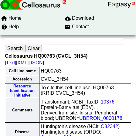
Home
Download
Help
Contact
Cellosaurus HQ00763 (CVCL_3H54)
[
Text
][
XML
][
JSON
]
HQ00763
Cell line name
CVCL_3H54
Accession
Resource
To cite this cell line use: HQ00763
Identification
(RRID:CVCL_3H54)
Initiative
Transformant: NCBI_TaxID;
10376
;
Epstein-Barr virus (EBV).
Comments
Derived from site: In situ; Peripheral
blood; UBERON=
UBERON_0000178
.
Huntington's disease (NCIt:
C82342
)
Huntington disease (ORDO:
Disease