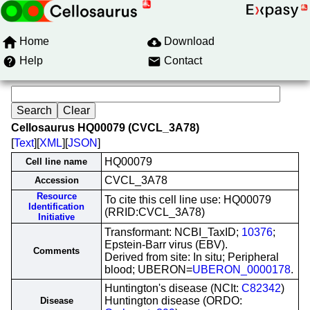
Home
Download
Help
Contact
Cellosaurus HQ00079 (CVCL_3A78)
[
Text
][
XML
][
JSON
]
HQ00079
Cell line name
CVCL_3A78
Accession
Resource
To cite this cell line use: HQ00079
Identification
(RRID:CVCL_3A78)
Initiative
Transformant: NCBI_TaxID;
10376
;
Epstein-Barr virus (EBV).
Comments
Derived from site: In situ; Peripheral
blood; UBERON=
UBERON_0000178
.
Huntington's disease (NCIt:
C82342
)
Huntington disease (ORDO:
Disease