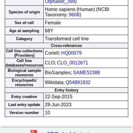
Orphanet_399
)
Homo sapiens (Human) (NCBI
Species of origin
Taxonomy:
9606
)
Female
Sex of cell
68Y
Age at sampling
Transformed cell line
Category
Cross-references
Cell line collections
Coriell;
HQ00079
(Providers)
Cell line
CLO;
CLO_0012671
databases/resources
Biological sample
BioSamples;
SAME52388
resources
Encyclopedic
Wikidata;
Q54891832
resources
Entry history
22-Sep-2015
Entry creation
29-Jun-2023
Last entry update
10
Version number