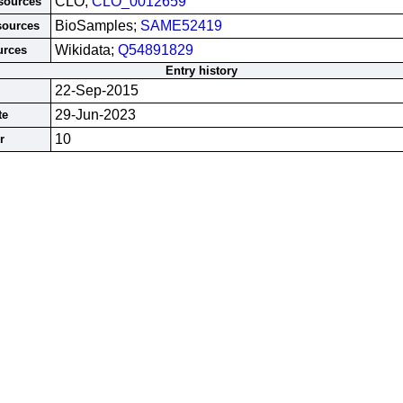
CLO;
CLO_0012659
esources
BioSamples;
SAME52419
sources
Wikidata;
Q54891829
urces
Entry history
22-Sep-2015
29-Jun-2023
te
10
r