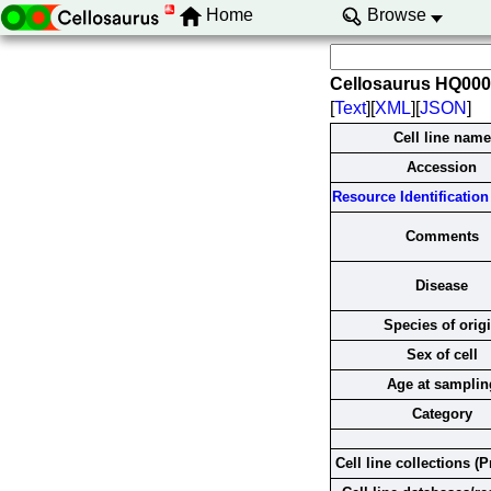
Home
Browse
Cellosaurus HQ00
[
Text
][
XML
][
JSON
]
Cell line name
Accession
Resource Identification 
Comments
Disease
Species of orig
Sex of cell
Age at samplin
Category
Cell line collections (P