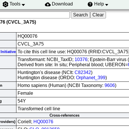
Tools
Download
Help
076 (CVCL_3A75)
HQ00076
CVCL_3A75
To cite this cell line use: HQ00076 (RRID:CVCL_3A75
Initiative
Transformant: NCBI_TaxID;
10376
; Epstein-Barr virus
Derived from site: In situ; Peripheral blood; UBERON=
Huntington's disease (NCIt:
C82342
)
Huntington disease (ORDO:
Orphanet_399
)
Homo sapiens (Human) (NCBI Taxonomy:
9606
)
in
Female
54Y
g
Transformed cell line
Cross-references
Coriell;
HQ00076
roviders)