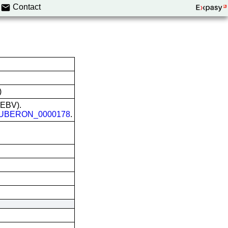
Contact
)
 (EBV).
UBERON_0000178
.