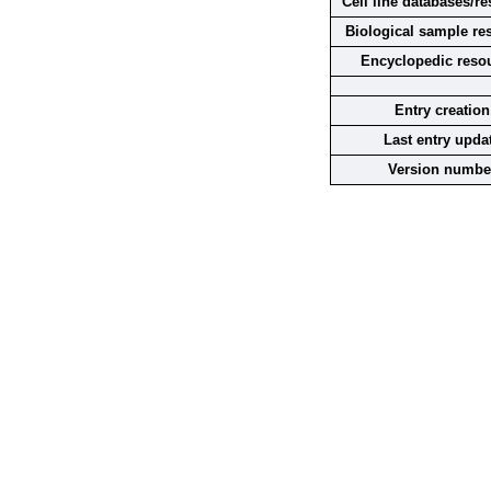
Cell line databases/r
Biological sample re
Encyclopedic reso
Entry creation
Last entry upda
Version numbe