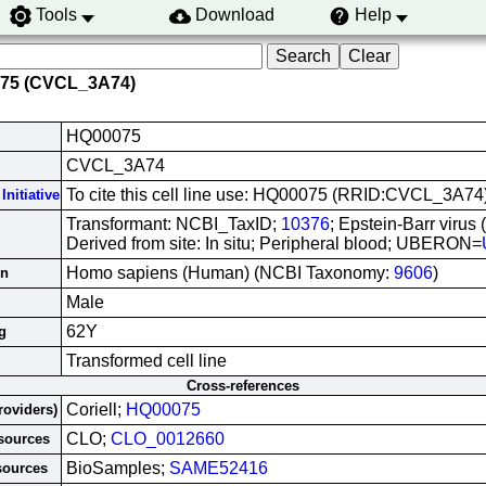
Tools
Download
Help
075 (CVCL_3A74)
HQ00075
CVCL_3A74
To cite this cell line use: HQ00075 (RRID:CVCL_3A74
Initiative
Transformant: NCBI_TaxID;
10376
; Epstein-Barr virus
Derived from site: In situ; Peripheral blood; UBERON=
Homo sapiens (Human) (NCBI Taxonomy:
9606
)
in
Male
62Y
g
Transformed cell line
Cross-references
Coriell;
HQ00075
roviders)
CLO;
CLO_0012660
esources
BioSamples;
SAME52416
sources