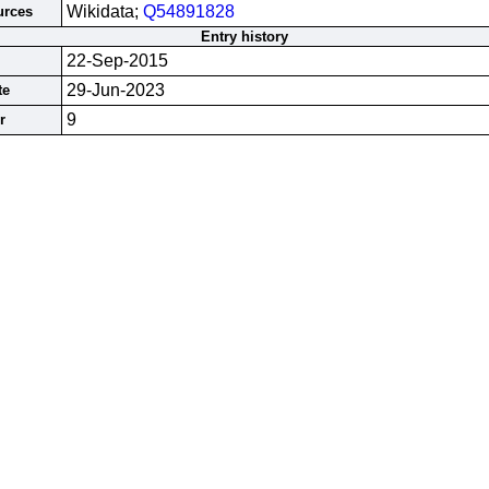
Wikidata;
Q54891828
urces
Entry history
22-Sep-2015
29-Jun-2023
te
9
r