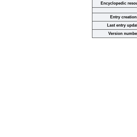
Encyclopedic reso
Entry creation
Last entry upda
Version numbe