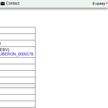
Contact
)
 (EBV).
UBERON_0000178
.