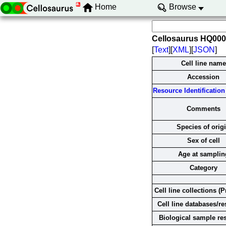
Home
Browse
Cellosaurus HQ00
[
Text
][
XML
][
JSON
]
Cell line name
Accession
Resource Identification 
Comments
Species of orig
Sex of cell
Age at samplin
Category
Cell line collections (P
Cell line databases/r
Biological sample re