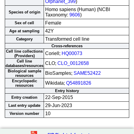
Orphanet_399
)
Homo sapiens (Human) (NCBI
Species of origin
Taxonomy:
9606
)
Female
Sex of cell
42Y
Age at sampling
Transformed cell line
Category
Cross-references
Cell line collections
Coriell;
HQ00073
(Providers)
Cell line
CLO;
CLO_0012658
databases/resources
Biological sample
BioSamples;
SAME52422
resources
Encyclopedic
Wikidata;
Q54891826
resources
Entry history
22-Sep-2015
Entry creation
29-Jun-2023
Last entry update
10
Version number