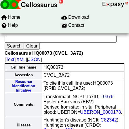
Home
Download
Help
Contact
Cellosaurus HQ00073 (CVCL_3A72)
[
Text
][
XML
][
JSON
]
HQ00073
Cell line name
CVCL_3A72
Accession
Resource
To cite this cell line use: HQ00073
Identification
(RRID:CVCL_3A72)
Initiative
Transformant: NCBI_TaxID;
10376
;
Epstein-Barr virus (EBV).
Comments
Derived from site: In situ; Peripheral
blood; UBERON=
UBERON_0000178
.
Huntington's disease (NCIt:
C82342
)
Huntington disease (ORDO:
Disease