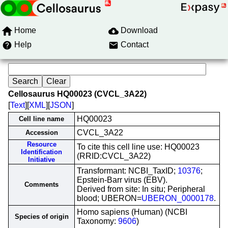
Home
Download
Help
Contact
Cellosaurus HQ00023 (CVCL_3A22)
[
Text
][
XML
][
JSON
]
HQ00023
Cell line name
CVCL_3A22
Accession
Resource
To cite this cell line use: HQ00023
Identification
(RRID:CVCL_3A22)
Initiative
Transformant: NCBI_TaxID;
10376
;
Epstein-Barr virus (EBV).
Comments
Derived from site: In situ; Peripheral
blood; UBERON=
UBERON_0000178
.
Homo sapiens (Human) (NCBI
Species of origin
Taxonomy:
9606
)