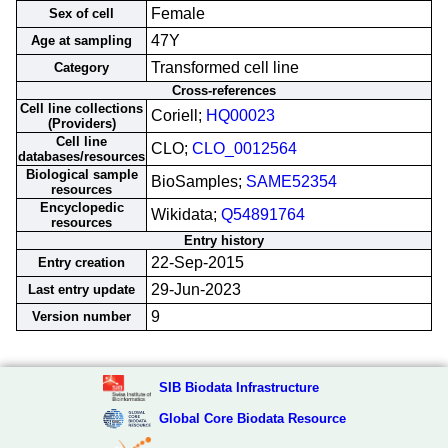
Female
Sex of cell
47Y
Age at sampling
Transformed cell line
Category
Cross-references
Cell line collections
Coriell;
HQ00023
(Providers)
Cell line
CLO;
CLO_0012564
databases/resources
Biological sample
BioSamples;
SAME52354
resources
Encyclopedic
Wikidata;
Q54891764
resources
Entry history
22-Sep-2015
Entry creation
29-Jun-2023
Last entry update
9
Version number
SIB Biodata Infrastructure
Global Core Biodata Resource