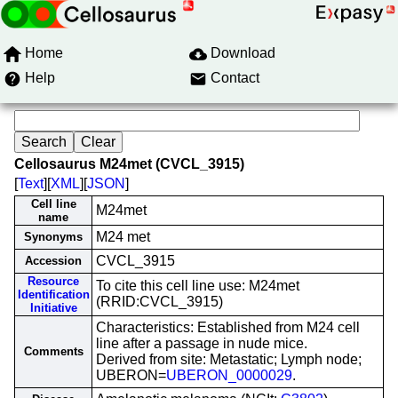
Home
Download
Help
Contact
Cellosaurus M24met (CVCL_3915)
[
Text
][
XML
][
JSON
]
Cell line
M24met
name
M24 met
Synonyms
CVCL_3915
Accession
Resource
To cite this cell line use: M24met
Identification
(RRID:CVCL_3915)
Initiative
Characteristics: Established from M24 cell
line after a passage in nude mice.
Comments
Derived from site: Metastatic; Lymph node;
UBERON=
UBERON_0000029
.