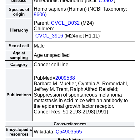
Amelanotic melanoma (NCIt:
C3802
)
Disease
Homo sapiens (Human) (NCBI Taxonomy:
Species of
origin
9606
)
Parent:
CVCL_D032
(M24)
Children:
Hierarchy
CVCL_3916
(M24met H1.11)
Male
Sex of cell
Age at
Age unspecified
sampling
Cancer cell line
Category
PubMed=
2009538
Barbara M. Mueller, Cynthia A. Romerdahl,
Jeffrey M. Trent, Ralph Alfred Reisfeld;
Suppression of spontaneous melanoma
Publications
metastasis in scid mice with an antibody to
the epidermal growth factor receptor.
Cancer Res. 51:2193-2198(1991)
Cross-references
Encyclopedic
Wikidata;
Q54903565
resources
Entry history