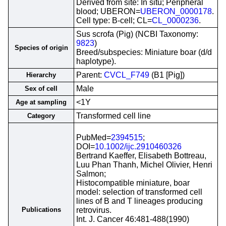
Derived from site: In situ; Peripheral
blood; UBERON=
UBERON_0000178
.
Cell type: B-cell; CL=
CL_0000236
.
Sus scrofa (Pig) (NCBI Taxonomy:
9823
)
Species of origin
Breed/subspecies: Miniature boar (d/d
haplotype).
Parent:
CVCL_F749
(B1 [Pig])
Hierarchy
Male
Sex of cell
<1Y
Age at sampling
Transformed cell line
Category
PubMed=
2394515
;
DOI=
10.1002/ijc.2910460326
Bertrand Kaeffer, Elisabeth Bottreau,
Luu Phan Thanh, Michel Olivier, Henri
Salmon;
Histocompatible miniature, boar
model: selection of transformed cell
lines of B and T lineages producing
Publications
retrovirus.
Int. J. Cancer 46:481-488(1990)