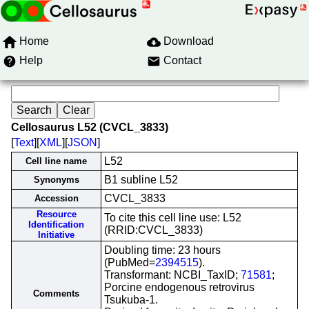
Home
Download
Help
Contact
Cellosaurus L52 (CVCL_3833)
[
Text
][
XML
][
JSON
]
L52
Cell line name
B1 subline L52
Synonyms
CVCL_3833
Accession
Resource
To cite this cell line use: L52
Identification
(RRID:CVCL_3833)
Initiative
Doubling time: 23 hours
(PubMed=
2394515
).
Transformant: NCBI_TaxID;
71581
;
Porcine endogenous retrovirus
Comments
Tsukuba-1.