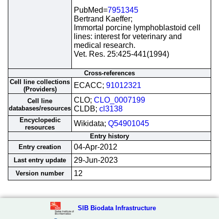
PubMed=
7951345
Bertrand Kaeffer;
Immortal porcine lymphoblastoid cell
lines: interest for veterinary and
medical research.
Vet. Res. 25:425-441(1994)
Cross-references
Cell line collections
ECACC;
91012321
(Providers)
CLO;
CLO_0007199
Cell line
databases/resources
CLDB;
cl3138
Encyclopedic
Wikidata;
Q54901045
resources
Entry history
04-Apr-2012
Entry creation
29-Jun-2023
Last entry update
12
Version number
SIB Biodata Infrastructure