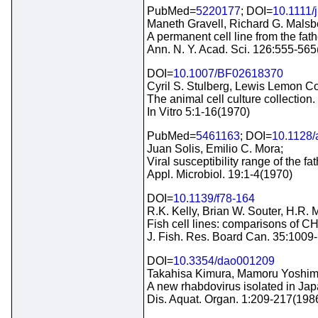
PubMed=
5220177
; DOI=
10.1111/
Maneth Gravell, Richard G. Malsb
A permanent cell line from the f
Ann. N. Y. Acad. Sci. 126:555-56
DOI=
10.1007/BF02618370
Cyril S. Stulberg, Lewis Lemon Co
The animal cell culture collection.
In Vitro 5:1-16(1970)
PubMed=
5461163
; DOI=
10.1128/
Juan Solis, Emilio C. Mora;
Viral susceptibility range of the 
Appl. Microbiol. 19:1-4(1970)
DOI=
10.1139/f78-164
R.K. Kelly, Brian W. Souter, H.R. M
Fish cell lines: comparisons of 
J. Fish. Res. Board Can. 35:1009
DOI=
10.3354/dao001209
Takahisa Kimura, Mamoru Yoshimi
A new rhabdovirus isolated in Jap
Dis. Aquat. Organ. 1:209-217(198