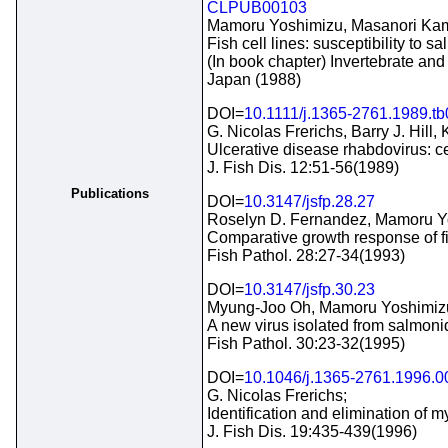
CLPUB00103
Mamoru Yoshimizu, Masanori Kame
Fish cell lines: susceptibility to s
(In book chapter) Invertebrate and
Japan (1988)
DOI=
10.1111/j.1365-2761.1989.t
G. Nicolas Frerichs, Barry J. Hill,
Ulcerative disease rhabdovirus: ce
J. Fish Dis. 12:51-56(1989)
Publications
DOI=
10.3147/jsfp.28.27
Roselyn D. Fernandez, Mamoru Yo
Comparative growth response of fis
Fish Pathol. 28:27-34(1993)
DOI=
10.3147/jsfp.30.23
Myung-Joo Oh, Mamoru Yoshimizu,
A new virus isolated from salmonid
Fish Pathol. 30:23-32(1995)
DOI=
10.1046/j.1365-2761.1996.0
G. Nicolas Frerichs;
Identification and elimination of m
J. Fish Dis. 19:435-439(1996)