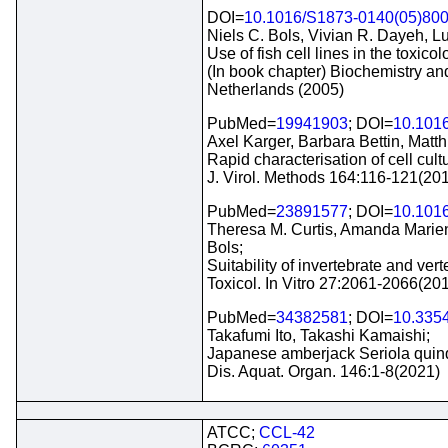
DOI=
10.1016/S1873-0140(05)80
Niels C. Bols, Vivian R. Dayeh, Lu
Use of fish cell lines in the toxic
(In book chapter) Biochemistry an
Netherlands (2005)
PubMed=
19941903
; DOI=
10.1016
Axel Karger, Barbara Bettin, Matt
Rapid characterisation of cell cul
J. Virol. Methods 164:116-121(20
PubMed=
23891577
; DOI=
10.1016
Theresa M. Curtis, Amanda Marien
Bols;
Suitability of invertebrate and ve
Toxicol. In Vitro 27:2061-2066(20
PubMed=
34382581
; DOI=
10.335
Takafumi Ito, Takashi Kamaishi;
Japanese amberjack Seriola quinqu
Dis. Aquat. Organ. 146:1-8(2021)
ATCC;
CCL-42