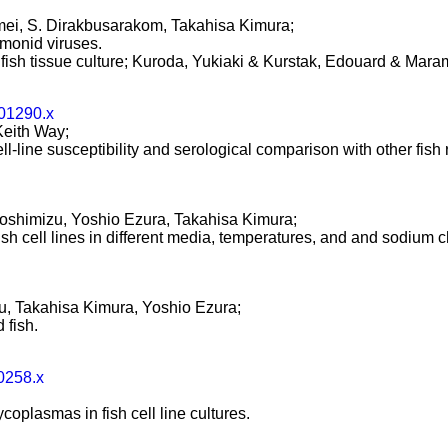
i, S. Dirakbusarakom, Takahisa Kimura;
almonid viruses.
 fish tissue culture; Kuroda, Yukiaki & Kurstak, Edouard & Mara
b01290.x
 Keith Way;
ll-line susceptibility and serological comparison with other fish
shimizu, Yoshio Ezura, Takahisa Kimura;
h cell lines in different media, temperatures, and and sodium c
 Takahisa Kimura, Yoshio Ezura;
 fish.
0258.x
ycoplasmas in fish cell line cultures.