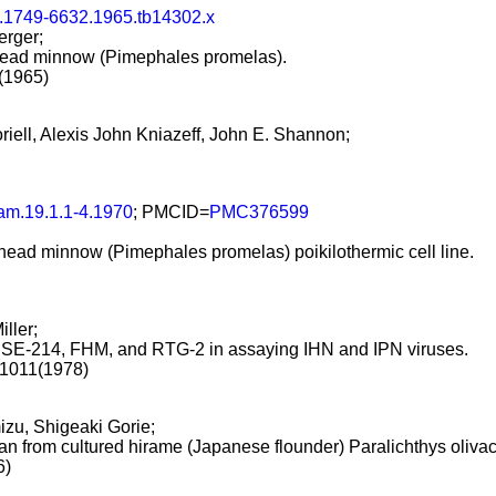
j.1749-6632.1965.tb14302.x
erger;
athead minnow (Pimephales promelas).
5(1965)
riell, Alexis John Kniazeff, John E. Shannon;
am.19.1.1-4.1970
; PMCID=
PMC376599
fathead minnow (Pimephales promelas) poikilothermic cell line.
iller;
CHSE-214, FHM, and RTG-2 in assaying IHN and IPN viruses.
-1011(1978)
zu, Shigeaki Gorie;
an from cultured hirame (Japanese flounder) Paralichthys olivac
6)