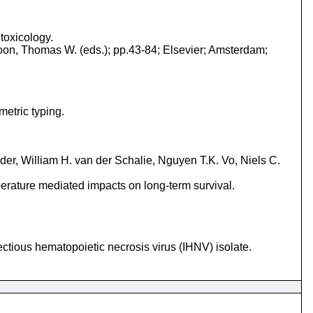
 toxicology.
oon, Thomas W. (eds.); pp.43-84; Elsevier; Amsterdam;
metric typing.
r, William H. van der Schalie, Nguyen T.K. Vo, Niels C.
mperature mediated impacts on long-term survival.
ctious hematopoietic necrosis virus (IHNV) isolate.