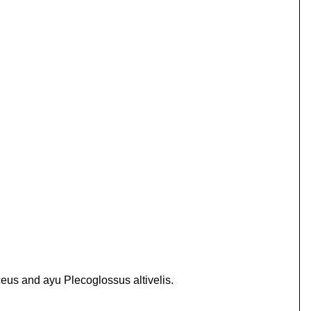
eus and ayu Plecoglossus altivelis.