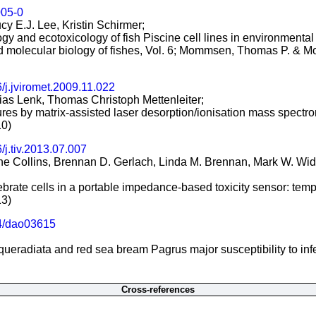
005-0
cy E.J. Lee, Kristin Schirmer;
ology and ecotoxicology of fish Piscine cell lines in environmental
d molecular biology of fishes, Vol. 6; Mommsen, Thomas P. & M
/j.jviromet.2009.11.022
hias Lenk, Thomas Christoph Mettenleiter;
tures by matrix-assisted laser desorption/ionisation mass spectro
10)
/j.tiv.2013.07.007
e Collins, Brennan D. Gerlach, Linda M. Brennan, Mark W. Widde
rtebrate cells in a portable impedance-based toxicity sensor: te
13)
4/dao03615
eradiata and red sea bream Pagrus major susceptibility to infe
Cross-references