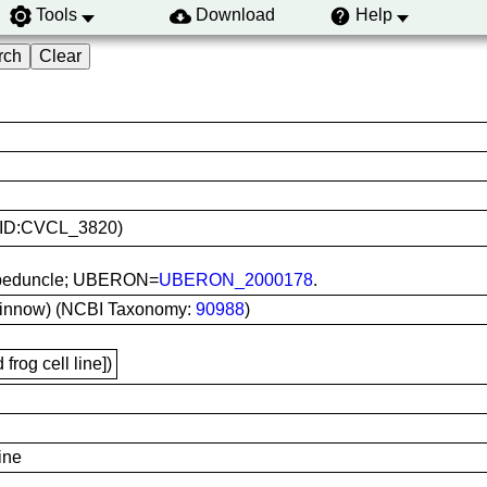
Tools
Download
Help
(RRID:CVCL_3820)
al peduncle; UBERON=
UBERON_2000178
.
minnow) (NCBI Taxonomy:
90988
)
frog cell line])
ine