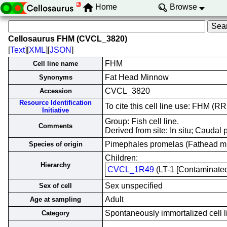
Home
Browse
Cellosaurus FHM (CVCL_3820)
[
Text
][
XML
][
JSON
]
FHM
Cell line name
Fat Head Minnow
Synonyms
CVCL_3820
Accession
Resource Identification
To cite this cell line use: FHM 
Initiative
Group: Fish cell line.
Comments
Derived from site: In situ; Caud
Pimephales promelas (Fathead 
Species of origin
Children:
Hierarchy
CVCL_1R49
(LT-1 [Contaminated 
Sex unspecified
Sex of cell
Adult
Age at sampling
Spontaneously immortalized cell l
Category