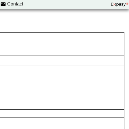
Contact