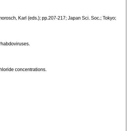
morosch, Karl (eds.); pp.207-217; Japan Sci. Soc.; Tokyo;
 rhabdoviruses.
hloride concentrations.