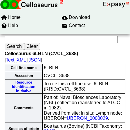
Home
Download
Help
Contact
Cellosaurus 6LBLN (CVCL_3638)
[
Text
][
XML
][
JSON
]
6LBLN
Cell line name
CVCL_3638
Accession
Resource
To cite this cell line use: 6LBLN
Identification
(RRID:CVCL_3638)
Initiative
Part of: Naval Biosciences Laboratory
(NBL) collection (transferred to ATCC
in 1982).
Comments
Derived from site: In situ; Lymph node;
UBERON=
UBERON_0000029
.
Bos taurus (Bovine) (NCBI Taxonomy:
Species of origin