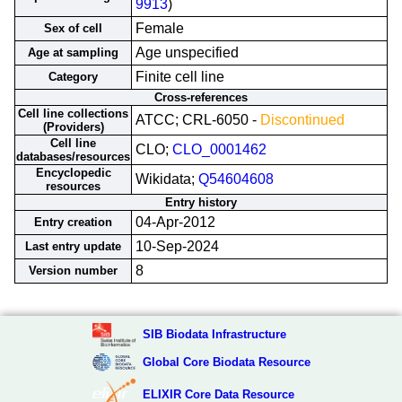
9913
)
Female
Sex of cell
Age unspecified
Age at sampling
Finite cell line
Category
Cross-references
Cell line collections
ATCC; CRL-6050 -
Discontinued
(Providers)
Cell line
CLO;
CLO_0001462
databases/resources
Encyclopedic
Wikidata;
Q54604608
resources
Entry history
04-Apr-2012
Entry creation
10-Sep-2024
Last entry update
8
Version number
SIB Biodata Infrastructure
Global Core Biodata Resource
ELIXIR Core Data Resource