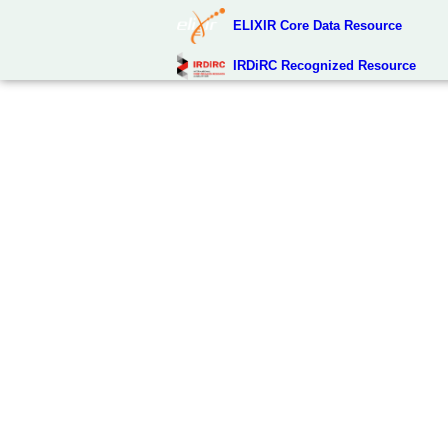
ELIXIR Core Data Resource
IRDiRC Recognized Resource