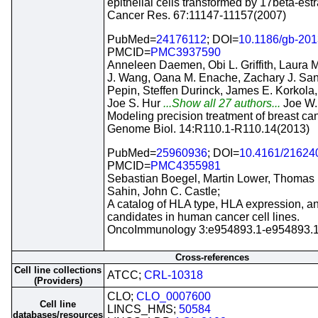
epithelial cells transformed by 17beta-estr
Cancer Res. 67:11147-11157(2007)
PubMed=
24176112
; DOI=
10.1186/gb-201
PMCID=
PMC3937590
Anneleen Daemen, Obi L. Griffith, Laura M
J. Wang, Oana M. Enache, Zachary J. San
Pepin, Steffen Durinck, James E. Korkola, 
Joe S. Hur
...Show all 27 authors...
Joe W.
Modeling precision treatment of breast can
Genome Biol. 14:R110.1-R110.14(2013)
PubMed=
25960936
; DOI=
10.4161/21624
PMCID=
PMC4355981
Sebastian Boegel, Martin Lower, Thomas 
Sahin, John C. Castle;
A catalog of HLA type, HLA expression, a
candidates in human cancer cell lines.
OncoImmunology 3:e954893.1-e954893.1
Cross-references
Cell line collections
ATCC;
CRL-10318
(Providers)
CLO;
CLO_0007600
Cell line
LINCS_HMS;
50584
databases/resources