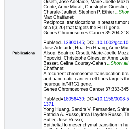
Orsetti, Jose Adelaide, Marie-Joelle Mozz
Conte, Anne Murati, Christophe Ginestie
Charafe-Jauffret, Stephen P. Ethier
...Show
Max Chaffanet;
Reciprocal translocations in breast tumor c
of a t(3;20) that targets the FHIT gene.
Genes Chromosomes Cancer 35:204-218
PubMed=
12800145
; DOI=
10.1002/gcc.1
Jose Adelaide, Huai-En Huang, Anne Mura
Alsop, Beatrice Orsetti, Marie-Joelle Moz
Publications
Popovici, Christophe Ginestier, Anne Lete
Basset, Celine Courtay-Cahen
...Show all
Chaffanet;
A recurrent chromosome translocation brea
and pancreatic cancer cell lines targets th
neuregulin/NRG1 gene.
Genes Chromosomes Cancer 37:333-345
PubMed=
18056439
; DOI=
10.1158/0008-
1371
Yong Huang, Sandra V. Fernandez, Shirl
Patricia A. Russo, Irma Haydee Russo, 
Sutter, Jose Russo;
Epithelial to mesenchymal transition in h