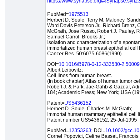
https://www.synapse.org/#!Synapse:syn2
PubMed=
1975513
Herbert D. Soule, Terry M. Maloney, San
Ward Davis Peterson Jr., Richard Brenz, 
McGrath, Jose Russo, Robert J. Pauley, R
Samuel Carroll Brooks Jr.;
Isolation and characterization of a sponta
immortalized human breast epithelial cell
Cancer Res. 50:6075-6086(1990)
DOI=
10.1016/B978-0-12-333530-2.50009
Albert Leibovitz;
Cell lines from human breast.
(In book chapter) Atlas of human tumor cell
Robert J. & Park, Jae-Gahb & Gazdar, Adi F
184; Academic Press; New York; USA (19
Patent=
US5436152
Herbert D. Soule, Charles M. McGrath;
Immortal human mammary epithelial cell l
Patent number US5436152, 25-Jul-1995
PubMed=
12353263
; DOI=
10.1002/gcc.1
Cornel Popovici, Celine Basset, Francois 