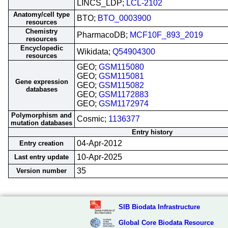
LINCS_LDP;
LCL-2102
Anatomy/cell type
BTO;
BTO_0003900
resources
Chemistry
PharmacoDB;
MCF10F_893_2019
resources
Encyclopedic
Wikidata;
Q54904300
resources
GEO;
GSM115080
GEO;
GSM115081
Gene expression
GEO;
GSM115082
databases
GEO;
GSM1172883
GEO;
GSM1172974
Polymorphism and
Cosmic;
1136377
mutation databases
Entry history
04-Apr-2012
Entry creation
10-Apr-2025
Last entry update
35
Version number
SIB Biodata Infrastructure
Global Core Biodata Resource