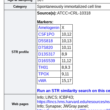
Spontaneously immortalized cell line
Category
Source(s):
ATCC=CRL-10318
Markers:
Amelogenin
X
CSF1PO
10,12
D5S818
10,13
D7S820
10,11
STR profile
D13S317
8,9
D16S539
11,12
TH01
8,9.3
TPOX
9,11
vWA
15,17
Run an STR similarity search on this cel
Info; LINCS; ICBP43;
https://lincs.hms.harvard.edu/resources/r
Web pages
Info; Synapse; JWGray panel;