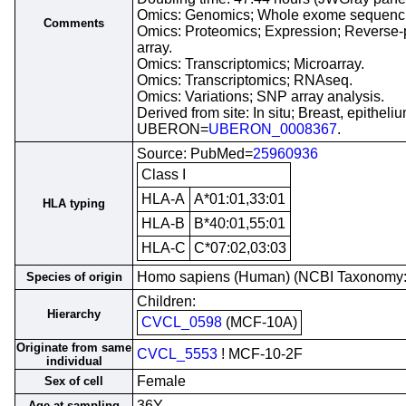
Omics: Genomics; Whole exome sequenc
Comments
Omics: Proteomics; Expression; Reverse-
array.
Omics: Transcriptomics; Microarray.
Omics: Transcriptomics; RNAseq.
Omics: Variations; SNP array analysis.
Derived from site: In situ; Breast, epitheliu
UBERON=
UBERON_0008367
.
Source: PubMed=
25960936
Class I
HLA-A
A*01:01,33:01
HLA typing
HLA-B
B*40:01,55:01
HLA-C
C*07:02,03:03
Homo sapiens (Human) (NCBI Taxonomy
Species of origin
Children:
Hierarchy
CVCL_0598
(MCF-10A)
Originate from same
CVCL_5553
! MCF-10-2F
individual
Female
Sex of cell
36Y
Age at sampling