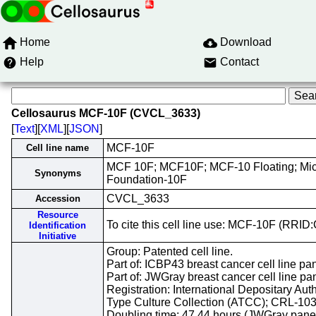
Home
Download
Help
Contact
Cellosaurus MCF-10F (CVCL_3633)
[
Text
][
XML
][
JSON
]
MCF-10F
Cell line name
MCF 10F; MCF10F; MCF-10 Floating; Mi
Synonyms
Foundation-10F
CVCL_3633
Accession
Resource
To cite this cell line use: MCF-10F (RR
Identification
Initiative
Group: Patented cell line.
Part of: ICBP43 breast cancer cell line pan
Part of: JWGray breast cancer cell line pa
Registration: International Depositary Aut
Type Culture Collection (ATCC); CRL-10
Doubling time: 47.44 hours (JWGray panel