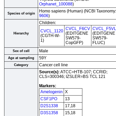
Orphanet_100088
)
Homo sapiens (Human) (NCBI Taxonomy
Species of origin
9606
)
Children:
CVCL_F6CV
CVCL_F5VL
CVCL_1120
(EDITGENE
(EDITGENE
Hierarchy
(CGTH-W-
SW579-
SW579-
1)
CopGFP)
FLUC)
Male
Sex of cell
59Y
Age at sampling
Cancer cell line
Category
Source(s):
ATCC=HTB-107; CCRID;
CLS=300346; IZSLER=BS TCL 121
Markers:
Amelogenin
X
CSF1PO
13
D2S1338
17,18
D3S1358
15,18