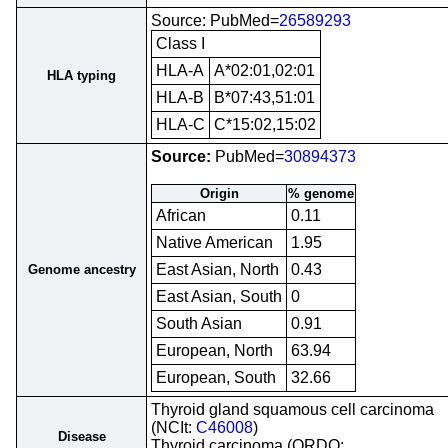
Source: PubMed=
26589293
Class I
HLA-A
A*02:01,02:01
HLA typing
HLA-B
B*07:43,51:01
HLA-C
C*15:02,15:02
Source:
PubMed=
30894373
Origin
% genome
African
0.11
Native American
1.95
East Asian, North
0.43
Genome ancestry
East Asian, South
0
South Asian
0.91
European, North
63.94
European, South
32.66
Thyroid gland squamous cell carcinoma
(NCIt:
C46008
)
Disease
Thyroid carcinoma (ORDO: