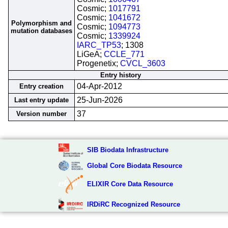
Cosmic;
1017791
Cosmic;
1041672
Polymorphism and
Cosmic;
1094773
mutation databases
Cosmic;
1339924
IARC_TP53
; 1308
LiGeA;
CCLE_771
Progenetix;
CVCL_3603
Entry history
04-Apr-2012
Entry creation
25-Jun-2026
Last entry update
37
Version number
SIB Biodata Infrastructure
Global Core Biodata Resource
ELIXIR Core Data Resource
IRDiRC Recognized Resource