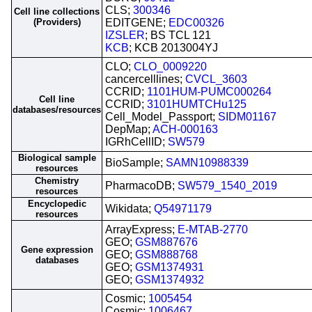
CLS;
300346
Cell line collections
(Providers)
EDITGENE;
EDC00326
IZSLER
; BS TCL 121
KCB
; KCB 2013004YJ
CLO;
CLO_0009220
cancercelllines;
CVCL_3603
CCRID;
1101HUM-PUMC000264
Cell line
CCRID;
3101HUMTCHu125
databases/resources
Cell_Model_Passport;
SIDM01167
DepMap;
ACH-000163
IGRhCellID;
SW579
Biological sample
BioSample;
SAMN10988339
resources
Chemistry
PharmacoDB;
SW579_1540_2019
resources
Encyclopedic
Wikidata;
Q54971179
resources
ArrayExpress;
E-MTAB-2770
GEO;
GSM887676
Gene expression
GEO;
GSM888768
databases
GEO;
GSM1374931
GEO;
GSM1374932
Cosmic;
1005454
Cosmic;
1006467