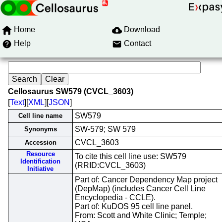
Home
Download
Help
Contact
Cellosaurus SW579 (CVCL_3603)
[
Text
][
XML
][
JSON
]
SW579
Cell line name
SW-579; SW 579
Synonyms
CVCL_3603
Accession
Resource
To cite this cell line use: SW579
Identification
(RRID:CVCL_3603)
Initiative
Part of: Cancer Dependency Map project
(DepMap) (includes Cancer Cell Line
Encyclopedia - CCLE).
Part of: KuDOS 95 cell line panel.
From: Scott and White Clinic; Temple;