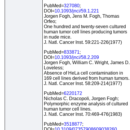
PubMed=
327080
;
DOI=
10.1093/jnci/59.1.221
Jorgen Fogh, Jens M. Fogh, Thomas
Orfeo;
One hundred and twenty-seven cultured
human tumor cell lines producing tumors
in nude mice.
J. Natl. Cancer Inst. 59:221-226(1977)
PubMed=
833871
;
DOI=
10.1093/jnci/58.2.209
Jorgen Fogh, William C. Wright, James D.
Loveless;
Absence of HeLa cell contamination in
169 cell lines derived from human tumors.
J. Natl. Cancer Inst. 58:209-214(1977)
PubMed=
6220172
Nicholas C. Dracopoli, Jorgen Fogh;
Polymorphic enzyme analysis of cultured
human tumor cell lines.
J. Natl. Cancer Inst. 70:469-476(1983)
PubMed=
3518877
;
DOI=
10.3109/07357908609038260