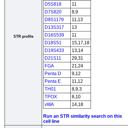
D5S818
11
D7S820
8,9
D8S1179
11,13
D13S317
13
D16S539
11
STR profile
D18S51
15,17,18
D19S433
13,14
D21S11
29,31
FGA
21,24
Penta D
9,12
Penta E
11,12
TH01
8,9.3
TPOX
8,10
vWA
14,18
Run an STR similarity search on this
cell line