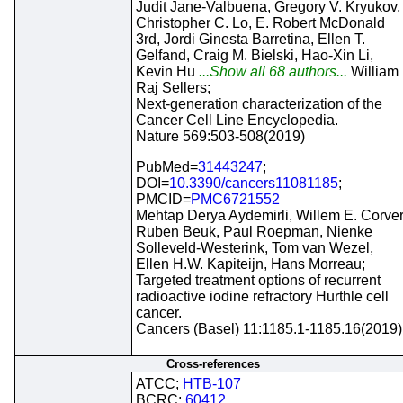
Judit Jane-Valbuena, Gregory V. Kryukov,
Christopher C. Lo, E. Robert McDonald
3rd, Jordi Ginesta Barretina, Ellen T.
Gelfand, Craig M. Bielski, Hao-Xin Li,
Kevin Hu
...Show all 68 authors...
William
Raj Sellers;
Next-generation characterization of the
Cancer Cell Line Encyclopedia.
Nature 569:503-508(2019)
PubMed=
31443247
;
DOI=
10.3390/cancers11081185
;
PMCID=
PMC6721552
Mehtap Derya Aydemirli, Willem E. Corver
Ruben Beuk, Paul Roepman, Nienke
Solleveld-Westerink, Tom van Wezel,
Ellen H.W. Kapiteijn, Hans Morreau;
Targeted treatment options of recurrent
radioactive iodine refractory Hurthle cell
cancer.
Cancers (Basel) 11:1185.1-1185.16(2019)
Cross-references
ATCC;
HTB-107
BCRC;
60412