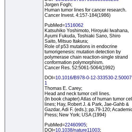
Jorgen Fogh;
Human tumor lines for cancer research.
Cancer Invest. 4:157-184(1986)
PubMed=
1516062
Katsuhiko Yoshimoto, Hiroyuki Iwahana,
Ayumi Fukuda, Toshiaki Sano, Shiro
Saito, Mitsuo Itakura;
Role of p53 mutations in endocrine
tumorigenesis: mutation detection by
polymerase chain reaction-single strand
conformation polymorphism.
Cancer Res. 52:5061-5064(1992)
DOI=
10.1016/B978-0-12-333530-2.50007
1
Thomas E. Carey;
Head and neck tumor cell lines.
(In book chapter) Atlas of human tumor cel
lines; Hay, Robert J. & Park, Jae-Gahb &
Gazdar, Adi F. (eds.); pp.79-120; Academi
Press; New York; USA (1994)
PubMed=
22460905
;
DOI=
10.1038/nature11003
;