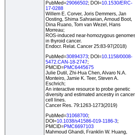
PubMed=
29066502
; DOI=
10.1530/ERC-
17-0288
Willem E. Corver, Joris Demmers, Jan
Oosting, Shima Sahraeian, Arnoud Boot,
Dina Ruano, Tom van Wezel, Hans
Morreau;
ROS-induced near-homozygous genome
in thyroid cancer.
Endocr. Relat. Cancer 25:83-97(2018)
PubMed=
30894373
; DOI=
10.1158/0008-
5472.CAN-18-2747
;
PMCID=
PMC6445675
Julie Dutil, Zhi-Hua Chen, Alvaro N.A.
Monteiro, Jamie K. Teer, Steven A.
Eschrich;
An interactive resource to probe genetic
diversity and estimated ancestry in cancer
cell lines.
Cancer Res. 79:1263-1273(2019)
PubMed=
31068700
;
DOI=
10.1038/s41586-019-1186-3
;
PMCID=
PMC6697103
Mahmoud Ghandi, Franklin W. Huang,