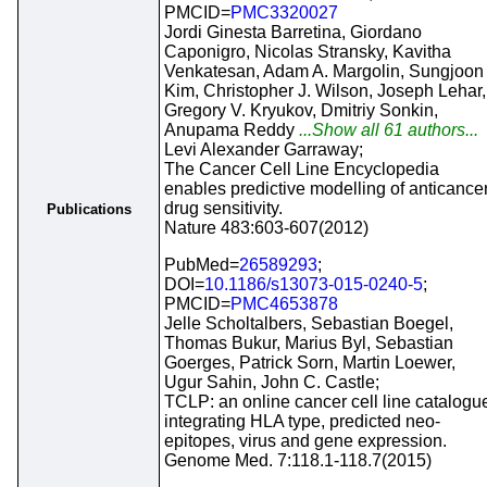
PMCID=
PMC3320027
Jordi Ginesta Barretina, Giordano
Caponigro, Nicolas Stransky, Kavitha
Venkatesan, Adam A. Margolin, Sungjoon
Kim, Christopher J. Wilson, Joseph Lehar,
Gregory V. Kryukov, Dmitriy Sonkin,
Anupama Reddy
...Show all 61 authors...
Levi Alexander Garraway;
The Cancer Cell Line Encyclopedia
enables predictive modelling of anticance
drug sensitivity.
Publications
Nature 483:603-607(2012)
PubMed=
26589293
;
DOI=
10.1186/s13073-015-0240-5
;
PMCID=
PMC4653878
Jelle Scholtalbers, Sebastian Boegel,
Thomas Bukur, Marius Byl, Sebastian
Goerges, Patrick Sorn, Martin Loewer,
Ugur Sahin, John C. Castle;
TCLP: an online cancer cell line catalogu
integrating HLA type, predicted neo-
epitopes, virus and gene expression.
Genome Med. 7:118.1-118.7(2015)