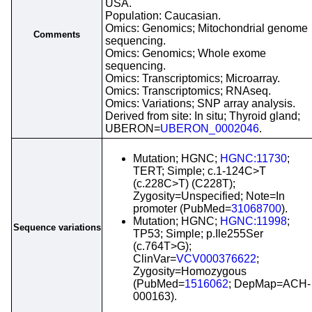
USA.
Population: Caucasian.
Omics: Genomics; Mitochondrial genome
Comments
sequencing.
Omics: Genomics; Whole exome
sequencing.
Omics: Transcriptomics; Microarray.
Omics: Transcriptomics; RNAseq.
Omics: Variations; SNP array analysis.
Derived from site: In situ; Thyroid gland;
UBERON=
UBERON_0002046
.
Mutation; HGNC;
HGNC:11730
;
TERT; Simple; c.1-124C>T
(c.228C>T) (C228T);
Zygosity=Unspecified; Note=In
promoter (PubMed=
31068700
).
Mutation; HGNC;
HGNC:11998
;
Sequence variations
TP53; Simple; p.Ile255Ser
(c.764T>G);
ClinVar=
VCV000376622
;
Zygosity=Homozygous
(PubMed=
1516062
; DepMap=ACH-
000163).