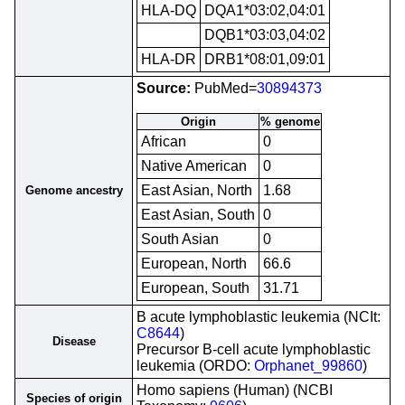
HLA-DQ
DQA1*03:02,04:01
DQB1*03:03,04:02
HLA-DR
DRB1*08:01,09:01
Source:
PubMed=
30894373
Origin
% genome
African
0
Native American
0
East Asian, North
1.68
Genome ancestry
East Asian, South
0
South Asian
0
European, North
66.6
European, South
31.71
B acute lymphoblastic leukemia (NCIt:
C8644
)
Disease
Precursor B-cell acute lymphoblastic
leukemia (ORDO:
Orphanet_99860
)
Homo sapiens (Human) (NCBI
Species of origin