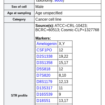
Taxonomy:
9606
)
Male
Sex of cell
Age unspecified
Age at sampling
Cancer cell line
Category
Source(s):
ATCC=CRL-10423;
BCRC=60513; Cosmic-CLP=1327768
Markers:
Amelogenin
X,Y
CSF1PO
12
D2S1338
19,22
D3S1358
15,17
D5S818
12
D7S820
8,10
D8S1179
12,13
D13S317
11
D16S539
9
STR profile
D18S51
13,17