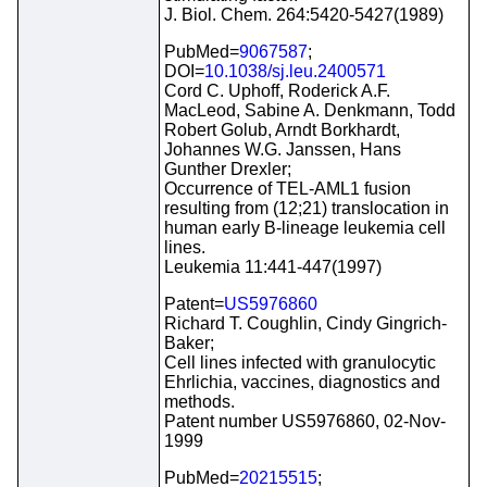
J. Biol. Chem. 264:5420-5427(1989)
PubMed=
9067587
;
DOI=
10.1038/sj.leu.2400571
Cord C. Uphoff, Roderick A.F.
MacLeod, Sabine A. Denkmann, Todd
Robert Golub, Arndt Borkhardt,
Johannes W.G. Janssen, Hans
Gunther Drexler;
Occurrence of TEL-AML1 fusion
resulting from (12;21) translocation in
human early B-lineage leukemia cell
lines.
Leukemia 11:441-447(1997)
Patent=
US5976860
Richard T. Coughlin, Cindy Gingrich-
Baker;
Cell lines infected with granulocytic
Ehrlichia, vaccines, diagnostics and
methods.
Patent number US5976860, 02-Nov-
1999
PubMed=
20215515
;