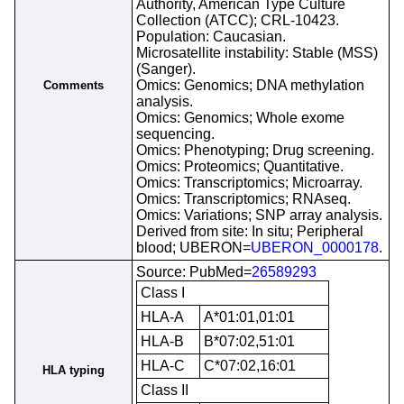
Authority, American Type Culture
Collection (ATCC); CRL-10423.
Population: Caucasian.
Microsatellite instability: Stable (MSS)
(Sanger).
Omics: Genomics; DNA methylation
Comments
analysis.
Omics: Genomics; Whole exome
sequencing.
Omics: Phenotyping; Drug screening.
Omics: Proteomics; Quantitative.
Omics: Transcriptomics; Microarray.
Omics: Transcriptomics; RNAseq.
Omics: Variations; SNP array analysis.
Derived from site: In situ; Peripheral
blood; UBERON=
UBERON_0000178
.
Source: PubMed=
26589293
Class I
HLA-A
A*01:01,01:01
HLA-B
B*07:02,51:01
HLA-C
C*07:02,16:01
HLA typing
Class II