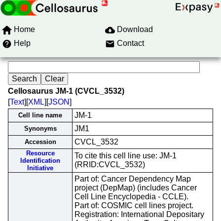
Home
Download
Help
Contact
Cellosaurus JM-1 (CVCL_3532)
[
Text
][
XML
][
JSON
]
JM-1
Cell line name
JM1
Synonyms
CVCL_3532
Accession
Resource
To cite this cell line use: JM-1
Identification
(RRID:CVCL_3532)
Initiative
Part of: Cancer Dependency Map
project (DepMap) (includes Cancer
Cell Line Encyclopedia - CCLE).
Part of: COSMIC cell lines project.
Registration: International Depositary