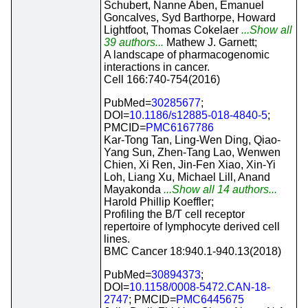
Schubert, Nanne Aben, Emanuel
Goncalves, Syd Barthorpe, Howard
Lightfoot, Thomas Cokelaer
...Show all
39 authors...
Mathew J. Garnett;
A landscape of pharmacogenomic
interactions in cancer.
Cell 166:740-754(2016)
PubMed=
30285677
;
DOI=
10.1186/s12885-018-4840-5
;
PMCID=
PMC6167786
Kar-Tong Tan, Ling-Wen Ding, Qiao-
Yang Sun, Zhen-Tang Lao, Wenwen
Chien, Xi Ren, Jin-Fen Xiao, Xin-Yi
Loh, Liang Xu, Michael Lill, Anand
Mayakonda
...Show all 14 authors...
Harold Phillip Koeffler;
Profiling the B/T cell receptor
repertoire of lymphocyte derived cell
lines.
BMC Cancer 18:940.1-940.13(2018)
PubMed=
30894373
;
DOI=
10.1158/0008-5472.CAN-18-
2747
; PMCID=
PMC6445675