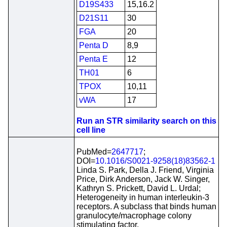
D19S433
15,16.2
D21S11
30
FGA
20
Penta D
8,9
Penta E
12
TH01
6
TPOX
10,11
vWA
17
Run an STR similarity search on this
cell line
PubMed=
2647717
;
DOI=
10.1016/S0021-9258(18)83562-1
Linda S. Park, Della J. Friend, Virginia
Price, Dirk Anderson, Jack W. Singer,
Kathryn S. Prickett, David L. Urdal;
Heterogeneity in human interleukin-3
receptors. A subclass that binds human
granulocyte/macrophage colony
stimulating factor.