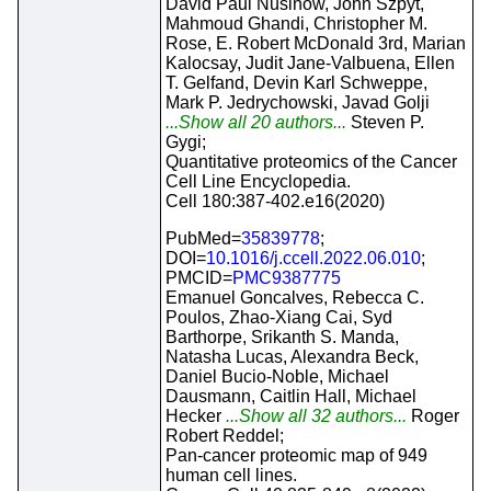
David Paul Nusinow, John Szpyt,
Mahmoud Ghandi, Christopher M.
Rose, E. Robert McDonald 3rd, Marian
Kalocsay, Judit Jane-Valbuena, Ellen
T. Gelfand, Devin Karl Schweppe,
Mark P. Jedrychowski, Javad Golji
...Show all 20 authors...
Steven P.
Gygi;
Quantitative proteomics of the Cancer
Cell Line Encyclopedia.
Cell 180:387-402.e16(2020)
PubMed=
35839778
;
DOI=
10.1016/j.ccell.2022.06.010
;
PMCID=
PMC9387775
Emanuel Goncalves, Rebecca C.
Poulos, Zhao-Xiang Cai, Syd
Barthorpe, Srikanth S. Manda,
Natasha Lucas, Alexandra Beck,
Daniel Bucio-Noble, Michael
Dausmann, Caitlin Hall, Michael
Hecker
...Show all 32 authors...
Roger
Robert Reddel;
Pan-cancer proteomic map of 949
human cell lines.