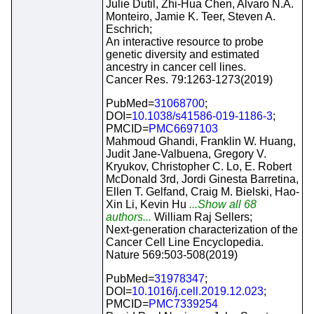
Julie Dutil, Zhi-Hua Chen, Alvaro N.A.
Monteiro, Jamie K. Teer, Steven A.
Eschrich;
An interactive resource to probe
genetic diversity and estimated
ancestry in cancer cell lines.
Cancer Res. 79:1263-1273(2019)
PubMed=
31068700
;
DOI=
10.1038/s41586-019-1186-3
;
PMCID=
PMC6697103
Mahmoud Ghandi, Franklin W. Huang,
Judit Jane-Valbuena, Gregory V.
Kryukov, Christopher C. Lo, E. Robert
McDonald 3rd, Jordi Ginesta Barretina,
Ellen T. Gelfand, Craig M. Bielski, Hao-
Xin Li, Kevin Hu
...Show all 68
authors...
William Raj Sellers;
Next-generation characterization of the
Cancer Cell Line Encyclopedia.
Nature 569:503-508(2019)
PubMed=
31978347
;
DOI=
10.1016/j.cell.2019.12.023
;
PMCID=
PMC7339254