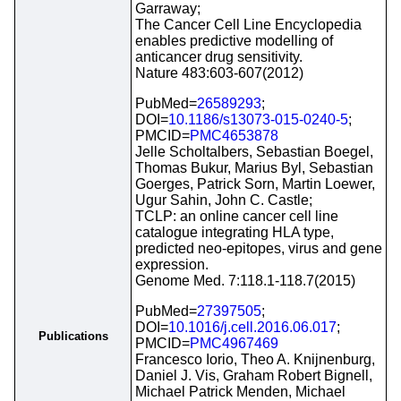
Garraway;
The Cancer Cell Line Encyclopedia
enables predictive modelling of
anticancer drug sensitivity.
Nature 483:603-607(2012)
PubMed=
26589293
;
DOI=
10.1186/s13073-015-0240-5
;
PMCID=
PMC4653878
Jelle Scholtalbers, Sebastian Boegel,
Thomas Bukur, Marius Byl, Sebastian
Goerges, Patrick Sorn, Martin Loewer,
Ugur Sahin, John C. Castle;
TCLP: an online cancer cell line
catalogue integrating HLA type,
predicted neo-epitopes, virus and gene
expression.
Genome Med. 7:118.1-118.7(2015)
PubMed=
27397505
;
DOI=
10.1016/j.cell.2016.06.017
;
Publications
PMCID=
PMC4967469
Francesco Iorio, Theo A. Knijnenburg,
Daniel J. Vis, Graham Robert Bignell,
Michael Patrick Menden, Michael