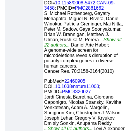
DOI=
10.1158/0008-5472.CAN-09-
3458
; PMCID=
PMC2881662
S. Michael Rothenberg, Gayatry
Mohapatra, Miguel N. Rivera, Daniel
Winokur, Patricia Greninger, Mai Nitta,
Peter M. Sadow, Gaya Sooriyakumar,
Brian W. Brannigan, Matthew J.
Ulman, Rushika M. Perera
...Show all
22 authors...
Daniel Arie Haber;
A genome-wide screen for
microdeletions reveals disruption of
polarity complex genes in diverse
human cancers.
Cancer Res. 70:2158-2164(2010)
PubMed=
22460905
;
DOI=
10.1038/nature11003
;
PMCID=
PMC3320027
Jordi Ginesta Barretina, Giordano
Caponigro, Nicolas Stransky, Kavitha
Venkatesan, Adam A. Margolin,
Sungjoon Kim, Christopher J. Wilson,
Joseph Lehar, Gregory V. Kryukov,
Dmitriy Sonkin, Anupama Reddy
...Show all 61 authors...
Levi Alexander