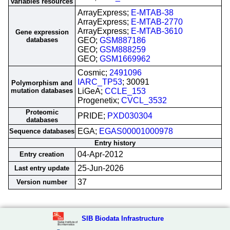
variables resources
ArrayExpress;
E-MTAB-38
ArrayExpress;
E-MTAB-2770
ArrayExpress;
E-MTAB-3610
Gene expression
databases
GEO;
GSM887186
GEO;
GSM888259
GEO;
GSM1669962
Cosmic;
2491096
IARC_TP53
; 30091
Polymorphism and
mutation databases
LiGeA;
CCLE_153
Progenetix;
CVCL_3532
Proteomic
PRIDE;
PXD030304
databases
EGA;
EGAS00001000978
Sequence databases
Entry history
04-Apr-2012
Entry creation
25-Jun-2026
Last entry update
37
Version number
SIB Biodata Infrastructure