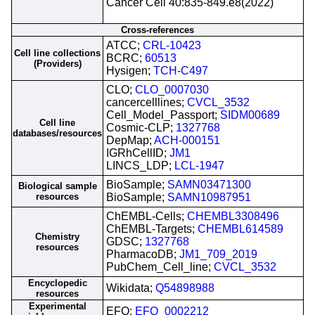
Cancer Cell 40:835-849.e8(2022)
Cross-references
ATCC;
CRL-10423
Cell line collections
BCRC;
60513
(Providers)
Hysigen;
TCH-C497
CLO;
CLO_0007030
cancercelllines;
CVCL_3532
Cell_Model_Passport;
SIDM00689
Cell line
Cosmic-CLP;
1327768
databases/resources
DepMap;
ACH-000151
IGRhCellID;
JM1
LINCS_LDP;
LCL-1947
BioSample;
SAMN03471300
Biological sample
resources
BioSample;
SAMN10987951
ChEMBL-Cells;
CHEMBL3308496
ChEMBL-Targets;
CHEMBL614589
Chemistry
GDSC;
1327768
resources
PharmacoDB;
JM1_709_2019
PubChem_Cell_line;
CVCL_3532
Encyclopedic
Wikidata;
Q54898988
resources
Experimental
EFO;
EFO_0002212