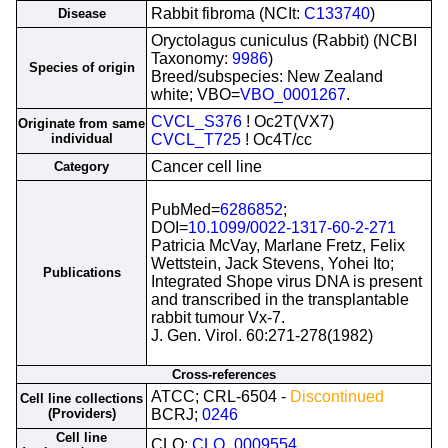
Rabbit fibroma (NCIt:
C133740
)
Disease
Oryctolagus cuniculus (Rabbit) (NCBI
Taxonomy:
9986
)
Species of origin
Breed/subspecies: New Zealand
white; VBO=
VBO_0001267
.
CVCL_S376
! Oc2T(VX7)
Originate from same
individual
CVCL_T725
! Oc4T/cc
Cancer cell line
Category
PubMed=
6286852
;
DOI=
10.1099/0022-1317-60-2-271
Patricia McVay, Marlane Fretz, Felix
Wettstein, Jack Stevens, Yohei Ito;
Publications
Integrated Shope virus DNA is present
and transcribed in the transplantable
rabbit tumour Vx-7.
J. Gen. Virol. 60:271-278(1982)
Cross-references
ATCC; CRL-6504 -
Discontinued
Cell line collections
(Providers)
BCRJ;
0246
Cell line
CLO;
CLO_0009554