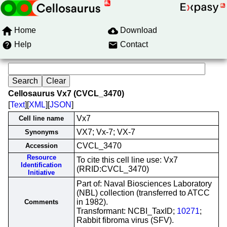
Home
Download
Help
Contact
Cellosaurus Vx7 (CVCL_3470)
[
Text
][
XML
][
JSON
]
Vx7
Cell line name
VX7; Vx-7; VX-7
Synonyms
CVCL_3470
Accession
Resource
To cite this cell line use: Vx7
Identification
(RRID:CVCL_3470)
Initiative
Part of: Naval Biosciences Laboratory
(NBL) collection (transferred to ATCC
in 1982).
Comments
Transformant: NCBI_TaxID;
10271
;
Rabbit fibroma virus (SFV).